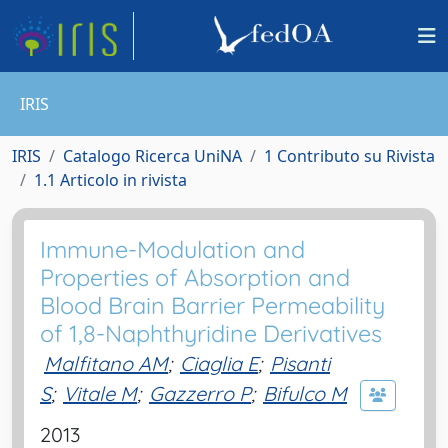
IRIS
IRIS
Catalogo Ricerca UniNA
1 Contributo su Rivista
1.1 Articolo in rivista
Immune-Modulation and
Properties of Absorption and
Blood Brain Barrier Permeability
of 1,8-Naphthyridine Derivatives
Malfitano AM
;
Ciaglia E
;
Pisanti
S
;
Vitale M
;
Gazzerro P
;
Bifulco M
2013