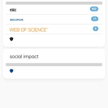
ND
11
9
social impact
Powered by
IRIS
-
about IRIS
-
Utilizzo dei cookie
-
Privacy
Copyright © 2026