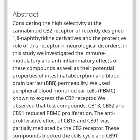
Abstract
Considering the high selectivity at the
cannabinoid CB2 receptor of recently designed
1,8-naphthyridine derivatives and the protective
role of this receptor in neurological disorders, in
this study we investigated the immune-
modulatory and anti-inflammatory effects of
these compounds as well as their potential
properties of intestinal absorption and blood-
brain barrier (BBB) permeability. We used
peripheral blood mononuclear cells (PBMC)
known to express the CB2 receptor. We
observed that test compounds, CB13, CB82 and
CB91 reduced PBMC proliferation. The anti-
proliferative effect of CB13 and CB91 was
partially mediated by the CB2 receptor. These
compounds blocked the cells cycle and CB91