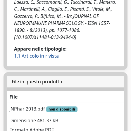
Laezza, C., Saccomanni, G., Tuccinardi, T., Manera,
C., Martinelli, A., Ciaglia, E., Pisanti, S., Vitale, M.,
Gazzerro, P., Bifulco, M.. - In: JOURNAL OF
NEUROIMMUNE PHARMACOLOGY. - ISSN 1557-
1890. - 8:(2013), pp. 1077-1086.
[10.1007/s11481-013-9494-0]
Appare nelle tipologie:
1.1 Articolo in rivista
File in questo prodotto:
File
JNPhar 2013.pdf
non disponibili
Dimensione 481.37 kB
Formato Adobe PDF