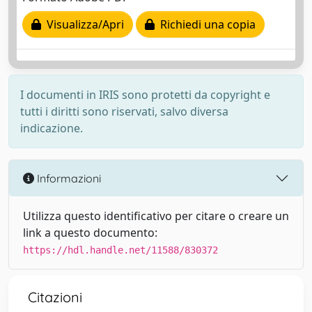
Visualizza/Apri
Richiedi una copia
I documenti in IRIS sono protetti da copyright e
tutti i diritti sono riservati, salvo diversa
indicazione.
Informazioni
Utilizza questo identificativo per citare o creare un
link a questo documento:
https://hdl.handle.net/11588/830372
Citazioni