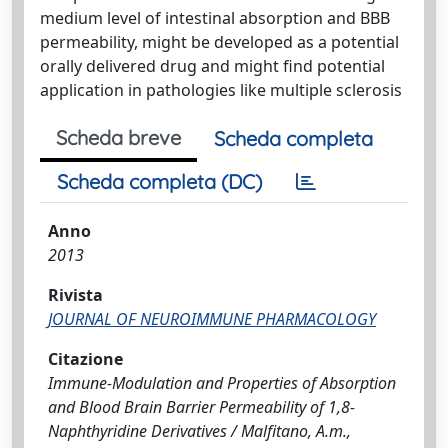
medium level of intestinal absorption and BBB
permeability, might be developed as a potential
orally delivered drug and might find potential
application in pathologies like multiple sclerosis
Scheda breve
Scheda completa
Scheda completa (DC)
Anno
2013
Rivista
JOURNAL OF NEUROIMMUNE PHARMACOLOGY
Citazione
Immune-Modulation and Properties of Absorption
and Blood Brain Barrier Permeability of 1,8-
Naphthyridine Derivatives / Malfitano, A.m.,