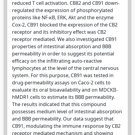
reduced T cell activation. CB82 and CB91 down-
regulated the expression of phosphorylated
proteins like NF-κB, ERK, Akt and the enzyme
Cox-2, CB91 blocked the expression of the CB2
receptor and its inhibitory effect was CB2
receptor mediated. We also investigated CB91
properties of intestinal absorption and BBB
permeability in order to suggest its potential
efficacy on the infiltrating auto-reactive
lymphocytes at the level of the central nervous
system. For this purpose, CB91 was tested in
drug-permeability assays on Caco-2 cells to
evaluate its oral bioavailability and on MDCKII-
hMDR1 cells to estimate its BBB permeability.
The results indicated that this compound
possesses medium level of intestinal absorption
and BBB permeability. Our data suggest that
CB91, modulating the immune response by CB2
receptor mediated mechanism and showing