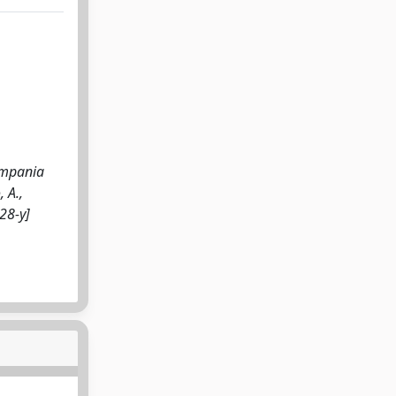
ampania
, A.,
28-y]