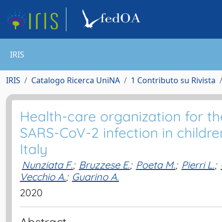
IRIS
IRIS
Catalogo Ricerca UniNA
1 Contributo su Rivista
Health-care organization for 
SARS-CoV-2 infection in childr
Italy
Nunziata F.
;
Bruzzese E.
;
Poeta M.
;
Pierri L.
;
Vecchio A.
;
Guarino A.
2020