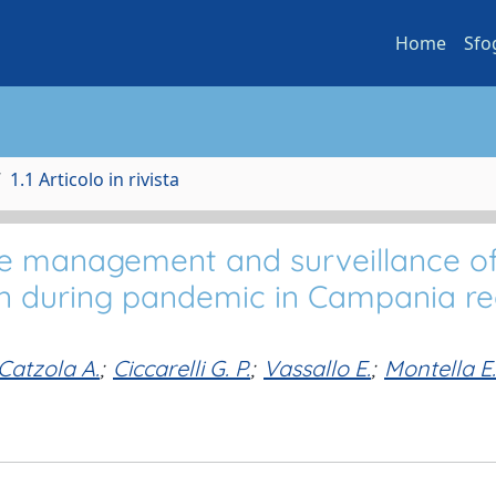
Home
Sfo
1.1 Articolo in rivista
the management and surveillance o
en during pandemic in Campania re
Catzola A.
;
Ciccarelli G. P.
;
Vassallo E.
;
Montella E.