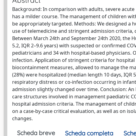
Abstract
Background: In comparison with adults, severe acute 
has a milder course. The management of children wit
be appropriately targeted. Methods: We designed a h
use of telemedicine and stringent admission criteria,
Between March 24th and September 24th 2020, the Hu
5.2, IQR 2–9.6 years) with suspected or confirmed C
pediatricians and 34 with hospital-based physicians. 
infection. Application of stringent criteria for hospita
biocontainment measures, allowed to manage the major
(28%) were hospitalized (median length 10 days, IQR 5–
respiratory distress or co-infection occurring in infa
admission slightly changed over time. Conclusion: An h
care structures involved in management paediatric CO
hospital admission criteria. The management of child
on a case-by-case critical evaluation, as well as on i
changes.
Scheda breve
Scheda completa
Sche