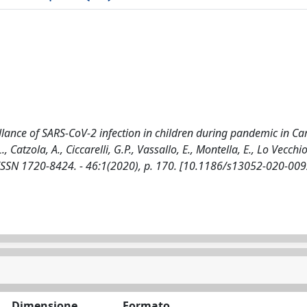
lance of SARS-CoV-2 infection in children during pandemic in C
., Catzola, A., Ciccarelli, G.P., Vassallo, E., Montella, E., Lo Vecchio
 ISSN 1720-8424. - 46:1(2020), p. 170. [10.1186/s13052-020-009
Dimensione
Formato