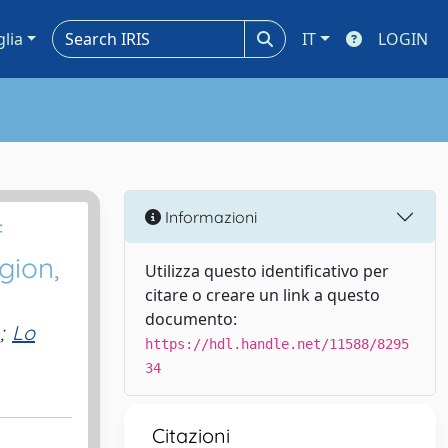
glia
IT
LOGIN
Informazioni
f
gion,
Utilizza questo identificativo per
citare o creare un link a questo
documento:
;
Lo
https://hdl.handle.net/11588/8295
34
Citazioni