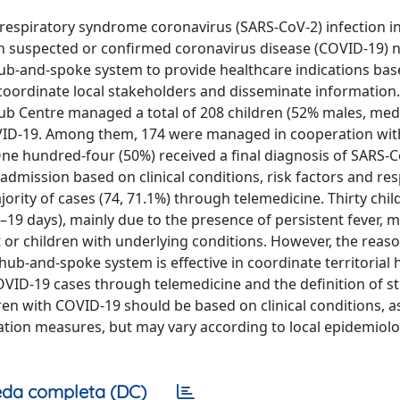
respiratory syndrome coronavirus (SARS-CoV-2) infection in
h suspected or confirmed coronavirus disease (COVID-19) 
ub-and-spoke system to provide healthcare indications bas
 coordinate local stakeholders and disseminate information.
b Centre managed a total of 208 children (52% males, med
OVID-19. Among them, 174 were managed in cooperation wit
One hundred-four (50%) received a final diagnosis of SARS-
l admission based on clinical conditions, risk factors and re
ity of cases (74, 71.1%) through telemedicine. Thirty chil
19 days), mainly due to the presence of persistent fever, m
nt or children with underlying conditions. However, the reas
ub-and-spoke system is effective in coordinate territorial 
VID-19 cases through telemedicine and the definition of s
ren with COVID-19 should be based on clinical conditions, 
solation measures, but may vary according to local epidemiolo
da completa (DC)