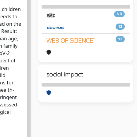
 children
ND
needs to
ed on the
13
 Result:
ian age,
12
h family
CoV-2
spect of
dren
social impact
ild
ons for
health-
tringent
assessed
gical