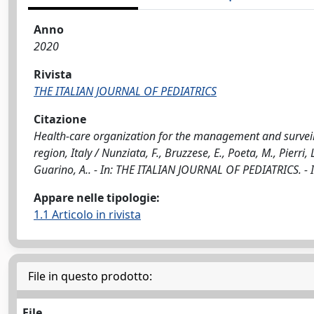
Anno
2020
Rivista
THE ITALIAN JOURNAL OF PEDIATRICS
Citazione
Health-care organization for the management and surveil
region, Italy / Nunziata, F., Bruzzese, E., Poeta, M., Pierri, L
Guarino, A.. - In: THE ITALIAN JOURNAL OF PEDIATRICS. -
Appare nelle tipologie:
1.1 Articolo in rivista
File in questo prodotto:
File