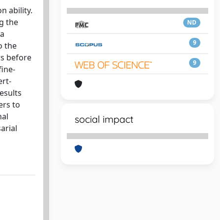
 ability.
g the
ND
 a
9
o the
rs before
9
fine-
ert-
esults
ers to
nal
social impact
arial