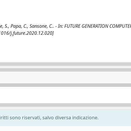
one, S., Papa, C., Sansone, C.. - In: FUTURE GENERATION COMPUTE
1016/j.future.2020.12.020]
ritti sono riservati, salvo diversa indicazione.