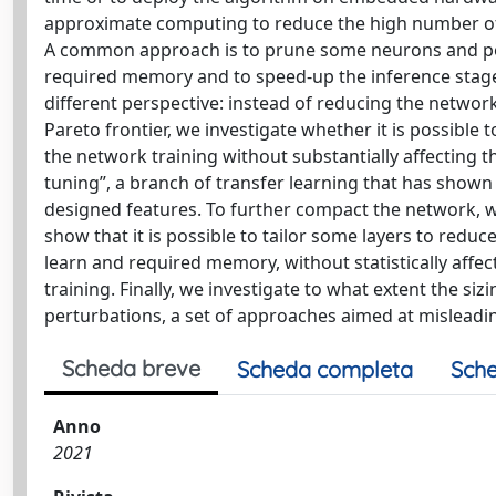
approximate computing to reduce the high number of i
A common approach is to prune some neurons and perf
required memory and to speed-up the inference stage
different perspective: instead of reducing the networ
Pareto frontier, we investigate whether it is possibl
the network training without substantially affecting t
tuning”, a branch of transfer learning that has shown i
designed features. To further compact the network, we
show that it is possible to tailor some layers to redu
learn and required memory, without statistically affe
training. Finally, we investigate to what extent the s
perturbations, a set of approaches aimed at misleadi
Scheda breve
Scheda completa
Sche
Anno
2021