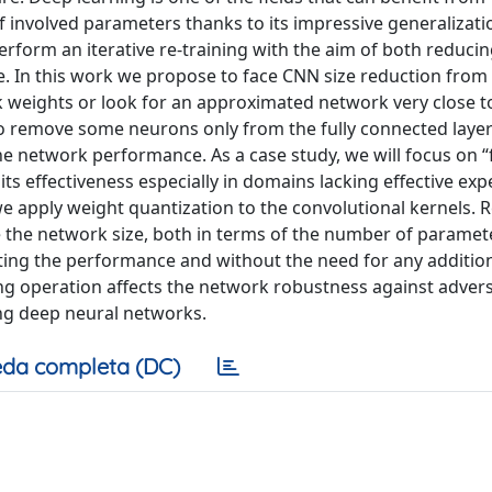
nvolved parameters thanks to its impressive generalization
orm an iterative re-training with the aim of both reducin
. In this work we propose to face CNN size reduction from
k weights or look for an approximated network very close t
e to remove some neurons only from the fully connected laye
he network performance. As a case study, we will focus on “
ts effectiveness especially in domains lacking effective exp
 apply weight quantization to the convolutional kernels. R
ce the network size, both in terms of the number of paramet
cting the performance and without the need for any additio
izing operation affects the network robustness against advers
ng deep neural networks.
da completa (DC)