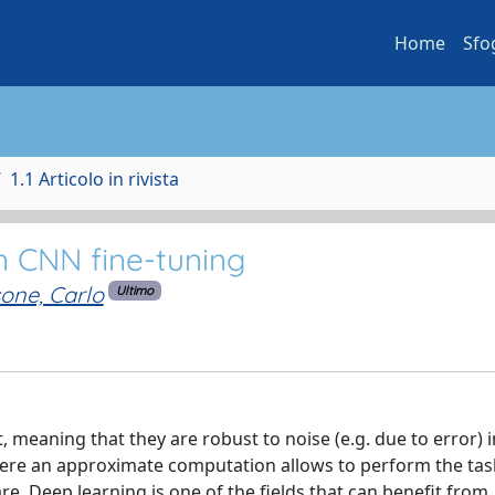
Home
Sfo
1.1 Articolo in rivista
on CNN fine-tuning
one, Carlo
Ultimo
, meaning that they are robust to noise (e.g. due to error) i
 where an approximate computation allows to perform the task
. Deep learning is one of the fields that can benefit from