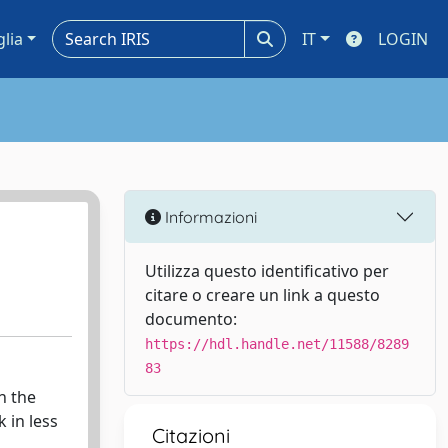
glia
IT
LOGIN
Informazioni
Utilizza questo identificativo per
citare o creare un link a questo
documento:
https://hdl.handle.net/11588/8289
83
n the
 in less
Citazioni