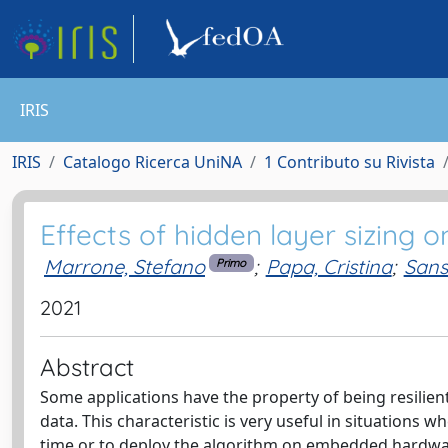
IRIS
IRIS
Catalogo Ricerca UniNA
1 Contributo su Rivista
Effects of hidden layer sizing 
Marrone, Stefano
;
Papa, Cristina
;
Sans
Primo
2021
Abstract
Some applications have the property of being resilient
data. This characteristic is very useful in situations
time or to deploy the algorithm on embedded hardware