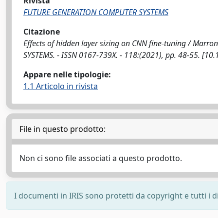
Rivista
FUTURE GENERATION COMPUTER SYSTEMS
Citazione
Effects of hidden layer sizing on CNN fine-tuning / Marr
SYSTEMS. - ISSN 0167-739X. - 118:(2021), pp. 48-55. [10.
Appare nelle tipologie:
1.1 Articolo in rivista
File in questo prodotto:
Non ci sono file associati a questo prodotto.
I documenti in IRIS sono protetti da copyright e tutti i di