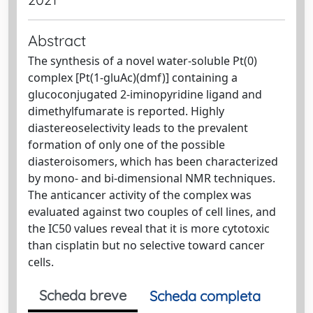
Abstract
The synthesis of a novel water-soluble Pt(0)
complex [Pt(1-gluAc)(dmf)] containing a
glucoconjugated 2-iminopyridine ligand and
dimethylfumarate is reported. Highly
diastereoselectivity leads to the prevalent
formation of only one of the possible
diasteroisomers, which has been characterized
by mono- and bi-dimensional NMR techniques.
The anticancer activity of the complex was
evaluated against two couples of cell lines, and
the IC50 values reveal that it is more cytotoxic
than cisplatin but no selective toward cancer
cells.
Scheda breve
Scheda completa