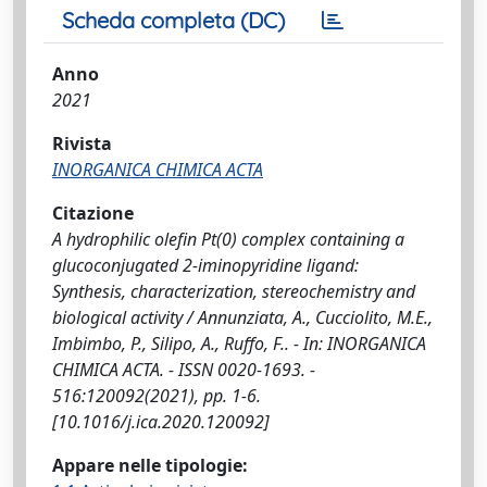
Scheda completa (DC)
Anno
2021
Rivista
INORGANICA CHIMICA ACTA
Citazione
A hydrophilic olefin Pt(0) complex containing a
glucoconjugated 2-iminopyridine ligand:
Synthesis, characterization, stereochemistry and
biological activity / Annunziata, A., Cucciolito, M.E.,
Imbimbo, P., Silipo, A., Ruffo, F.. - In: INORGANICA
CHIMICA ACTA. - ISSN 0020-1693. -
516:120092(2021), pp. 1-6.
[10.1016/j.ica.2020.120092]
Appare nelle tipologie: