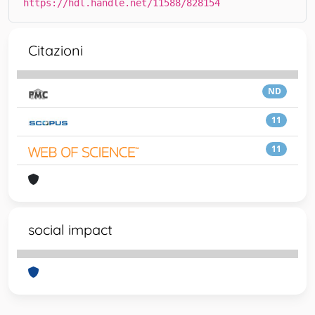
https://hdl.handle.net/11588/828154
Citazioni
ND
11
11
social impact