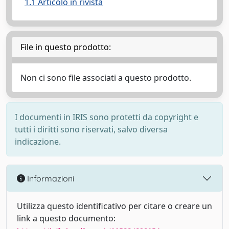
1.1 Articolo in rivista
File in questo prodotto:
Non ci sono file associati a questo prodotto.
I documenti in IRIS sono protetti da copyright e
tutti i diritti sono riservati, salvo diversa
indicazione.
Informazioni
Utilizza questo identificativo per citare o creare un
link a questo documento: