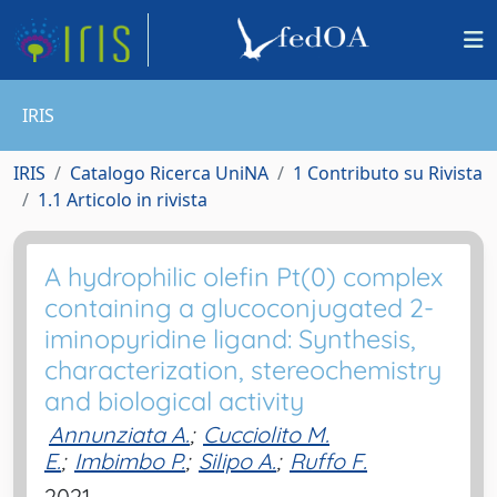
IRIS
IRIS
Catalogo Ricerca UniNA
1 Contributo su Rivista
1.1 Articolo in rivista
A hydrophilic olefin Pt(0) complex
containing a glucoconjugated 2-
iminopyridine ligand: Synthesis,
characterization, stereochemistry
and biological activity
Annunziata A.
;
Cucciolito M.
E.
;
Imbimbo P.
;
Silipo A.
;
Ruffo F.
2021