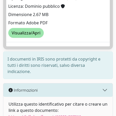
Licenza: Dominio pubblico
Dimensione 2.67 MB
Formato Adobe PDF
Visualizza/Apri
I documenti in IRIS sono protetti da copyright e
tutti i diritti sono riservati, salvo diversa
indicazione.
Informazioni
Utilizza questo identificativo per citare o creare un
link a questo documento: