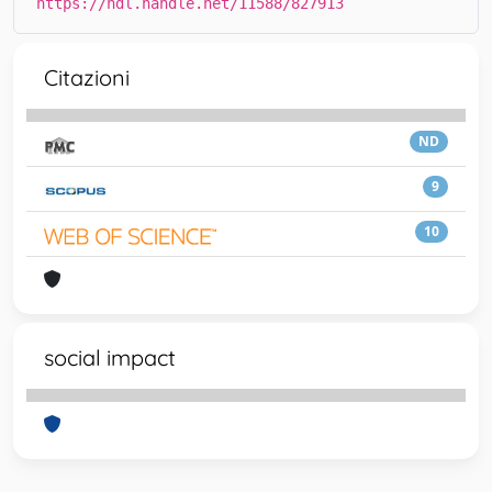
https://hdl.handle.net/11588/827913
Citazioni
ND
9
10
social impact