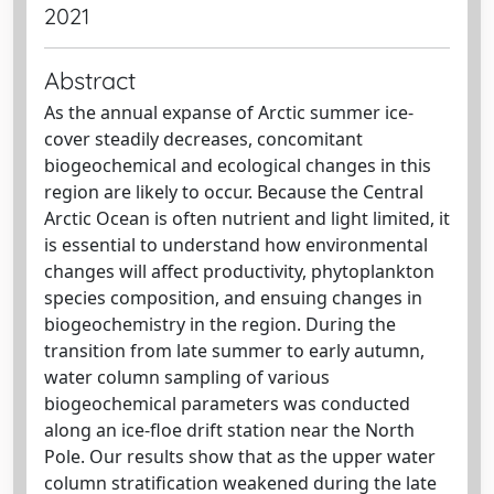
2021
Abstract
As the annual expanse of Arctic summer ice-
cover steadily decreases, concomitant
biogeochemical and ecological changes in this
region are likely to occur. Because the Central
Arctic Ocean is often nutrient and light limited, it
is essential to understand how environmental
changes will affect productivity, phytoplankton
species composition, and ensuing changes in
biogeochemistry in the region. During the
transition from late summer to early autumn,
water column sampling of various
biogeochemical parameters was conducted
along an ice-floe drift station near the North
Pole. Our results show that as the upper water
column stratification weakened during the late