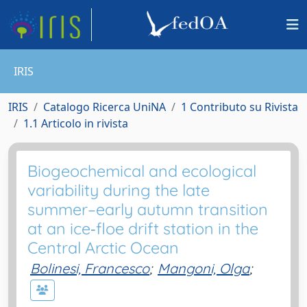
IRIS
IRIS
Catalogo Ricerca UniNA
1 Contributo su Rivista
1.1 Articolo in rivista
Biogeochemical and ecological
variability during the late
summer–early autumn transition
at an ice‐floe drift station in the
Central Arctic Ocean
Bolinesi, Francesco
;
Mangoni, Olga
;