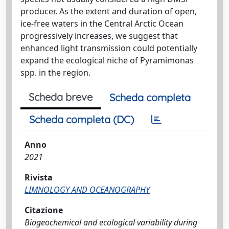
producer. As the extent and duration of open,
ice-free waters in the Central Arctic Ocean
progressively increases, we suggest that
enhanced light transmission could potentially
expand the ecological niche of Pyramimonas
spp. in the region.
Scheda breve
Scheda completa
Scheda completa (DC)
Anno
2021
Rivista
LIMNOLOGY AND OCEANOGRAPHY
Citazione
Biogeochemical and ecological variability during