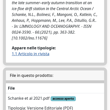
the late summer–early autumn transition at an
ice‐floe drift station in the Central Arctic Ocean /
Schanke, N.L., Bolinesi, F., Mangoni, O., Katlein, C.,
Anhaus, P., Hoppmann, M., Lee, P.A., Ditullio, G.R..
- In: LIMNOLOGY AND OCEANOGRAPHY. - ISSN
0024-3590. - 66:(2021), pp. 363-382.
[10.1002/lno.11676]
Appare nelle tipologie:
1.1 Articolo in rivista
File in questo prodotto:
File
Schanke et al 2021.pdf
accesso aperto
Tipologia: Versione Editoriale (PDF)