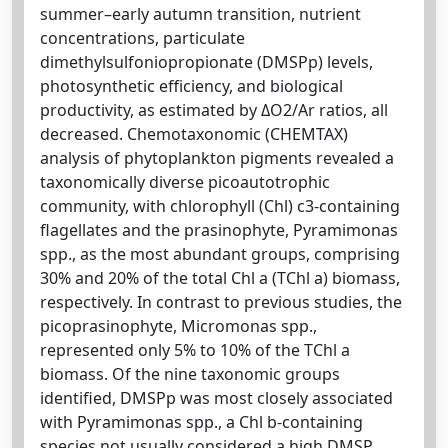
summer–early autumn transition, nutrient
concentrations, particulate
dimethylsulfoniopropionate (DMSPp) levels,
photosynthetic efficiency, and biological
productivity, as estimated by ΔO2/Ar ratios, all
decreased. Chemotaxonomic (CHEMTAX)
analysis of phytoplankton pigments revealed a
taxonomically diverse picoautotrophic
community, with chlorophyll (Chl) c3-containing
flagellates and the prasinophyte, Pyramimonas
spp., as the most abundant groups, comprising
30% and 20% of the total Chl a (TChl a) biomass,
respectively. In contrast to previous studies, the
picoprasinophyte, Micromonas spp.,
represented only 5% to 10% of the TChl a
biomass. Of the nine taxonomic groups
identified, DMSPp was most closely associated
with Pyramimonas spp., a Chl b-containing
species not usually considered a high DMSP