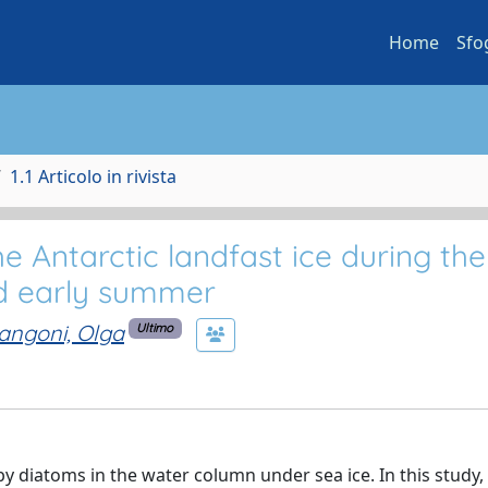
Home
Sfo
1.1 Articolo in rivista
 Antarctic landfast ice during the
nd early summer
angoni, Olga
Ultimo
y diatoms in the water column under sea ice. In this study,