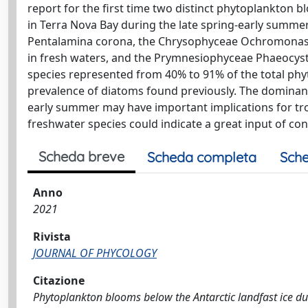
report for the first time two distinct phytoplankton 
in Terra Nova Bay during the late spring-early summe
Pentalamina corona, the Chrysophyceae Ochromonas 
in fresh waters, and the Prymnesiophyceae Phaeocysti
species represented from 40% to 91% of the total ph
prevalence of diatoms found previously. The dominanc
early summer may have important implications for trop
freshwater species could indicate a great input of co
Scheda breve
Scheda completa
Sche
Anno
2021
Rivista
JOURNAL OF PHYCOLOGY
Citazione
Phytoplankton blooms below the Antarctic landfast ice d