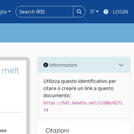
glia
IT
LOGIN
Informazioni
 melt
Utilizza questo identificativo per
citare o creare un link a questo
documento:
https://hdl.handle.net/11588/8271
74
Citazioni
 we