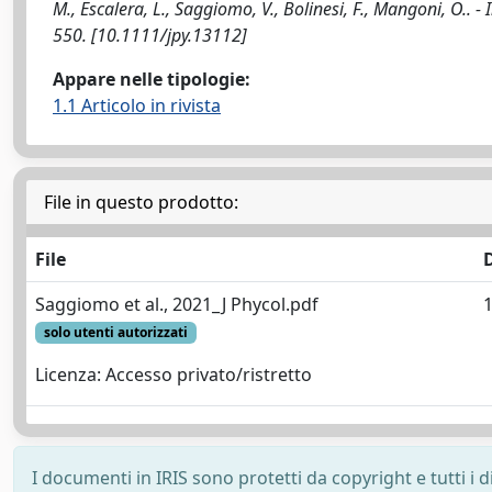
M., Escalera, L., Saggiomo, V., Bolinesi, F., Mangoni, O.
550. [10.1111/jpy.13112]
Appare nelle tipologie:
1.1 Articolo in rivista
File in questo prodotto:
File
Saggiomo et al., 2021_J Phycol.pdf
solo utenti autorizzati
Licenza: Accesso privato/ristretto
I documenti in IRIS sono protetti da copyright e tutti i di