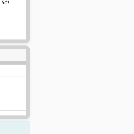
. 541-