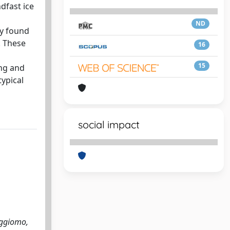
dfast ice
ND
y found
. These
16
15
ing and
typical
social impact
aggiomo,