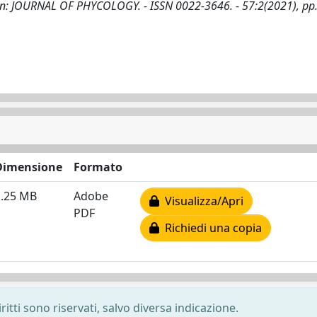
. - In: JOURNAL OF PHYCOLOGY. - ISSN 0022-3646. - 57:2(2021), pp
Dimensione
Formato
1.25 MB
Adobe
Visualizza/Apri
PDF
Richiedi una copia
ritti sono riservati, salvo diversa indicazione.