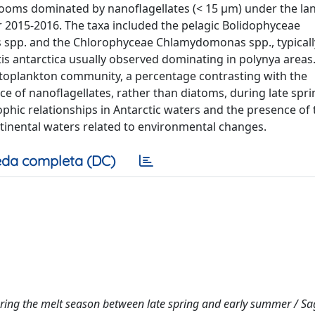
blooms dominated by nanoflagellates (< 15 µm) under the lan
r 2015-2016. The taxa included the pelagic Bolidophyceae
spp. and the Chlorophyceae Chlamydomonas spp., typicall
s antarctica usually observed dominating in polynya areas
ytoplankton community, a percentage contrasting with the
e of nanoflagellates, rather than diatoms, during late spr
hic relationships in Antarctic waters and the presence of 
ntinental waters related to environmental changes.
da completa (DC)
uring the melt season between late spring and early summer / S