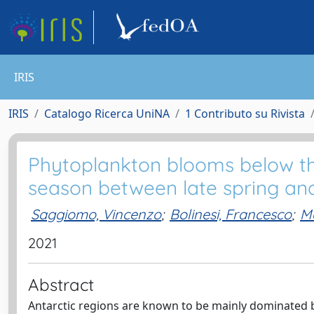
IRIS
IRIS
Catalogo Ricerca UniNA
1 Contributo su Rivista
Phytoplankton blooms below the
season between late spring a
Saggiomo, Vincenzo
;
Bolinesi, Francesco
;
M
2021
Abstract
Antarctic regions are known to be mainly dominated b