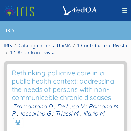
IRIS
IRIS
Catalogo Ricerca UniNA
1 Contributo su Rivista
1.1 Articolo in rivista
Rethinking palliative care in a
public health context: addressing
the needs of persons with non-
communicable chronic diseases
Tramontano D.
;
De Luca V.
;
Romano M.
R.
;
Iaccarino G.
;
Triassi M.
;
Illario M.