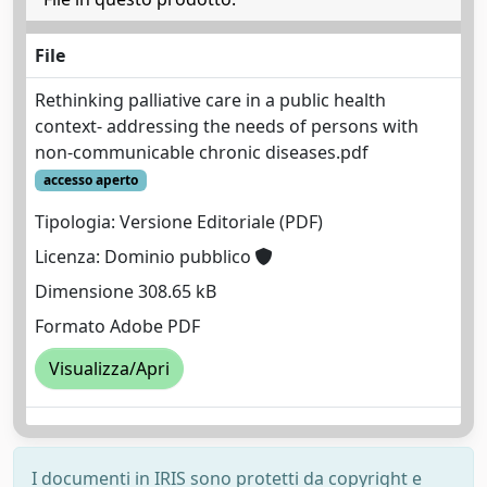
File
Rethinking palliative care in a public health
context- addressing the needs of persons with
non-communicable chronic diseases.pdf
accesso aperto
Tipologia: Versione Editoriale (PDF)
Licenza: Dominio pubblico
Dimensione 308.65 kB
Formato Adobe PDF
Visualizza/Apri
I documenti in IRIS sono protetti da copyright e