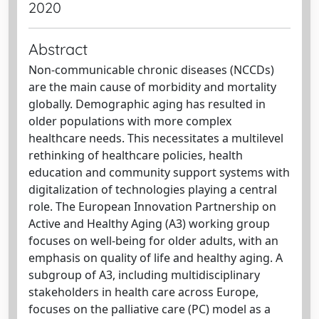
2020
Abstract
Non-communicable chronic diseases (NCCDs)
are the main cause of morbidity and mortality
globally. Demographic aging has resulted in
older populations with more complex
healthcare needs. This necessitates a multilevel
rethinking of healthcare policies, health
education and community support systems with
digitalization of technologies playing a central
role. The European Innovation Partnership on
Active and Healthy Aging (A3) working group
focuses on well-being for older adults, with an
emphasis on quality of life and healthy aging. A
subgroup of A3, including multidisciplinary
stakeholders in health care across Europe,
focuses on the palliative care (PC) model as a