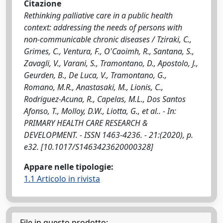
Citazione
Rethinking palliative care in a public health
context: addressing the needs of persons with
non-communicable chronic diseases / Tziraki, C.,
Grimes, C., Ventura, F., O'Caoimh, R., Santana, S.,
Zavagli, V., Varani, S., Tramontano, D., Apostolo, J.,
Geurden, B., De Luca, V., Tramontano, G.,
Romano, M.R., Anastasaki, M., Lionis, C.,
Rodriguez-Acuna, R., Capelas, M.L., Dos Santos
Afonso, T., Molloy, D.W., Liotta, G., et al.. - In:
PRIMARY HEALTH CARE RESEARCH &
DEVELOPMENT. - ISSN 1463-4236. - 21:(2020), p.
e32. [10.1017/S1463423620000328]
Appare nelle tipologie:
1.1 Articolo in rivista
File in questo prodotto: