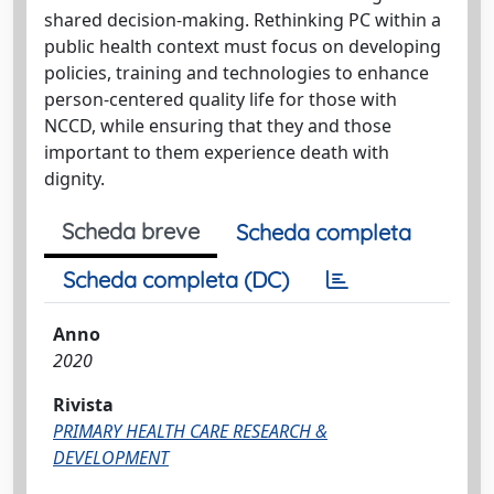
shared decision-making. Rethinking PC within a
public health context must focus on developing
policies, training and technologies to enhance
person-centered quality life for those with
NCCD, while ensuring that they and those
important to them experience death with
dignity.
Scheda breve
Scheda completa
Scheda completa (DC)
Anno
2020
Rivista
PRIMARY HEALTH CARE RESEARCH &
DEVELOPMENT