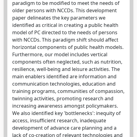
paradigm to be modified to meet the needs of
older persons with NCCDs. This development
paper delineates the key parameters we
identified as critical in creating a public health
model of PC directed to the needs of persons
with NCCDs. This paradigm shift should affect
horizontal components of public health models.
Furthermore, our model includes vertical
components often neglected, such as nutrition,
resilience, well-being and leisure activities. The
main enablers identified are information and
communication technologies, education and
training programs, communities of compassion,
twinning activities, promoting research and
increasing awareness amongst policymakers.
We also identified key 'bottlenecks': inequity of
access, insufficient research, inadequate
development of advance care planning and a
lack of co-creation of relevant technologies and