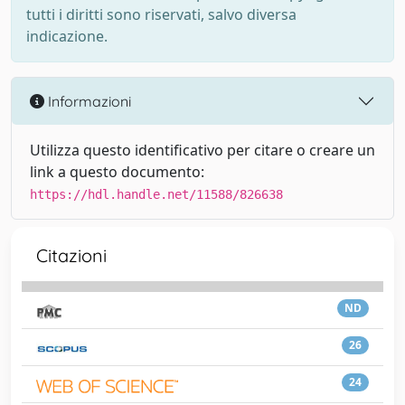
tutti i diritti sono riservati, salvo diversa
indicazione.
Informazioni
Utilizza questo identificativo per citare o creare un
link a questo documento:
https://hdl.handle.net/11588/826638
Citazioni
ND
26
24