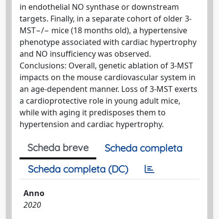
in endothelial NO synthase or downstream
targets. Finally, in a separate cohort of older 3-
MST−/− mice (18 months old), a hypertensive
phenotype associated with cardiac hypertrophy
and NO insufficiency was observed.
Conclusions: Overall, genetic ablation of 3-MST
impacts on the mouse cardiovascular system in
an age-dependent manner. Loss of 3-MST exerts
a cardioprotective role in young adult mice,
while with aging it predisposes them to
hypertension and cardiac hypertrophy.
Scheda breve
Scheda completa
Scheda completa (DC)
Anno
2020