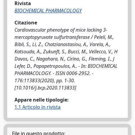
Rivista
BIOCHEMICAL PHARMACOLOGY
Citazione
Cardiovascular phenotype of mice lacking 3-
mercaptopyruvate sulfurtransferase / Peleli, M.,
Bibli, S., Li, Z., Chatzianastasiou, A., Varela, A.,
Katsouda, A., Zukunft, S., Bucci, M., Vellecco, V., H
Davos, C., Nagahara, N., Cirino, G., Fleming, I., J
Lefer, D., Papapetropoulos, A.. - In: BIOCHEMICAL
PHARMACOLOGY. - ISSN 0006-2952. -
176:113833(2020), pp. 1-30.
[10.1016/j.bcp.2020.113833]
Appare nelle tipologie:
1.1 Articolo in rivista
File in questo prodotto: