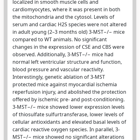
localized in smooth muscle cells and
cardiomyocytes, where it was present in both
the mitochondria and the cytosol. Levels of
serum and cardiac H2S species were not altered
in adult young (2–3 months old) 3-MST−/− mice
compared to WT animals. No significant
changes in the expression of CSE and CBS were
observed. Additionally, 3-MST−/− mice had
normal left ventricular structure and function,
blood pressure and vascular reactivity.
Interestingly, genetic ablation of 3-MST
protected mice against myocardial ischemia
reperfusion injury, and abolished the protection
offered by ischemic pre- and post-conditioning.
3-MST−/− mice showed lower expression levels
of thiosulfate sulfurtransferase, lower levels of
cellular antioxidants and elevated basal levels of
cardiac reactive oxygen species. In parallel, 3-
MST−/− mice showed no significant alterations