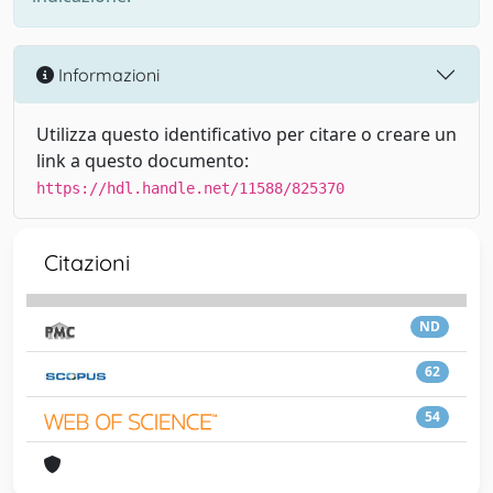
Informazioni
Utilizza questo identificativo per citare o creare un
link a questo documento:
https://hdl.handle.net/11588/825370
Citazioni
ND
62
54