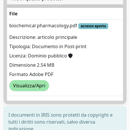
File
biochemical pharmacology.pdf
accesso aperto
Descrizione: articolo principale
Tipologia: Documento in Post-print
Licenza: Dominio pubblico
Dimensione 2.54 MB
Formato Adobe PDF
Visualizza/Apri
I documenti in IRIS sono protetti da copyright e
tutti i diritti sono riservati, salvo diversa
indicazione.