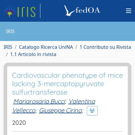
IRIS
IRIS
Catalogo Ricerca UniNA
1 Contributo su Rivista
1.1 Articolo in rivista
Cardiovascular phenotype of mice
lacking 3-mercaptopyruvate
sulfurtransferase
Mariarosaria Bucci
;
Valentina
Vellecco
;
Giuseppe Cirino
;
2020