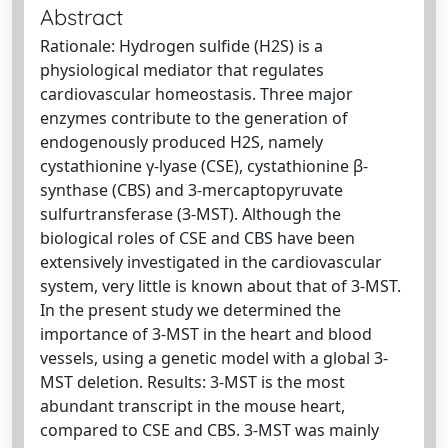
Abstract
Rationale: Hydrogen sulfide (H2S) is a
physiological mediator that regulates
cardiovascular homeostasis. Three major
enzymes contribute to the generation of
endogenously produced H2S, namely
cystathionine γ-lyase (CSE), cystathionine β-
synthase (CBS) and 3-mercaptopyruvate
sulfurtransferase (3-MST). Although the
biological roles of CSE and CBS have been
extensively investigated in the cardiovascular
system, very little is known about that of 3-MST.
In the present study we determined the
importance of 3-MST in the heart and blood
vessels, using a genetic model with a global 3-
MST deletion. Results: 3-MST is the most
abundant transcript in the mouse heart,
compared to CSE and CBS. 3-MST was mainly