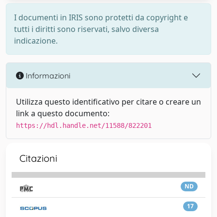
I documenti in IRIS sono protetti da copyright e
tutti i diritti sono riservati, salvo diversa
indicazione.
Informazioni
Utilizza questo identificativo per citare o creare un
link a questo documento:
https://hdl.handle.net/11588/822201
Citazioni
ND
17