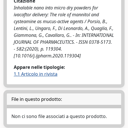
Citazione
Inhalable nano into micro dry powders for
ivacaftor delivery: The role of mannitol and
cysteamine as mucus-active agents / Porsio, B.,
Lentini, L., Ungaro, F., Di Leonardo, A., Quaglia, F.,
Giammona, G., Cavallaro, G.. - In: INTERNATIONAL
JOURNAL OF PHARMACEUTICS. - ISSN 0378-5173.
- 582:(2020), p. 119304.
[10.1016/j.ijpharm.2020.119304]
Appare nelle tipologie:
1.1 Articolo in rivista
File in questo prodotto:
Non ci sono file associati a questo prodotto.