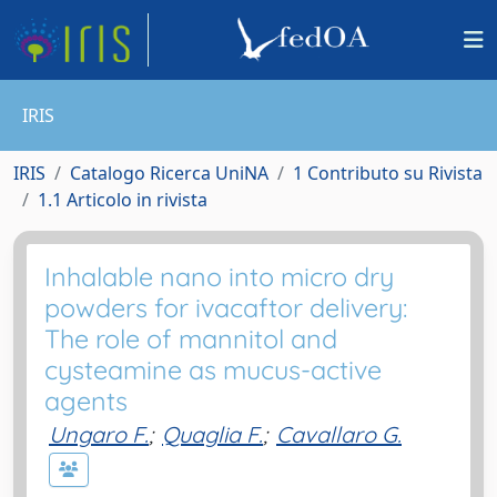
IRIS
IRIS
Catalogo Ricerca UniNA
1 Contributo su Rivista
1.1 Articolo in rivista
Inhalable nano into micro dry
powders for ivacaftor delivery:
The role of mannitol and
cysteamine as mucus-active
agents
Ungaro F.
;
Quaglia F.
;
Cavallaro G.