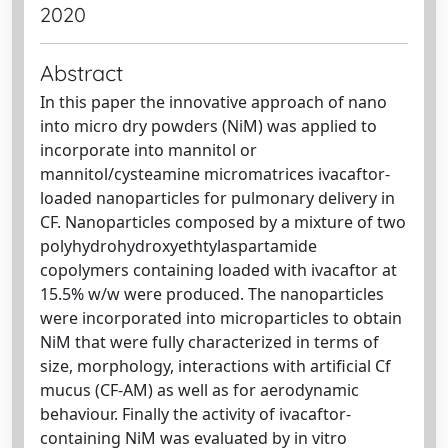
2020
Abstract
In this paper the innovative approach of nano
into micro dry powders (NiM) was applied to
incorporate into mannitol or
mannitol/cysteamine micromatrices ivacaftor-
loaded nanoparticles for pulmonary delivery in
CF. Nanoparticles composed by a mixture of two
polyhydrohydroxyethtylaspartamide
copolymers containing loaded with ivacaftor at
15.5% w/w were produced. The nanoparticles
were incorporated into microparticles to obtain
NiM that were fully characterized in terms of
size, morphology, interactions with artificial Cf
mucus (CF-AM) as well as for aerodynamic
behaviour. Finally the activity of ivacaftor-
containing NiM was evaluated by in vitro