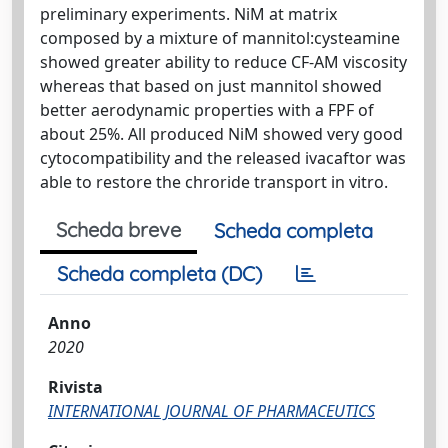
preliminary experiments. NiM at matrix
composed by a mixture of mannitol:cysteamine
showed greater ability to reduce CF-AM viscosity
whereas that based on just mannitol showed
better aerodynamic properties with a FPF of
about 25%. All produced NiM showed very good
cytocompatibility and the released ivacaftor was
able to restore the chroride transport in vitro.
Scheda breve
Scheda completa
Scheda completa (DC)
Anno
2020
Rivista
INTERNATIONAL JOURNAL OF PHARMACEUTICS