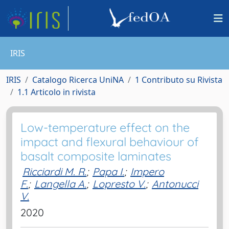
IRIS
IRIS
Catalogo Ricerca UniNA
1 Contributo su Rivista
1.1 Articolo in rivista
Low-temperature effect on the
impact and flexural behaviour of
basalt composite laminates
Ricciardi M. R.
;
Papa I.
;
Impero
F.
;
Langella A.
;
Lopresto V.
;
Antonucci
V.
2020