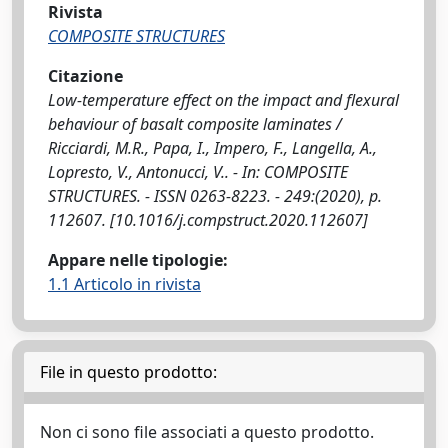
Rivista
COMPOSITE STRUCTURES
Citazione
Low-temperature effect on the impact and flexural
behaviour of basalt composite laminates /
Ricciardi, M.R., Papa, I., Impero, F., Langella, A.,
Lopresto, V., Antonucci, V.. - In: COMPOSITE
STRUCTURES. - ISSN 0263-8223. - 249:(2020), p.
112607. [10.1016/j.compstruct.2020.112607]
Appare nelle tipologie:
1.1 Articolo in rivista
File in questo prodotto:
Non ci sono file associati a questo prodotto.