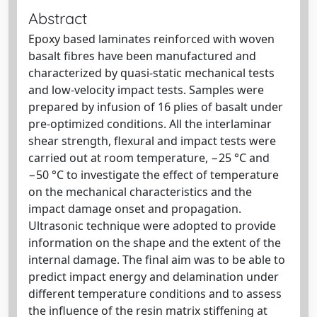
Abstract
Epoxy based laminates reinforced with woven
basalt fibres have been manufactured and
characterized by quasi-static mechanical tests
and low-velocity impact tests. Samples were
prepared by infusion of 16 plies of basalt under
pre-optimized conditions. All the interlaminar
shear strength, flexural and impact tests were
carried out at room temperature, −25 °C and
−50 °C to investigate the effect of temperature
on the mechanical characteristics and the
impact damage onset and propagation.
Ultrasonic technique were adopted to provide
information on the shape and the extent of the
internal damage. The final aim was to be able to
predict impact energy and delamination under
different temperature conditions and to assess
the influence of the resin matrix stiffening at