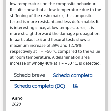
low temperature on the composite behaviour.
Results show that at low temperature due to the
stiffening of the resin matrix, the composite
tested is more resistant and less deformable. It
is interesting since, at low temperatures, it is
more straightforward the damage propagation.
In particular, ILSS and flexural tests show a
maximum increase of 39% and 12.78%
respectively at T = −50 °C compared to the value
at room temperature. A delamination area
increase of wholly 40% at T = −50 °C, is detected.
Scheda breve
Scheda completa
Scheda completa (DC)
Anno
2020