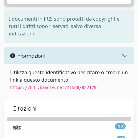
I documenti in IRIS sono protetti da copyright e
tutti i diritti sono riservati, salvo diversa
indicazione.
Informazioni
Utilizza questo identificativo per citare o creare un
link a questo documento:
https://hdl.handle.net/11588/822129
Citazioni
ND