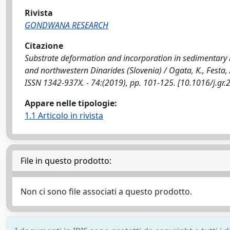
Rivista
GONDWANA RESEARCH
Citazione
Substrate deformation and incorporation in sedimentary 
and northwestern Dinarides (Slovenia) / Ogata, K., Festa, 
ISSN 1342-937X. - 74:(2019), pp. 101-125. [10.1016/j.gr
Appare nelle tipologie:
1.1 Articolo in rivista
File in questo prodotto:
Non ci sono file associati a questo prodotto.