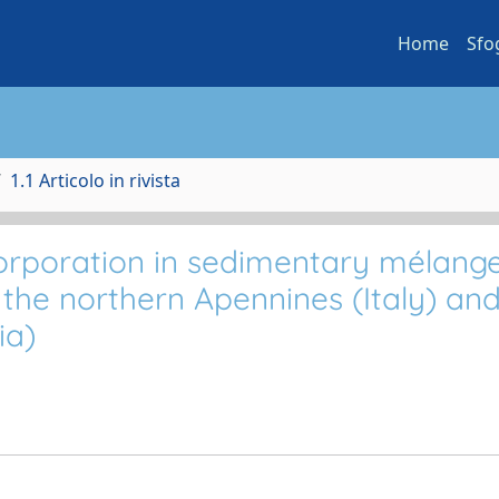
Home
Sfo
1.1 Articolo in rivista
orporation in sedimentary mélang
 the northern Apennines (Italy) an
ia)