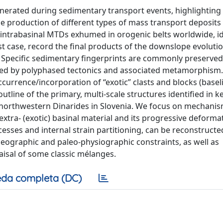
generated during sedimentary transport events, highlighting
he production of different types of mass transport deposit
 intrabasinal MTDs exhumed in orogenic belts worldwide, id
t case, record the final products of the downslope evolutio
s. Specific sedimentary fingerprints are commonly preserved
rked by polyphased tectonics and associated metamorphism
currence/incorporation of “exotic” clasts and blocks (basel
utline of the primary, multi-scale structures identified in k
e northwestern Dinarides in Slovenia. We focus on mechani
extra- (exotic) basinal material and its progressive deforma
esses and internal strain partitioning, can be reconstruct
leographic and paleo-physiographic constraints, as well as
aisal of some classic mélanges.
da completa (DC)