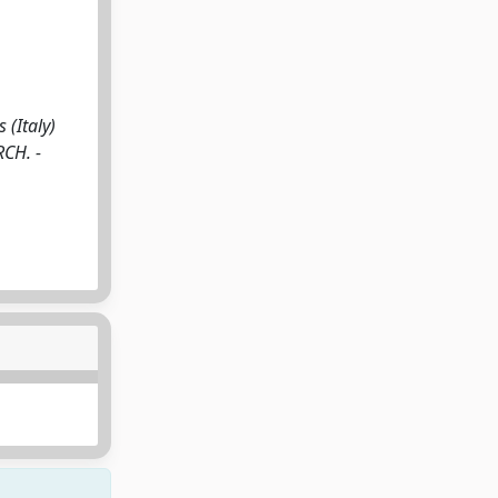
(Italy)
RCH. -