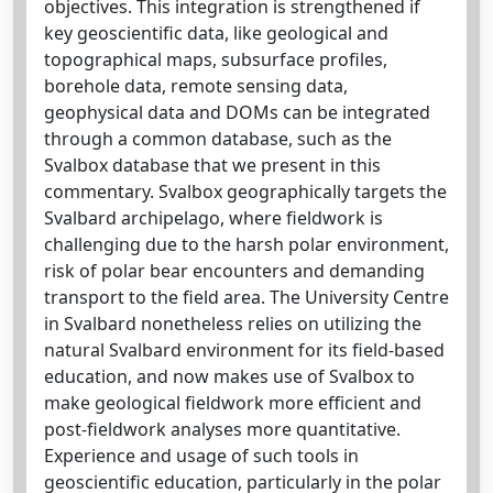
objectives. This integration is strengthened if
key geoscientific data, like geological and
topographical maps, subsurface profiles,
borehole data, remote sensing data,
geophysical data and DOMs can be integrated
through a common database, such as the
Svalbox database that we present in this
commentary. Svalbox geographically targets the
Svalbard archipelago, where fieldwork is
challenging due to the harsh polar environment,
risk of polar bear encounters and demanding
transport to the field area. The University Centre
in Svalbard nonetheless relies on utilizing the
natural Svalbard environment for its field-based
education, and now makes use of Svalbox to
make geological fieldwork more efficient and
post-fieldwork analyses more quantitative.
Experience and usage of such tools in
geoscientific education, particularly in the polar