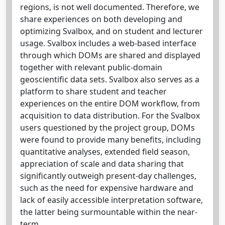
regions, is not well documented. Therefore, we
share experiences on both developing and
optimizing Svalbox, and on student and lecturer
usage. Svalbox includes a web-based interface
through which DOMs are shared and displayed
together with relevant public-domain
geoscientific data sets. Svalbox also serves as a
platform to share student and teacher
experiences on the entire DOM workflow, from
acquisition to data distribution. For the Svalbox
users questioned by the project group, DOMs
were found to provide many benefits, including
quantitative analyses, extended field season,
appreciation of scale and data sharing that
significantly outweigh present-day challenges,
such as the need for expensive hardware and
lack of easily accessible interpretation software,
the latter being surmountable within the near-
term.