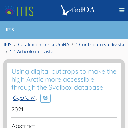
IRIS
IRIS
Catalogo Ricerca UniNA
1 Contributo su Rivista
1.1 Articolo in rivista
Using digital outcrops to make the
high Arctic more accessible
through the Svalbox database
Ogata K.
;
2021
Abstract