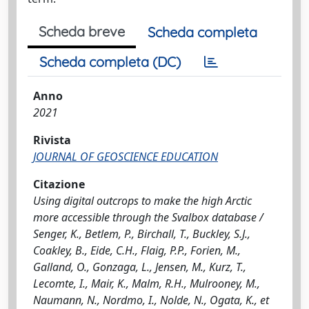
Scheda breve
Scheda completa
Scheda completa (DC)
Anno
2021
Rivista
JOURNAL OF GEOSCIENCE EDUCATION
Citazione
Using digital outcrops to make the high Arctic
more accessible through the Svalbox database /
Senger, K., Betlem, P., Birchall, T., Buckley, S.J.,
Coakley, B., Eide, C.H., Flaig, P.P., Forien, M.,
Galland, O., Gonzaga, L., Jensen, M., Kurz, T.,
Lecomte, I., Mair, K., Malm, R.H., Mulrooney, M.,
Naumann, N., Nordmo, I., Nolde, N., Ogata, K., et