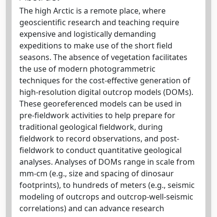
The high Arctic is a remote place, where
geoscientific research and teaching require
expensive and logistically demanding
expeditions to make use of the short field
seasons. The absence of vegetation facilitates
the use of modern photogrammetric
techniques for the cost-effective generation of
high-resolution digital outcrop models (DOMs).
These georeferenced models can be used in
pre-fieldwork activities to help prepare for
traditional geological fieldwork, during
fieldwork to record observations, and post-
fieldwork to conduct quantitative geological
analyses. Analyses of DOMs range in scale from
mm-cm (e.g., size and spacing of dinosaur
footprints), to hundreds of meters (e.g., seismic
modeling of outcrops and outcrop-well-seismic
correlations) and can advance research