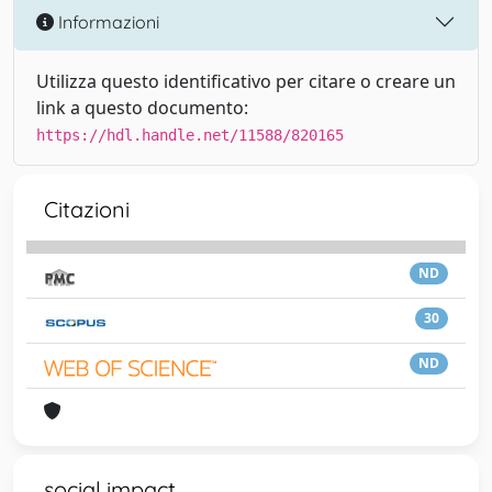
Informazioni
Utilizza questo identificativo per citare o creare un
link a questo documento:
https://hdl.handle.net/11588/820165
Citazioni
ND
30
ND
social impact