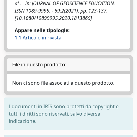
al.. - In: JOURNAL OF GEOSCIENCE EDUCATION. -
ISSN 1089-9995. - 69:2(2021), pp. 123-137.
[10.1080/10899995.2020.1813865]
Appare nelle tipologie:
1.1 Articolo in rivista
File in questo prodotto:
Non ci sono file associati a questo prodotto.
I documenti in IRIS sono protetti da copyright e
tutti i diritti sono riservati, salvo diversa
indicazione.