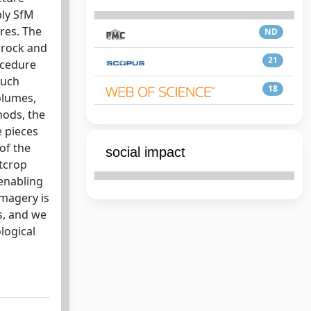
ply SfM
res. The
ND
 rock and
21
ocedure
such
18
olumes,
hods, the
 pieces
of the
social impact
utcrop
 enabling
imagery is
s, and we
logical