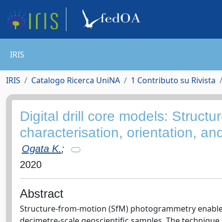
IRIS
IRIS
Catalogo Ricerca UniNA
1 Contributo su Rivista
Digital drill core models: Structu
characterisation, orientation, and
Ogata K.
;
2020
Abstract
Structure-from-motion (SfM) photogrammetry enables th
decimetre-scale geoscientific samples. The technique 