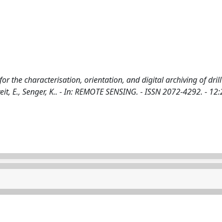
or the characterisation, orientation, and digital archiving of drill
rtveit, E., Senger, K.. - In: REMOTE SENSING. - ISSN 2072-4292. - 12