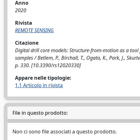
Anno
2020
Rivista
REMOTE SENSING
Citazione
Digital drill core models: Structure-from-motion as a tool f
samples / Betlem, P., Birchall, T., Ogata, K., Park, J., Sku
p. 330. [10.3390/rs12020330]
Appare nelle tipologie:
1.1 Articolo in rivista
File in questo prodotto:
Non ci sono file associati a questo prodotto.