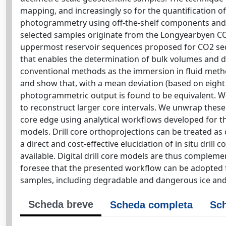
mapping, and increasingly so for the quantification o
photogrammetry using off-the-shelf components and sof
selected samples originate from the Longyearbyen CO
uppermost reservoir sequences proposed for CO2 se
that enables the determination of bulk volumes and de
conventional methods as the immersion in fluid method
and show that, with a mean deviation (based on eigh
photogrammetric output is found to be equivalent. W
to reconstruct larger core intervals. We unwrap these
core edge using analytical workflows developed for th
models. Drill core orthoprojections can be treated as 
a direct and cost-effective elucidation of in situ dril
available. Digital drill core models are thus complem
foresee that the presented workflow can be adopted fo
samples, including degradable and dangerous ice an
Scheda breve
Scheda completa
Sch