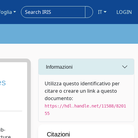
foglia
IT
LOGIN
Informazioni
es
Utilizza questo identificativo per
citare o creare un link a questo
documento:
https://hdl.handle.net/11588/8201
55
ub-
Citazioni
cture