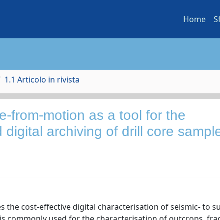
Home
S
1.1 Articolo in rivista
re-from-motion as a tool for the
 digital archiving of drill core sampl
e cost-effective digital characterisation of seismic- to s
is commonly used for the characterisation of outcrops, fra