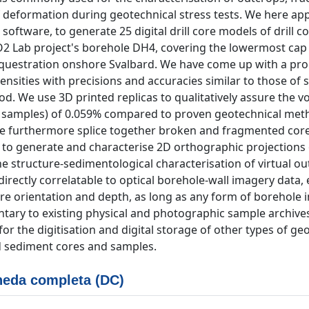
f deformation during geotechnical stress tests. We here ap
tware, to generate 25 digital drill core models of drill co
2 Lab project's borehole DH4, covering the lowermost cap
questration onshore Svalbard. We have come up with a pr
nsities with precisions and accuracies similar to those of 
. We use 3D printed replicas to qualitatively assure the v
t samples) of 0.059% compared to proven geotechnical met
e furthermore splice together broken and fragmented core
 to generate and characterise 2D orthographic projections 
e structure-sedimentological characterisation of virtual o
directly correlatable to optical borehole-wall imagery data,
l core orientation and depth, as long as any form of borehole 
entary to existing physical and photographic sample archive
r the digitisation and digital storage of other types of geo
d sediment cores and samples.
eda completa (DC)