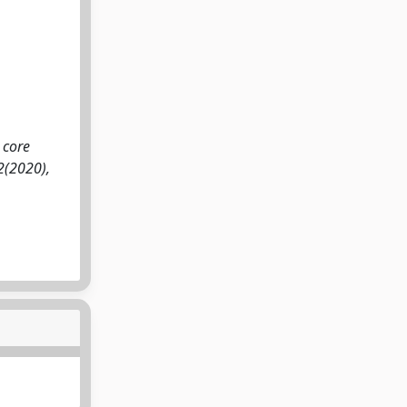
 core
:2(2020),