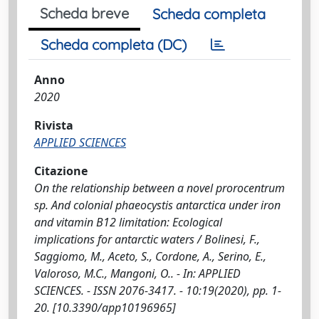
Scheda breve
Scheda completa
Scheda completa (DC)
Anno
2020
Rivista
APPLIED SCIENCES
Citazione
On the relationship between a novel prorocentrum
sp. And colonial phaeocystis antarctica under iron
and vitamin B12 limitation: Ecological
implications for antarctic waters / Bolinesi, F.,
Saggiomo, M., Aceto, S., Cordone, A., Serino, E.,
Valoroso, M.C., Mangoni, O.. - In: APPLIED
SCIENCES. - ISSN 2076-3417. - 10:19(2020), pp. 1-
20. [10.3390/app10196965]