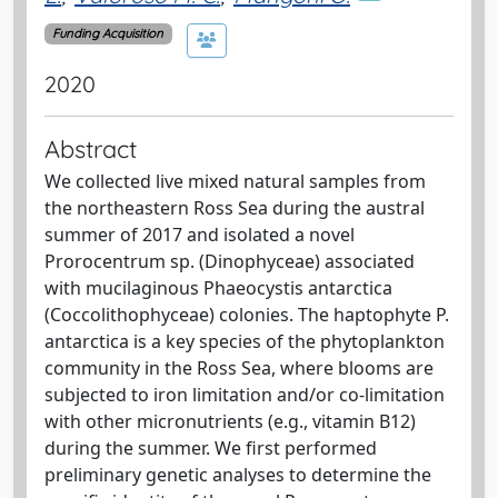
Funding Acquisition
2020
Abstract
We collected live mixed natural samples from
the northeastern Ross Sea during the austral
summer of 2017 and isolated a novel
Prorocentrum sp. (Dinophyceae) associated
with mucilaginous Phaeocystis antarctica
(Coccolithophyceae) colonies. The haptophyte P.
antarctica is a key species of the phytoplankton
community in the Ross Sea, where blooms are
subjected to iron limitation and/or co-limitation
with other micronutrients (e.g., vitamin B12)
during the summer. We first performed
preliminary genetic analyses to determine the