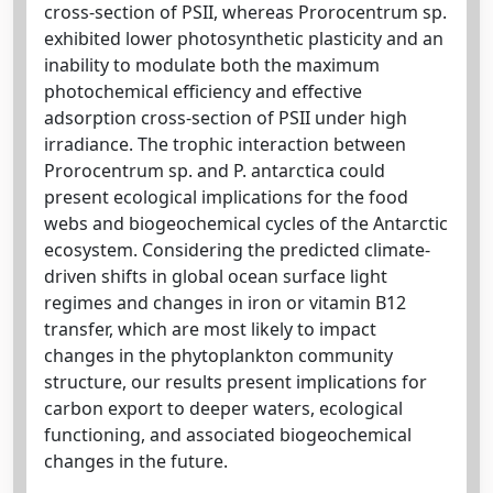
cross-section of PSII, whereas Prorocentrum sp.
exhibited lower photosynthetic plasticity and an
inability to modulate both the maximum
photochemical efficiency and effective
adsorption cross-section of PSII under high
irradiance. The trophic interaction between
Prorocentrum sp. and P. antarctica could
present ecological implications for the food
webs and biogeochemical cycles of the Antarctic
ecosystem. Considering the predicted climate-
driven shifts in global ocean surface light
regimes and changes in iron or vitamin B12
transfer, which are most likely to impact
changes in the phytoplankton community
structure, our results present implications for
carbon export to deeper waters, ecological
functioning, and associated biogeochemical
changes in the future.