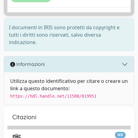
I documenti in IRIS sono protetti da copyright e
tutti i diritti sono riservati, salvo diversa
indicazione.
Informazioni
Utilizza questo identificativo per citare o creare un
link a questo documento:
https://hdl.handle.net/11588/819951
Citazioni
ND