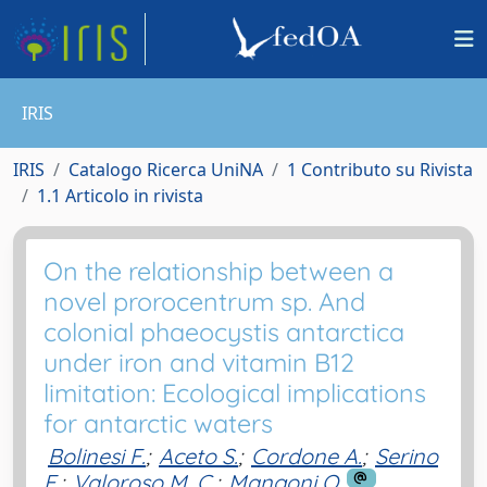
IRIS
IRIS
Catalogo Ricerca UniNA
1 Contributo su Rivista
1.1 Articolo in rivista
On the relationship between a
novel prorocentrum sp. And
colonial phaeocystis antarctica
under iron and vitamin B12
limitation: Ecological implications
for antarctic waters
Bolinesi F.
;
Aceto S.
;
Cordone A.
;
Serino
E.
;
Valoroso M. C.
;
Mangoni O.