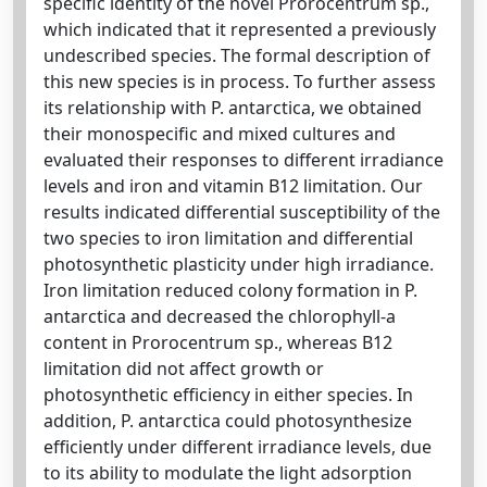
specific identity of the novel Prorocentrum sp.,
which indicated that it represented a previously
undescribed species. The formal description of
this new species is in process. To further assess
its relationship with P. antarctica, we obtained
their monospecific and mixed cultures and
evaluated their responses to different irradiance
levels and iron and vitamin B12 limitation. Our
results indicated differential susceptibility of the
two species to iron limitation and differential
photosynthetic plasticity under high irradiance.
Iron limitation reduced colony formation in P.
antarctica and decreased the chlorophyll-a
content in Prorocentrum sp., whereas B12
limitation did not affect growth or
photosynthetic efficiency in either species. In
addition, P. antarctica could photosynthesize
efficiently under different irradiance levels, due
to its ability to modulate the light adsorption