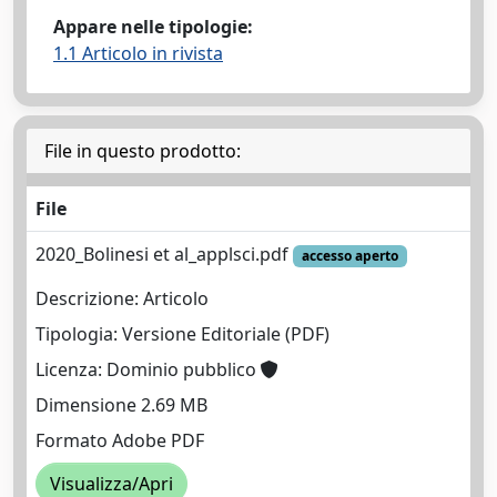
Appare nelle tipologie:
1.1 Articolo in rivista
File in questo prodotto:
File
2020_Bolinesi et al_applsci.pdf
accesso aperto
Descrizione: Articolo
Tipologia: Versione Editoriale (PDF)
Licenza: Dominio pubblico
Dimensione 2.69 MB
Formato Adobe PDF
Visualizza/Apri