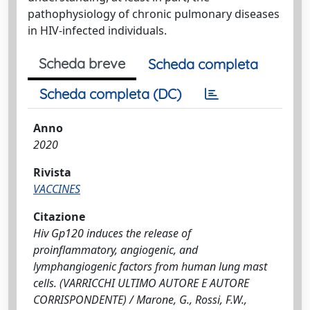
pathophysiology of chronic pulmonary diseases
in HIV-infected individuals.
Scheda breve
Scheda completa
Scheda completa (DC)
Anno
2020
Rivista
VACCINES
Citazione
Hiv Gp120 induces the release of
proinflammatory, angiogenic, and
lymphangiogenic factors from human lung mast
cells. (VARRICCHI ULTIMO AUTORE E AUTORE
CORRISPONDENTE) / Marone, G., Rossi, F.W.,