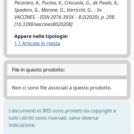
Pecoraro, A., Pucino, V., Criscuolo, G., de Paulis, A.,
Spadaro, G., Marone, G., Varricchi, G.. - In:
VACCINES. - ISSN 2076-393X. - 8:2(2020), p. 208.
[10.3390/vaccines8020208]
Appare nelle tipologie:
1.1 Articolo in rivista
File in questo prodotto:
Non ci sono file associati a questo prodotto.
I documenti in IRIS sono protetti da copyright e
tutti i diritti sono riservati, salvo diversa
indicazione.