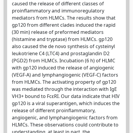
caused the release of different classes of
proinflammatory and immunoregulatory
mediators from HLMCs. The results show that
gp120 from different clades induced the rapid
(30 min) release of preformed mediators
(histamine and tryptase) from HLMCs. gp120
also caused the de novo synthesis of cysteinyl
leukotriene C4 (LTC4) and prostaglandin D2
(PGD2) from HLMCs. Incubation (6 h) of HLMC
with gp120 induced the release of angiogenic
(VEGF-A) and lymphangiogenic (VEGF-C) factors
from HLMCs. The activating property of gp120
was mediated through the interaction with IgE
VH3+ bound to FcεRI. Our data indicate that HIV
gp120 is a viral superantigen, which induces the
release of different proinflammatory,
angiogenic, and lymphangiogenic factors from
HLMCs. These observations could contribute to
understanding, at least in part, the