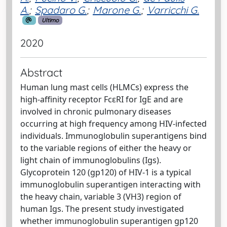
A.
;
Spadaro G.
;
Marone G.
;
Varricchi G.
Ultimo
2020
Abstract
Human lung mast cells (HLMCs) express the
high-affinity receptor FcεRI for IgE and are
involved in chronic pulmonary diseases
occurring at high frequency among HIV-infected
individuals. Immunoglobulin superantigens bind
to the variable regions of either the heavy or
light chain of immunoglobulins (Igs).
Glycoprotein 120 (gp120) of HIV-1 is a typical
immunoglobulin superantigen interacting with
the heavy chain, variable 3 (VH3) region of
human Igs. The present study investigated
whether immunoglobulin superantigen gp120