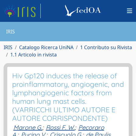
IRIS
IRIS
Catalogo Ricerca UniNA
1 Contributo su Rivista
1.1 Articolo in rivista
Hiv Gp120 induces the release of
proinflammatory, angiogenic, and
lymphangiogenic factors from
human lung mast cells.
(VARRICCHI ULTIMO AUTORE E
AUTORE CORRISPONDENTE)
Marone G.
;
Rossi F. W.
;
Pecoraro
A.
;
Pucino V.
;
Criscuolo G.
;
de Paulis