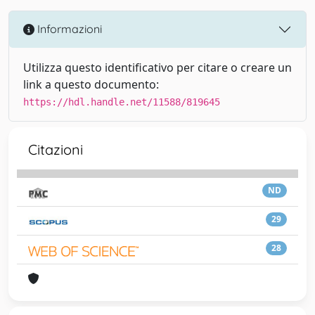
Informazioni
Utilizza questo identificativo per citare o creare un
link a questo documento:
https://hdl.handle.net/11588/819645
Citazioni
ND
29
28