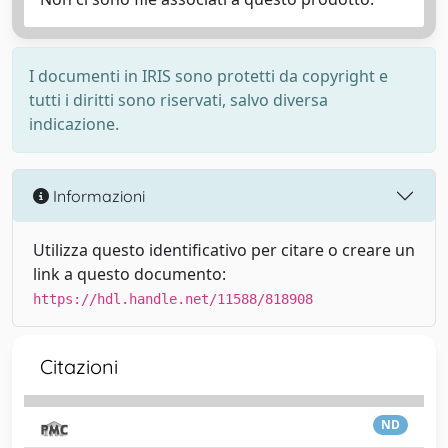
I documenti in IRIS sono protetti da copyright e
tutti i diritti sono riservati, salvo diversa
indicazione.
Informazioni
Utilizza questo identificativo per citare o creare un
link a questo documento:
https://hdl.handle.net/11588/818908
Citazioni
ND