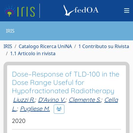
IRIS
IRIS
Catalogo Ricerca UniNA
1 Contributo su Rivista
1.1 Articolo in rivista
Dose–Response of TLD-100 in the
Dose Range Useful for
Hypofractionated Radiotherapy
Liuzzi R.
;
D'Avino V.
;
Clemente S.
;
Cella
L.
;
Pugliese M.
2020