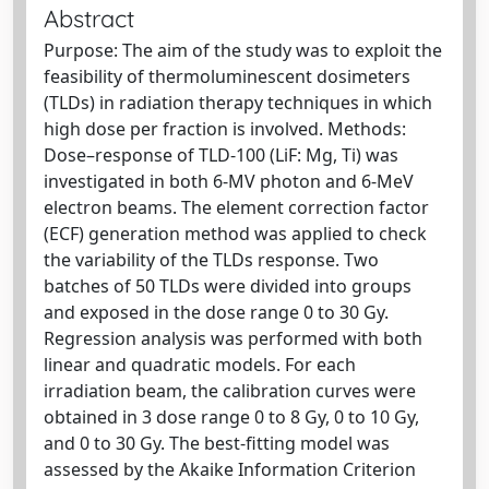
Abstract
Purpose: The aim of the study was to exploit the
feasibility of thermoluminescent dosimeters
(TLDs) in radiation therapy techniques in which
high dose per fraction is involved. Methods:
Dose–response of TLD-100 (LiF: Mg, Ti) was
investigated in both 6-MV photon and 6-MeV
electron beams. The element correction factor
(ECF) generation method was applied to check
the variability of the TLDs response. Two
batches of 50 TLDs were divided into groups
and exposed in the dose range 0 to 30 Gy.
Regression analysis was performed with both
linear and quadratic models. For each
irradiation beam, the calibration curves were
obtained in 3 dose range 0 to 8 Gy, 0 to 10 Gy,
and 0 to 30 Gy. The best-fitting model was
assessed by the Akaike Information Criterion