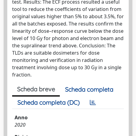
test. Results: The ECF process resulted a useful
tool to reduce the coefficients of variation from
original values higher than 5% to about 3.5%, for
all the batches exposed. The results confirm the
linearity of dose–response curve below the dose
level of 10 Gy for photon and electron beam and
the supralinear trend above. Conclusion: The
TLDs are suitable dosimeters for dose
monitoring and verification in radiation
treatment involving dose up to 30 Gy in a single
fraction.
Scheda breve
Scheda completa
Scheda completa (DC)
Anno
2020