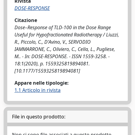
Rivista
DOSE-RESPONSE
Citazione
Dose–Response of TLD-100 in the Dose Range
Useful for Hypofractionated Radiotherapy / Liuzzi,
R., Piccolo, C., D'Avino, V., SERVODIO
IAMMARRONE, C., Oliviero, C., Cella, L., Pugliese,
M.. - In: DOSE-RESPONSE. - ISSN 1559-3258. -
18:1(2020), p. 1559325819894081.
[10.1177/1559325819894081]
Appare nelle tipologie:
1.1 Articolo in rivista
File in questo prodotto:
Non ci sono file associati a questo prodotto.