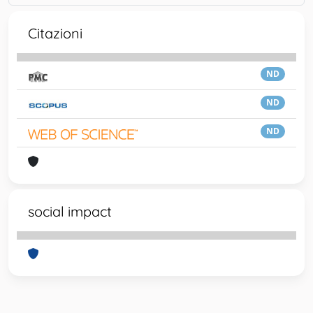
Citazioni
ND
ND
ND
social impact