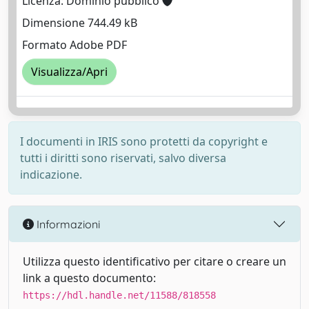
Licenza: Dominio pubblico
Dimensione 744.49 kB
Formato Adobe PDF
Visualizza/Apri
I documenti in IRIS sono protetti da copyright e
tutti i diritti sono riservati, salvo diversa
indicazione.
Informazioni
Utilizza questo identificativo per citare o creare un
link a questo documento:
https://hdl.handle.net/11588/818558