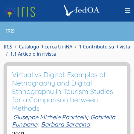
IRIS
IRIS
Catalogo Ricerca UniNA
1 Contributo su Rivista
1.1 Articolo in rivista
Virtual vs Digital: Examples of
Netnography and Digital
Ethnography in Tourism Studies
for a Comparison between
Methods
Giuseppe Michele Padricelli
;
Gabriella
Punziano
;
Barbara Saracino
2021