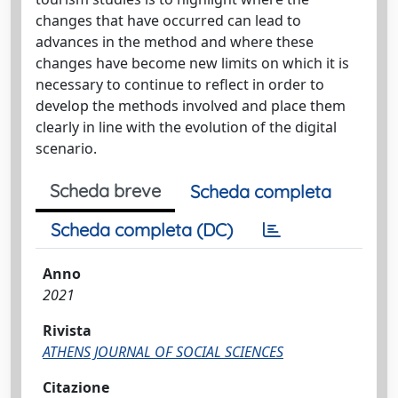
changes that have occurred can lead to
advances in the method and where these
changes have become new limits on which it is
necessary to continue to reflect in order to
develop the methods involved and place them
clearly in line with the evolution of the digital
scenario.
Scheda breve
Scheda completa
Scheda completa (DC)
Anno
2021
Rivista
ATHENS JOURNAL OF SOCIAL SCIENCES
Citazione