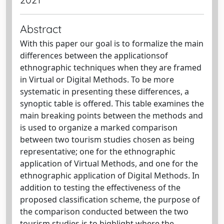
Abstract
With this paper our goal is to formalize the main
differences between the applicationsof
ethnographic techniques when they are framed
in Virtual or Digital Methods. To be more
systematic in presenting these differences, a
synoptic table is offered. This table examines the
main breaking points between the methods and
is used to organize a marked comparison
between two tourism studies chosen as being
representative; one for the ethnographic
application of Virtual Methods, and one for the
ethnographic application of Digital Methods. In
addition to testing the effectiveness of the
proposed classification scheme, the purpose of
the comparison conducted between the two
tourism studies is to highlight where the