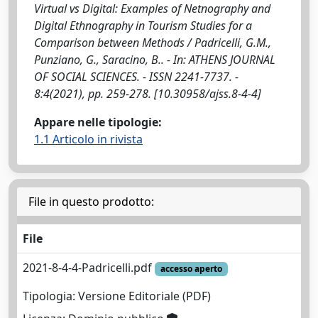
Virtual vs Digital: Examples of Netnography and
Digital Ethnography in Tourism Studies for a
Comparison between Methods / Padricelli, G.M.,
Punziano, G., Saracino, B.. - In: ATHENS JOURNAL
OF SOCIAL SCIENCES. - ISSN 2241-7737. -
8:4(2021), pp. 259-278. [10.30958/ajss.8-4-4]
Appare nelle tipologie:
1.1 Articolo in rivista
File in questo prodotto:
File
2021-8-4-4-Padricelli.pdf
accesso aperto
Tipologia: Versione Editoriale (PDF)