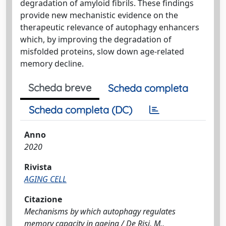
degradation of amyloid fibrils. These findings
provide new mechanistic evidence on the
therapeutic relevance of autophagy enhancers
which, by improving the degradation of
misfolded proteins, slow down age-related
memory decline.
Scheda breve
Scheda completa
Scheda completa (DC)
Anno
2020
Rivista
AGING CELL
Citazione
Mechanisms by which autophagy regulates
memory capacity in ageing / De Risi, M.,