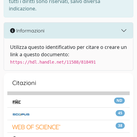
tutti i diritti sono riservati, salvo diversa
indicazione.
Informazioni
Utilizza questo identificativo per citare o creare un
link a questo documento:
https://hdl.handle.net/11588/818491
Citazioni
ND
45
38