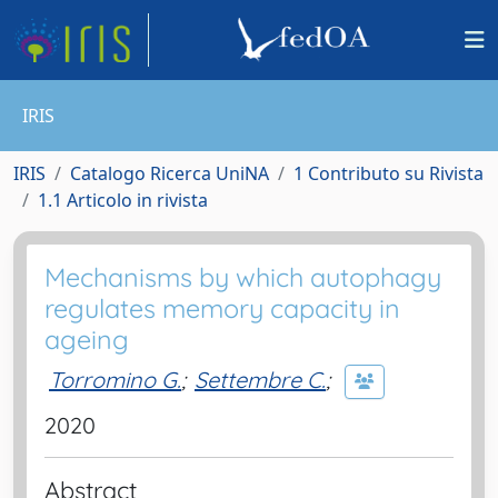
IRIS
IRIS
Catalogo Ricerca UniNA
1 Contributo su Rivista
1.1 Articolo in rivista
Mechanisms by which autophagy
regulates memory capacity in
ageing
Torromino G.
;
Settembre C.
;
2020
Abstract