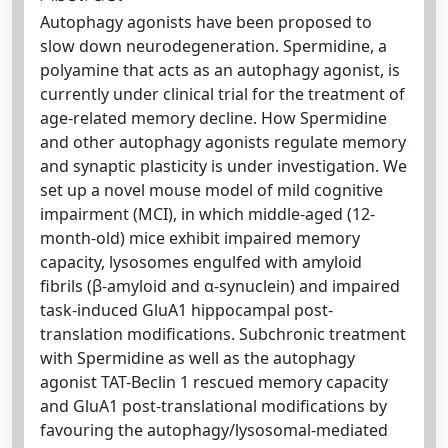
Autophagy agonists have been proposed to
slow down neurodegeneration. Spermidine, a
polyamine that acts as an autophagy agonist, is
currently under clinical trial for the treatment of
age-related memory decline. How Spermidine
and other autophagy agonists regulate memory
and synaptic plasticity is under investigation. We
set up a novel mouse model of mild cognitive
impairment (MCI), in which middle-aged (12-
month-old) mice exhibit impaired memory
capacity, lysosomes engulfed with amyloid
fibrils (β-amyloid and α-synuclein) and impaired
task-induced GluA1 hippocampal post-
translation modifications. Subchronic treatment
with Spermidine as well as the autophagy
agonist TAT-Beclin 1 rescued memory capacity
and GluA1 post-translational modifications by
favouring the autophagy/lysosomal-mediated