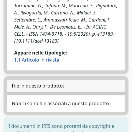
Torromino, G., Tufano, M., Moriceau, S., Pignataro,
A., Rivagorda, M., Carrano, N., Middei, S.,
Settembre, C., Ammassari-Teule, M., Gardoni, F.,
Mele, A., Oury, F., De Leonibus, E.. - In: AGING
CELL. - ISSN 1474-9718. - 19:9(2020), p. e13189.
[10.1111/acel.13189]
Appare nelle tipologie:
1.1 Articolo in rivista
File in questo prodotto:
Non ci sono file associati a questo prodotto.
I documenti in IRIS sono protetti da copyright e