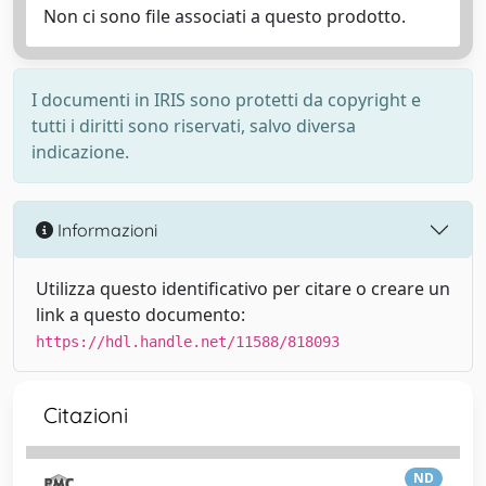
Non ci sono file associati a questo prodotto.
I documenti in IRIS sono protetti da copyright e
tutti i diritti sono riservati, salvo diversa
indicazione.
Informazioni
Utilizza questo identificativo per citare o creare un
link a questo documento:
https://hdl.handle.net/11588/818093
Citazioni
ND