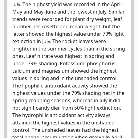
July. The highest yield was recorded in the April–
May and May–June and the lowest in July. Similar
trends were recorded for plant dry weight, leaf
number per rosette and mean weight, but the
latter showed the highest value under 79% light
extinction in July. The rocket leaves were
brighter in the summer cycles than in the spring
ones. Leaf nitrate was highest in spring and
under 79% shading. Potassium, phosphorus,
calcium and magnesium showed the highest
values in spring and in the unshaded control.
The lipophilic antioxidant activity showed the
highest values under the 79% shading net in the
spring cropping seasons, whereas in July it did
not significantly dier from 50% light extinction.
The hydrophilic antioxidant activity always
attained the highest values in the unshaded
control. The unshaded leaves had the highest
total phenol accumulation when grown in April–