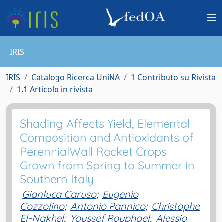
IRIS
IRIS
Catalogo Ricerca UniNA
1 Contributo su Rivista
1.1 Articolo in rivista
Shading Affects Yield, Elemental
Composition and Antioxidants of
PerennialWall Rocket Crops
Grown from Spring to Summer in
Southern Italy
Gianluca Caruso
;
Eugenio
Cozzolino
;
Antonio Pannico
;
Christophe
El-Nakhel
;
Youssef Rouphael
;
Alessio