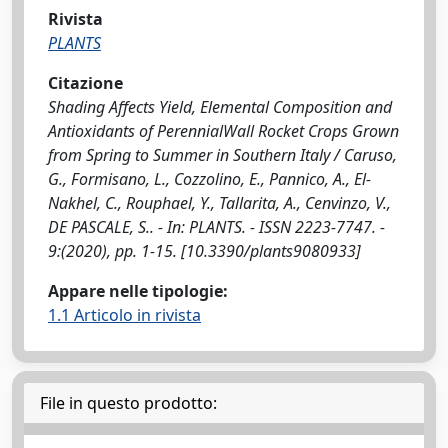
Rivista
PLANTS
Citazione
Shading Affects Yield, Elemental Composition and
Antioxidants of PerennialWall Rocket Crops Grown
from Spring to Summer in Southern Italy / Caruso,
G., Formisano, L., Cozzolino, E., Pannico, A., El-
Nakhel, C., Rouphael, Y., Tallarita, A., Cenvinzo, V.,
DE PASCALE, S.. - In: PLANTS. - ISSN 2223-7747. -
9:(2020), pp. 1-15. [10.3390/plants9080933]
Appare nelle tipologie:
1.1 Articolo in rivista
File in questo prodotto: