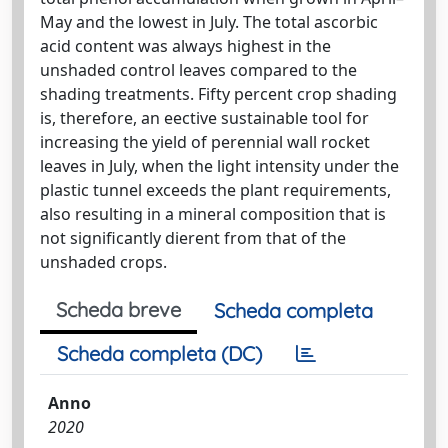
May and the lowest in July. The total ascorbic
acid content was always highest in the
unshaded control leaves compared to the
shading treatments. Fifty percent crop shading
is, therefore, an eective sustainable tool for
increasing the yield of perennial wall rocket
leaves in July, when the light intensity under the
plastic tunnel exceeds the plant requirements,
also resulting in a mineral composition that is
not significantly dierent from that of the
unshaded crops.
Scheda breve
Scheda completa
Scheda completa (DC)
Anno
2020