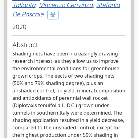
Tallarita
;
Vincenzo Cenvinzo
;
Stefania
De Pascale
2020
Abstract
Shading nets have been increasingly drawing
research interest, as they allow us to improve
the environmental conditions for greenhouse-
grown crops. The eects of two shading nets
(50% and 79% shading degree), plus an
unshaded control, on yield, mineral composition
and antioxidants of perennial wall rocket
(Diplotaxis tenuifolia L.-D.C.) grown under
tunnels in southern Italy were determined. The
shading application resulted in a yield decrease,
compared to the unshaded control, except for
the highest production under 50% shading in