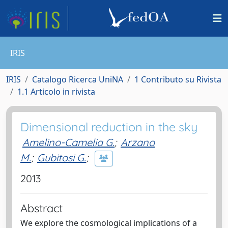
IRIS
IRIS
Catalogo Ricerca UniNA
1 Contributo su Rivista
1.1 Articolo in rivista
Dimensional reduction in the sky
Amelino-Camelia G.
;
Arzano
M.
;
Gubitosi G.
;
2013
Abstract
We explore the cosmological implications of a