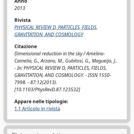
Anno
2013
Rivista
PHYSICAL REVIEW D, PARTICLES, FIELDS,
GRAVITATION, AND COSMOLOGY
Citazione
Dimensional reduction in the sky / Amelino-
Camelia, G., Arzano, M., Gubitosi, G., Magueijo, J..
- In: PHYSICAL REVIEW D, PARTICLES, FIELDS,
GRAVITATION, AND COSMOLOGY. - ISSN 1550-
7998. - 87:12(2013).
[10.1103/PhysRevD.87.123532]
Appare nelle tipologie:
1.1 Articolo in rivista