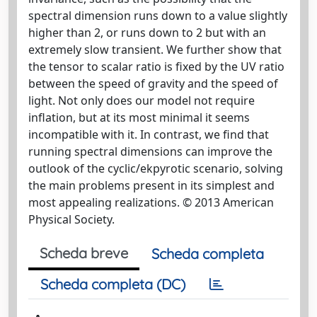
spectral dimension runs down to a value slightly
higher than 2, or runs down to 2 but with an
extremely slow transient. We further show that
the tensor to scalar ratio is fixed by the UV ratio
between the speed of gravity and the speed of
light. Not only does our model not require
inflation, but at its most minimal it seems
incompatible with it. In contrast, we find that
running spectral dimensions can improve the
outlook of the cyclic/ekpyrotic scenario, solving
the main problems present in its simplest and
most appealing realizations. © 2013 American
Physical Society.
Scheda breve
Scheda completa
Scheda completa (DC)