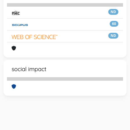
ND
60
ND
social impact
Powered by
IRIS
-
about IRIS
-