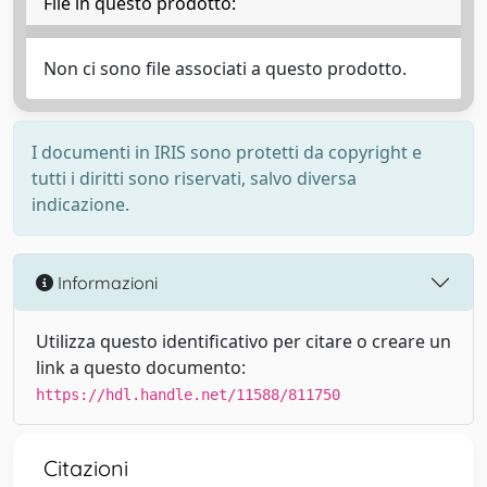
File in questo prodotto:
Non ci sono file associati a questo prodotto.
I documenti in IRIS sono protetti da copyright e
tutti i diritti sono riservati, salvo diversa
indicazione.
Informazioni
Utilizza questo identificativo per citare o creare un
link a questo documento:
https://hdl.handle.net/11588/811750
Citazioni