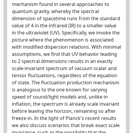
mechanism found in several approaches to
quantum gravity, whereby the spectral
dimension of spacetime runs from the standard
value of 4 in the infrared (IR) to a smaller value
in the ultraviolet (UV). Specifically, we invoke the
picture where the phenomenon is associated
with modified dispersion relations. With minimal
assumptions, we find that UV behavior leading
to 2 spectral dimensions results in an exactly
scale-invariant spectrum of vacuum scalar and
tensor fluctuations, regardless of the equation
of state. The fluctuation production mechanism
is analogous to the one known for varying
speed of sound/light models and, unlike in
inflation, the spectrum is already scale invariant
before leaving the horizon, remaining so after
freeze-in. In the light of Planck's recent results
we also discuss scenarios that break exact scale
invariance, such as the possibility that the