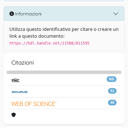
Informazioni
Utilizza questo identificativo per citare o creare un
link a questo documento:
https://hdl.handle.net/11588/811595
Citazioni
ND
52
48