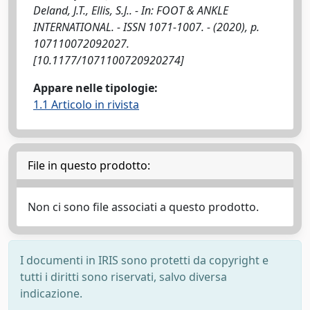
Deland, J.T., Ellis, S.J.. - In: FOOT & ANKLE
INTERNATIONAL. - ISSN 1071-1007. - (2020), p.
107110072092027.
[10.1177/1071100720920274]
Appare nelle tipologie:
1.1 Articolo in rivista
File in questo prodotto:
Non ci sono file associati a questo prodotto.
I documenti in IRIS sono protetti da copyright e
tutti i diritti sono riservati, salvo diversa
indicazione.