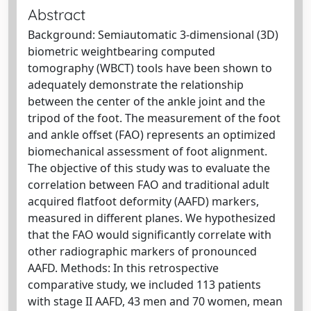
Abstract
Background: Semiautomatic 3-dimensional (3D)
biometric weightbearing computed
tomography (WBCT) tools have been shown to
adequately demonstrate the relationship
between the center of the ankle joint and the
tripod of the foot. The measurement of the foot
and ankle offset (FAO) represents an optimized
biomechanical assessment of foot alignment.
The objective of this study was to evaluate the
correlation between FAO and traditional adult
acquired flatfoot deformity (AAFD) markers,
measured in different planes. We hypothesized
that the FAO would significantly correlate with
other radiographic markers of pronounced
AAFD. Methods: In this retrospective
comparative study, we included 113 patients
with stage II AAFD, 43 men and 70 women, mean