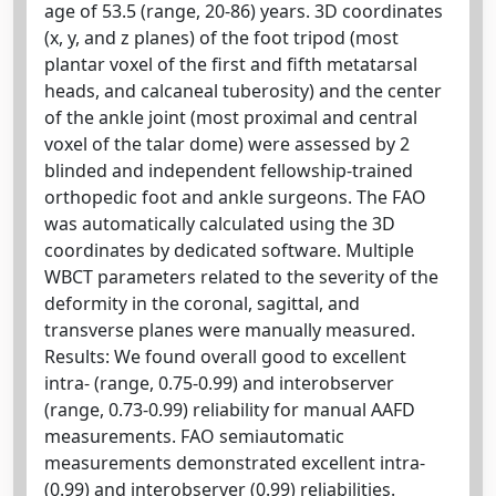
age of 53.5 (range, 20-86) years. 3D coordinates
(x, y, and z planes) of the foot tripod (most
plantar voxel of the first and fifth metatarsal
heads, and calcaneal tuberosity) and the center
of the ankle joint (most proximal and central
voxel of the talar dome) were assessed by 2
blinded and independent fellowship-trained
orthopedic foot and ankle surgeons. The FAO
was automatically calculated using the 3D
coordinates by dedicated software. Multiple
WBCT parameters related to the severity of the
deformity in the coronal, sagittal, and
transverse planes were manually measured.
Results: We found overall good to excellent
intra- (range, 0.75-0.99) and interobserver
(range, 0.73-0.99) reliability for manual AAFD
measurements. FAO semiautomatic
measurements demonstrated excellent intra-
(0.99) and interobserver (0.99) reliabilities.