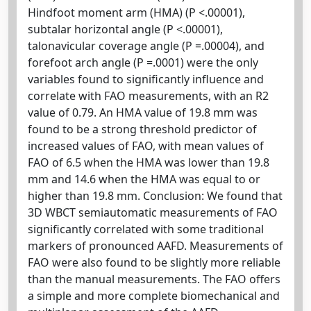
Hindfoot moment arm (HMA) (P <.00001),
subtalar horizontal angle (P <.00001),
talonavicular coverage angle (P =.00004), and
forefoot arch angle (P =.0001) were the only
variables found to significantly influence and
correlate with FAO measurements, with an R2
value of 0.79. An HMA value of 19.8 mm was
found to be a strong threshold predictor of
increased values of FAO, with mean values of
FAO of 6.5 when the HMA was lower than 19.8
mm and 14.6 when the HMA was equal to or
higher than 19.8 mm. Conclusion: We found that
3D WBCT semiautomatic measurements of FAO
significantly correlated with some traditional
markers of pronounced AAFD. Measurements of
FAO were also found to be slightly more reliable
than the manual measurements. The FAO offers
a simple and more complete biomechanical and