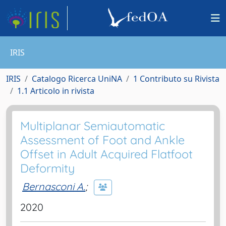
IRIS
IRIS
Catalogo Ricerca UniNA
1 Contributo su Rivista
1.1 Articolo in rivista
Multiplanar Semiautomatic
Assessment of Foot and Ankle
Offset in Adult Acquired Flatfoot
Deformity
Bernasconi A.
;
2020