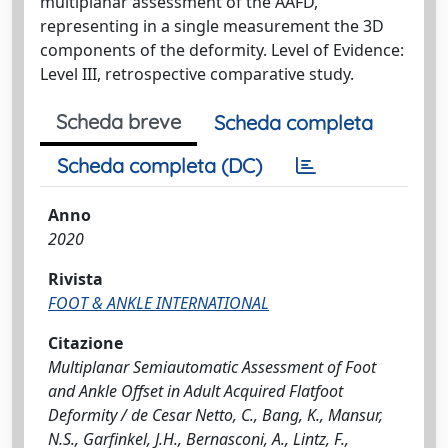
multiplanar assessment of the AAFD,
representing in a single measurement the 3D
components of the deformity. Level of Evidence:
Level III, retrospective comparative study.
Scheda breve
Scheda completa
Scheda completa (DC)
Anno
2020
Rivista
FOOT & ANKLE INTERNATIONAL
Citazione
Multiplanar Semiautomatic Assessment of Foot
and Ankle Offset in Adult Acquired Flatfoot
Deformity / de Cesar Netto, C., Bang, K., Mansur,
N.S., Garfinkel, J.H., Bernasconi, A., Lintz, F.,