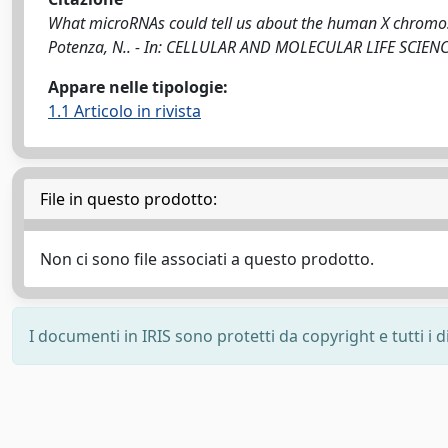
What microRNAs could tell us about the human X chromosome 
Potenza, N.. - In: CELLULAR AND MOLECULAR LIFE SCIENC
Appare nelle tipologie:
1.1 Articolo in rivista
File in questo prodotto:
Non ci sono file associati a questo prodotto.
I documenti in IRIS sono protetti da copyright e tutti i di