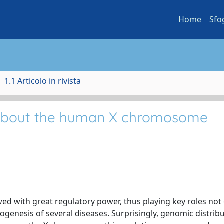
Home
Sfo
1.1 Articolo in rivista
 about the human X chromosome
 with great regulatory power, thus playing key roles not 
hogenesis of several diseases. Surprisingly, genomic distrib