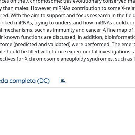
uences on the X chromosome; this evolutionary conserved 
y than males. However, miRNAs contribution to some X-rela
ored. With the aim to support and focus research in the field
-linked miRNAs, trying to understand how miRNAs could con
al mechanisms, such as immunity and cancer. A fine map o
 known functions are discussed; in addition, bioinformati
getome (predicted and validated) were performed. The emer
t should be filled with future experimental investigations, a
spectives for X chromosome aneuploidy syndromes, such as 
da completa (DC)