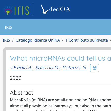
IRIS
IRIS
Catalogo Ricerca UniNA
1 Contributo su Rivista
What microRNAs could tell us
Di Palo A.
;
Salerno M.
;
Potenza N.
2020
Abstract
MicroRNAs (miRNA) are small-non coding RNAs endowed
almost all physiological pathways, but also in the pat