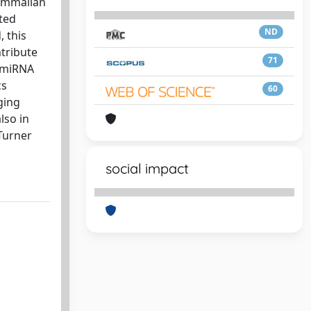
mammalian
ted
ND
, this
tribute
71
f miRNA
cs
60
ging
lso in
Turner
social impact