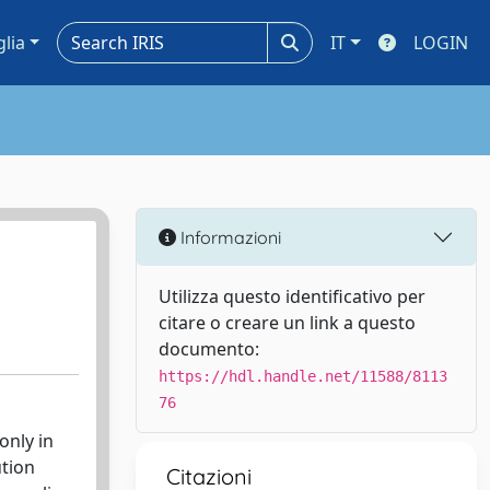
glia
IT
LOGIN
Informazioni
Utilizza questo identificativo per
citare o creare un link a questo
documento:
https://hdl.handle.net/11588/8113
76
only in
ution
Citazioni