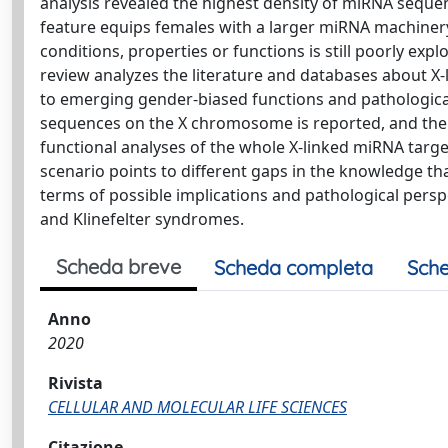
analysis revealed the highest density of miRNA seq
feature equips females with a larger miRNA machiner
conditions, properties or functions is still poorly expl
review analyzes the literature and databases about X
to emerging gender-biased functions and pathologic
sequences on the X chromosome is reported, and their
functional analyses of the whole X-linked miRNA tar
scenario points to different gaps in the knowledge tha
terms of possible implications and pathological per
and Klinefelter syndromes.
Scheda breve
Scheda completa
Sche
Anno
2020
Rivista
CELLULAR AND MOLECULAR LIFE SCIENCES
Citazione