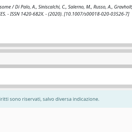
/ Di Palo, A., Siniscalchi, C., Salerno, M., Russo, A., Gravholt,
ES. - ISSN 1420-682X. - (2020). [10.1007/s00018-020-03526-7]
ritti sono riservati, salvo diversa indicazione.