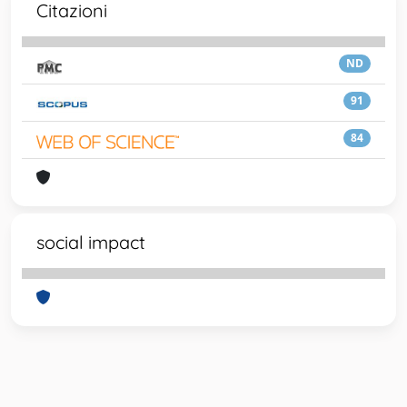
Citazioni
ND
91
84
social impact