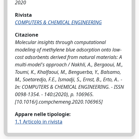
2020
Rivista
COMPUTERS & CHEMICAL ENGINEERING
Citazione
Molecular insights through computational
modeling of methylene blue adsorption onto low-
cost adsorbents derived from natural materials: A
multi-model's approach / Nakhli, A., Bergaoui, M.,
Toumi, K., Khalfaoui, M., Benguerba, Y., Balsamo,
M., Soetaredjo, F.E., Ismadji, S., Ernst, B., Erto, A.. -
In: COMPUTERS & CHEMICAL ENGINEERING. - ISSN
0098-1354. - 140:(2020), p. 106965.
[10.1016/j.compchemeng.2020.106965]
Appare nelle tipologie:
1.1 Articolo in rivista