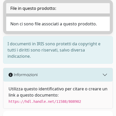
File in questo prodotto:
Non ci sono file associati a questo prodotto.
I documenti in IRIS sono protetti da copyright e
tutti i diritti sono riservati, salvo diversa
indicazione.
Informazioni
Utilizza questo identificativo per citare o creare un
link a questo documento:
https://hdl.handle.net/11588/808902