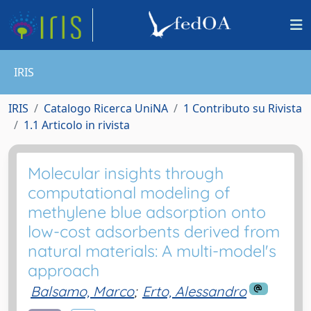
IRIS
IRIS
Catalogo Ricerca UniNA
1 Contributo su Rivista
1.1 Articolo in rivista
Molecular insights through
computational modeling of
methylene blue adsorption onto
low-cost adsorbents derived from
natural materials: A multi-model's
approach
Balsamo, Marco
;
Erto, Alessandro