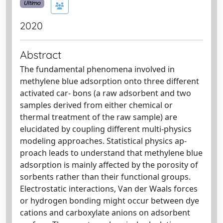
Ultimo
2020
Abstract
The fundamental phenomena involved in
methylene blue adsorption onto three different
activated car- bons (a raw adsorbent and two
samples derived from either chemical or
thermal treatment of the raw sample) are
elucidated by coupling different multi-physics
modeling approaches. Statistical physics ap-
proach leads to understand that methylene blue
adsorption is mainly affected by the porosity of
sorbents rather than their functional groups.
Electrostatic interactions, Van der Waals forces
or hydrogen bonding might occur between dye
cations and carboxylate anions on adsorbent