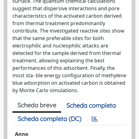
surface. The quantum chemical calculations
suggest that dispersive interactions and pore
characteristics of the activated carbon derived
from thermal treatment predominantly
contribute. The investigated reactive sites show
that the same preferable sites for both
electrophilic and nucleophilic attacks are
detected for the sample derived from thermal
treatment, allowing explaining the best
performances of this adsorbent. Finally, the
most sta- ble energy configuration of methylene
blue adsorption on activated carbon is obtained
by Monte Carlo simulations.
Scheda breve
Scheda completa
Scheda completa (DC)
Anno