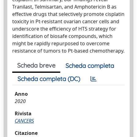
Tranilast, Telmisartan, and Amphotericin B as
effective drugs that selectively promote cisplatin
toxicity in Pt-resistant ovarian cancer cells and
underscore the efficiency of HTS strategy for
identification of biosafe compounds, which
might be rapidly repurposed to overcome
resistance of tumors to Pt-based chemotherapy.
Scheda breve
Scheda completa
Scheda completa (DC)
Anno
2020
Rivista
CANCERS
Citazione