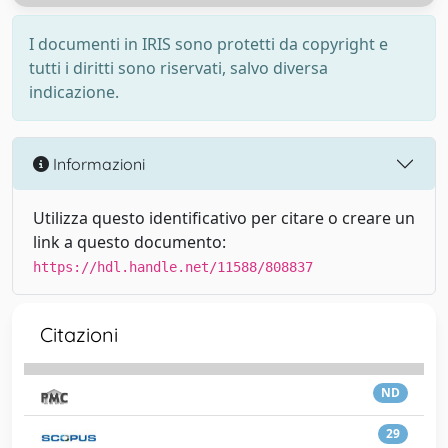
I documenti in IRIS sono protetti da copyright e
tutti i diritti sono riservati, salvo diversa
indicazione.
Informazioni
Utilizza questo identificativo per citare o creare un
link a questo documento:
https://hdl.handle.net/11588/808837
Citazioni
ND
29