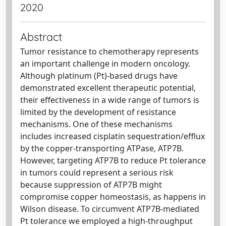
2020
Abstract
Tumor resistance to chemotherapy represents
an important challenge in modern oncology.
Although platinum (Pt)-based drugs have
demonstrated excellent therapeutic potential,
their effectiveness in a wide range of tumors is
limited by the development of resistance
mechanisms. One of these mechanisms
includes increased cisplatin sequestration/efflux
by the copper-transporting ATPase, ATP7B.
However, targeting ATP7B to reduce Pt tolerance
in tumors could represent a serious risk
because suppression of ATP7B might
compromise copper homeostasis, as happens in
Wilson disease. To circumvent ATP7B-mediated
Pt tolerance we employed a high-throughput