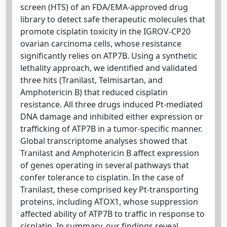
screen (HTS) of an FDA/EMA-approved drug
library to detect safe therapeutic molecules that
promote cisplatin toxicity in the IGROV-CP20
ovarian carcinoma cells, whose resistance
significantly relies on ATP7B. Using a synthetic
lethality approach, we identified and validated
three hits (Tranilast, Telmisartan, and
Amphotericin B) that reduced cisplatin
resistance. All three drugs induced Pt-mediated
DNA damage and inhibited either expression or
trafficking of ATP7B in a tumor-specific manner.
Global transcriptome analyses showed that
Tranilast and Amphotericin B affect expression
of genes operating in several pathways that
confer tolerance to cisplatin. In the case of
Tranilast, these comprised key Pt-transporting
proteins, including ATOX1, whose suppression
affected ability of ATP7B to traffic in response to
cisplatin. In summary, our findings reveal