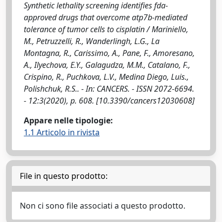
Synthetic lethality screening identifies fda-
approved drugs that overcome atp7b-mediated
tolerance of tumor cells to cisplatin / Mariniello,
M., Petruzzelli, R., Wanderlingh, L.G., La
Montagna, R., Carissimo, A., Pane, F., Amoresano,
A., Ilyechova, E.Y., Galagudza, M.M., Catalano, F.,
Crispino, R., Puchkova, L.V., Medina Diego, Luis.,
Polishchuk, R.S.. - In: CANCERS. - ISSN 2072-6694.
- 12:3(2020), p. 608. [10.3390/cancers12030608]
Appare nelle tipologie:
1.1 Articolo in rivista
File in questo prodotto:
Non ci sono file associati a questo prodotto.