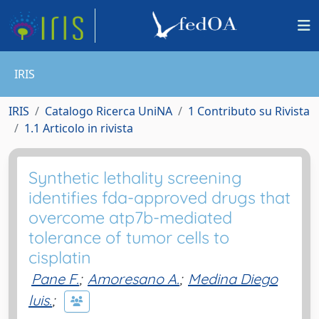
IRIS
IRIS
Catalogo Ricerca UniNA
1 Contributo su Rivista
1.1 Articolo in rivista
Synthetic lethality screening
identifies fda-approved drugs that
overcome atp7b-mediated
tolerance of tumor cells to
cisplatin
Pane F.
;
Amoresano A.
;
Medina Diego
luis.
;