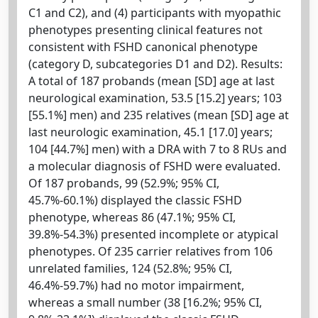
C1 and C2), and (4) participants with myopathic
phenotypes presenting clinical features not
consistent with FSHD canonical phenotype
(category D, subcategories D1 and D2). Results:
A total of 187 probands (mean [SD] age at last
neurological examination, 53.5 [15.2] years; 103
[55.1%] men) and 235 relatives (mean [SD] age at
last neurologic examination, 45.1 [17.0] years;
104 [44.7%] men) with a DRA with 7 to 8 RUs and
a molecular diagnosis of FSHD were evaluated.
Of 187 probands, 99 (52.9%; 95% CI,
45.7%-60.1%) displayed the classic FSHD
phenotype, whereas 86 (47.1%; 95% CI,
39.8%-54.3%) presented incomplete or atypical
phenotypes. Of 235 carrier relatives from 106
unrelated families, 124 (52.8%; 95% CI,
46.4%-59.7%) had no motor impairment,
whereas a small number (38 [16.2%; 95% CI,