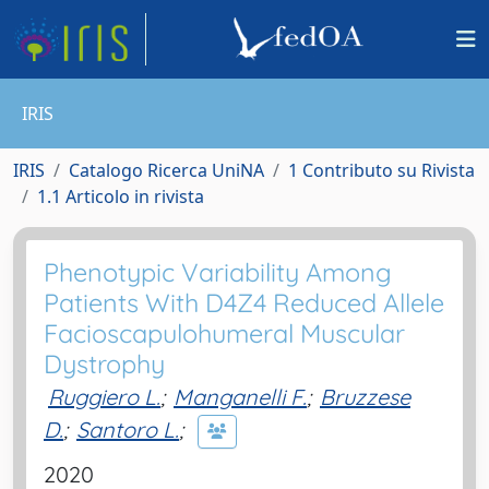
IRIS
IRIS
Catalogo Ricerca UniNA
1 Contributo su Rivista
1.1 Articolo in rivista
Phenotypic Variability Among
Patients With D4Z4 Reduced Allele
Facioscapulohumeral Muscular
Dystrophy
Ruggiero L.
;
Manganelli F.
;
Bruzzese
D.
;
Santoro L.
;
2020