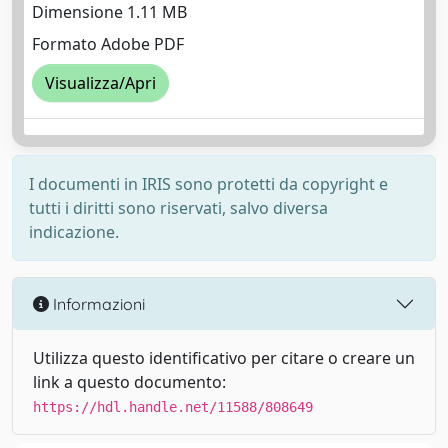
Dimensione 1.11 MB
Formato Adobe PDF
Visualizza/Apri
I documenti in IRIS sono protetti da copyright e
tutti i diritti sono riservati, salvo diversa
indicazione.
Informazioni
Utilizza questo identificativo per citare o creare un
link a questo documento:
https://hdl.handle.net/11588/808649