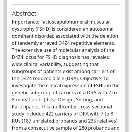
Abstract
Importance: Facioscapulohumeral muscular
dystrophy (FSHD) is considered an autosomal
dominant disorder, associated with the deletion
of tandemly arrayed D4Z4 repetitive elements.
The extensive use of molecular analysis of the
D4Z4 locus for FSHD diagnosis has revealed
wide clinical variability, suggesting that
subgroups of patients exist among carriers of
the D4Z4 reduced allele (DRA). Objective: To
investigate the clinical expression of FSHD in the
genetic subgroup of carriers of a DRA with 7 to
8 repeat units (RUs). Design, Setting, and
Participants: This multicenter cross-sectional
study included 422 carriers of DRA with 7 to 8
RUs (187 unrelated probands and 235 relatives)
from a consecutive sample of 280 probands and