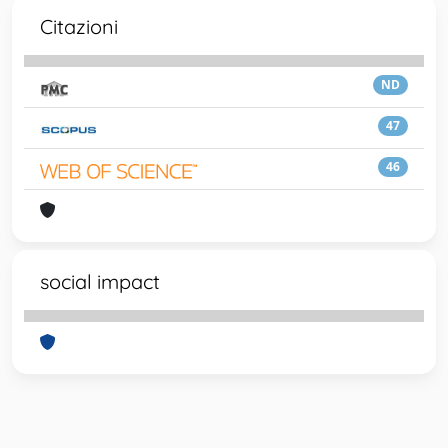
Citazioni
ND
47
46
social impact