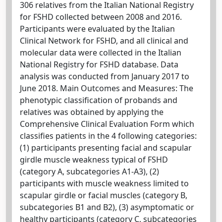
306 relatives from the Italian National Registry
for FSHD collected between 2008 and 2016.
Participants were evaluated by the Italian
Clinical Network for FSHD, and all clinical and
molecular data were collected in the Italian
National Registry for FSHD database. Data
analysis was conducted from January 2017 to
June 2018. Main Outcomes and Measures: The
phenotypic classification of probands and
relatives was obtained by applying the
Comprehensive Clinical Evaluation Form which
classifies patients in the 4 following categories:
(1) participants presenting facial and scapular
girdle muscle weakness typical of FSHD
(category A, subcategories A1-A3), (2)
participants with muscle weakness limited to
scapular girdle or facial muscles (category B,
subcategories B1 and B2), (3) asymptomatic or
healthy participants (category C, subcategories