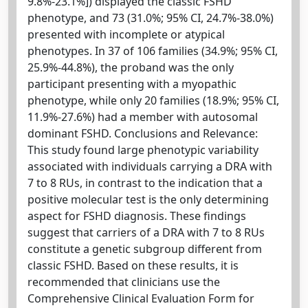
9.8%-23.1%]) displayed the classic FSHD
phenotype, and 73 (31.0%; 95% CI, 24.7%-38.0%)
presented with incomplete or atypical
phenotypes. In 37 of 106 families (34.9%; 95% CI,
25.9%-44.8%), the proband was the only
participant presenting with a myopathic
phenotype, while only 20 families (18.9%; 95% CI,
11.9%-27.6%) had a member with autosomal
dominant FSHD. Conclusions and Relevance:
This study found large phenotypic variability
associated with individuals carrying a DRA with
7 to 8 RUs, in contrast to the indication that a
positive molecular test is the only determining
aspect for FSHD diagnosis. These findings
suggest that carriers of a DRA with 7 to 8 RUs
constitute a genetic subgroup different from
classic FSHD. Based on these results, it is
recommended that clinicians use the
Comprehensive Clinical Evaluation Form for