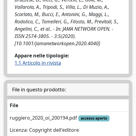
Vallarola, A., Tripodi, S., Villa, L., Di Muzio, A.,
Scarlato, M., Bucci, E., Antonini, G., Maggi, L.,
Rodolico, C., Tomelleri, G., Filosto, M., Previtali, S.,
Angelini, C., et al.. - In: JAMA NETWORK OPEN. -
ISSN 2574-3805. - 3:5(2020).
[10.1001/jamanetworkopen.2020.4040]
Appare nelle tipologie:
1.1 Articolo in rivista
File in questo prodotto:
File
ruggiero_2020_oi_200194.pdf
accesso aperto
Licenza: Copyright dell'editore