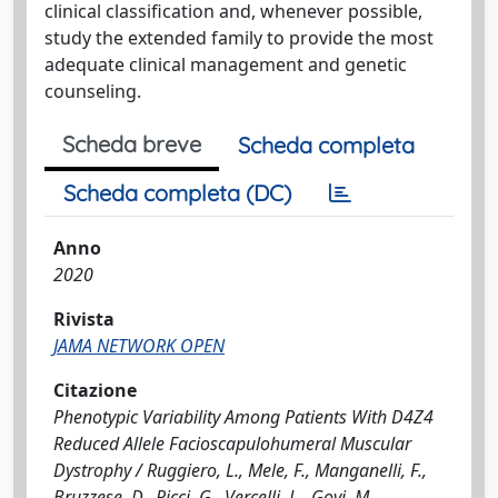
clinical classification and, whenever possible,
study the extended family to provide the most
adequate clinical management and genetic
counseling.
Scheda breve
Scheda completa
Scheda completa (DC)
Anno
2020
Rivista
JAMA NETWORK OPEN
Citazione
Phenotypic Variability Among Patients With D4Z4
Reduced Allele Facioscapulohumeral Muscular
Dystrophy / Ruggiero, L., Mele, F., Manganelli, F.,
Bruzzese, D., Ricci, G., Vercelli, L., Govi, M.,