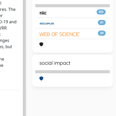
l
res. The
ND
er
CO-19 and
41
UVRR
39
t
anges
es, but
the
social impact
he