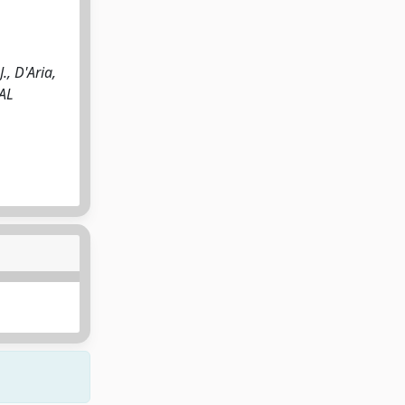
, D'Aria,
CAL