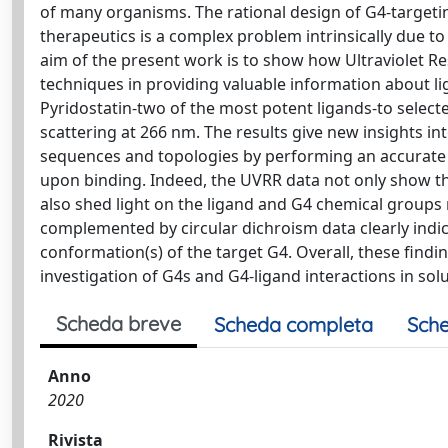
of many organisms. The rational design of G4-targetin
therapeutics is a complex problem intrinsically due t
aim of the present work is to show how Ultraviolet
techniques in providing valuable information about li
Pyridostatin-two of the most potent ligands-to select
scattering at 266 nm. The results give new insights in
sequences and topologies by performing an accurate a
upon binding. Indeed, the UVRR data not only show tha
also shed light on the ligand and G4 chemical groups re
complemented by circular dichroism data clearly indi
conformation(s) of the target G4. Overall, these find
investigation of G4s and G4-ligand interactions in solu
Scheda breve
Scheda completa
Sche
Anno
2020
Rivista