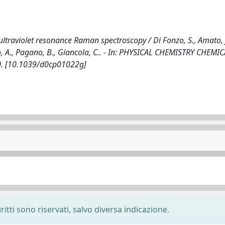
traviolet resonance Raman spectroscopy / Di Fonzo, S., Amato, J.
saro, A., Pagano, B., Giancola, C.. - In: PHYSICAL CHEMISTRY CHEMI
40. [10.1039/d0cp01022g]
ritti sono riservati, salvo diversa indicazione.