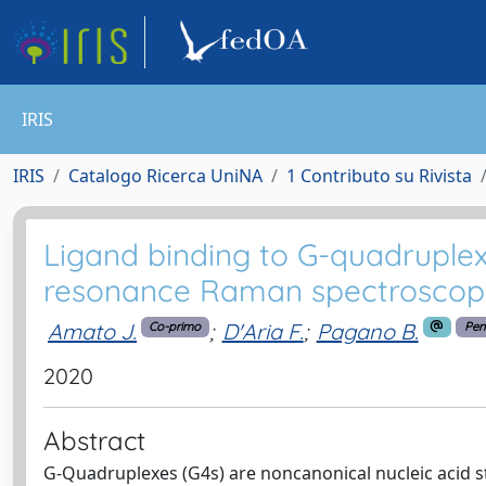
IRIS
IRIS
Catalogo Ricerca UniNA
1 Contributo su Rivista
Ligand binding to G-quadruplex
resonance Raman spectroscop
Amato J.
;
D'Aria F.
;
Pagano B.
Co-primo
Pen
2020
Abstract
G-Quadruplexes (G4s) are noncanonical nucleic acid st