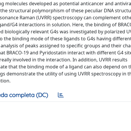
g molecules developed as potential anticancer and antivira
o the structural polymorphism of these peculiar DNA structu
 Resonance Raman (UVRR) spectroscopy can complement oth
gand/G4 interactions in solution. Here, the binding of BRA
ed biologically relevant G4s was investigated by polarized 
to the binding mode of these ligands to G4s having differen
nalysis of peaks assigned to specific groups and their ch
t BRACO-19 and Pyridostatin interact with different G4 sit
ally involved in the interaction. In addition, UVRR results
cate that the binding mode of a ligand can also depend on 
ings demonstrate the utility of using UVRR spectroscopy in t
tion.
da completa (DC)