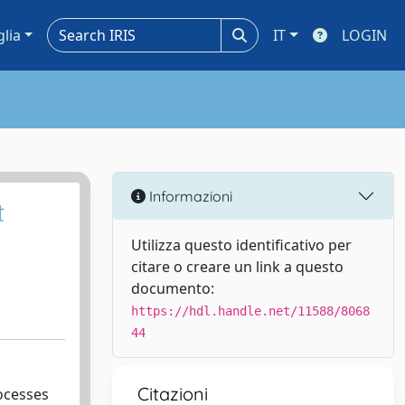
glia
IT
LOGIN
Informazioni
t
Utilizza questo identificativo per
citare o creare un link a questo
documento:
https://hdl.handle.net/11588/8068
44
Citazioni
rocesses