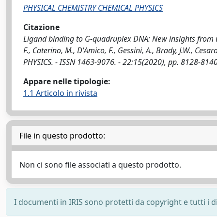
PHYSICAL CHEMISTRY CHEMICAL PHYSICS
Citazione
Ligand binding to G-quadruplex DNA: New insights from ul
F., Caterino, M., D'Amico, F., Gessini, A., Brady, J.W., Ce
PHYSICS. - ISSN 1463-9076. - 22:15(2020), pp. 8128-81
Appare nelle tipologie:
1.1 Articolo in rivista
File in questo prodotto:
Non ci sono file associati a questo prodotto.
I documenti in IRIS sono protetti da copyright e tutti i di