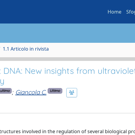
Home
Sfo
1.1 Articolo in rivista
 DNA: New insights from ultraviole
y
;
Giancola C.
ultimo
Ultimo
ructures involved in the regulation of several biological p