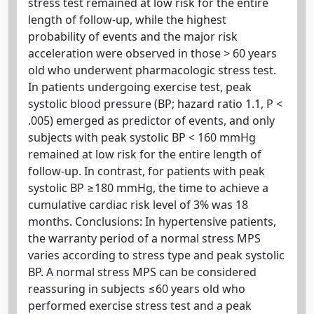
stress test remained at low risk for the entire
length of follow-up, while the highest
probability of events and the major risk
acceleration were observed in those > 60 years
old who underwent pharmacologic stress test.
In patients undergoing exercise test, peak
systolic blood pressure (BP; hazard ratio 1.1, P <
.005) emerged as predictor of events, and only
subjects with peak systolic BP < 160 mmHg
remained at low risk for the entire length of
follow-up. In contrast, for patients with peak
systolic BP ≥180 mmHg, the time to achieve a
cumulative cardiac risk level of 3% was 18
months. Conclusions: In hypertensive patients,
the warranty period of a normal stress MPS
varies according to stress type and peak systolic
BP. A normal stress MPS can be considered
reassuring in subjects ≤60 years old who
performed exercise stress test and a peak