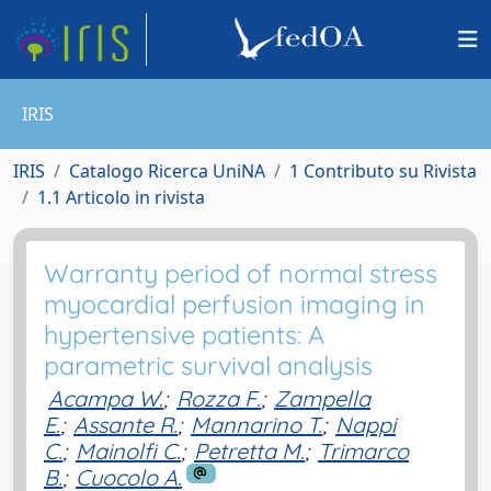
IRIS
IRIS
Catalogo Ricerca UniNA
1 Contributo su Rivista
1.1 Articolo in rivista
Warranty period of normal stress
myocardial perfusion imaging in
hypertensive patients: A
parametric survival analysis
Acampa W.
;
Rozza F.
;
Zampella
E.
;
Assante R.
;
Mannarino T.
;
Nappi
C.
;
Mainolfi C.
;
Petretta M.
;
Trimarco
B.
;
Cuocolo A.