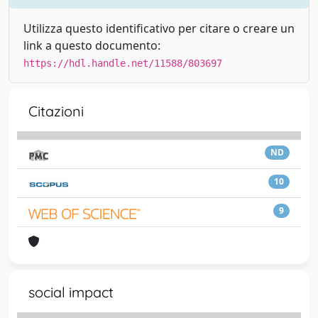
Utilizza questo identificativo per citare o creare un
link a questo documento:
https://hdl.handle.net/11588/803697
Citazioni
ND
10
9
social impact