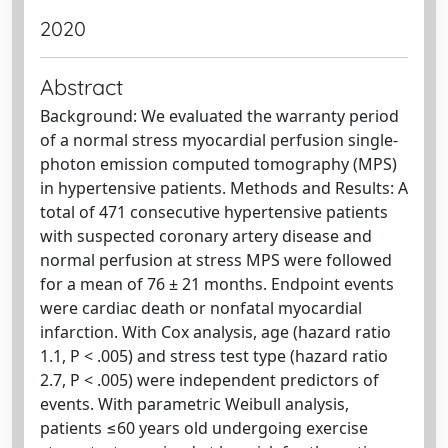
2020
Abstract
Background: We evaluated the warranty period
of a normal stress myocardial perfusion single-
photon emission computed tomography (MPS)
in hypertensive patients. Methods and Results: A
total of 471 consecutive hypertensive patients
with suspected coronary artery disease and
normal perfusion at stress MPS were followed
for a mean of 76 ± 21 months. Endpoint events
were cardiac death or nonfatal myocardial
infarction. With Cox analysis, age (hazard ratio
1.1, P < .005) and stress test type (hazard ratio
2.7, P < .005) were independent predictors of
events. With parametric Weibull analysis,
patients ≤60 years old undergoing exercise