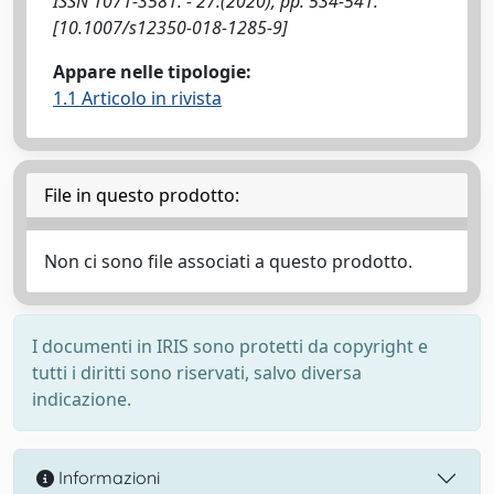
ISSN 1071-3581. - 27:(2020), pp. 534-541.
[10.1007/s12350-018-1285-9]
Appare nelle tipologie:
1.1 Articolo in rivista
File in questo prodotto:
Non ci sono file associati a questo prodotto.
I documenti in IRIS sono protetti da copyright e
tutti i diritti sono riservati, salvo diversa
indicazione.
Informazioni