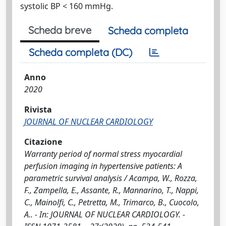
systolic BP < 160 mmHg.
Scheda breve
Scheda completa
Scheda completa (DC)
Anno
2020
Rivista
JOURNAL OF NUCLEAR CARDIOLOGY
Citazione
Warranty period of normal stress myocardial
perfusion imaging in hypertensive patients: A
parametric survival analysis / Acampa, W., Rozza,
F., Zampella, E., Assante, R., Mannarino, T., Nappi,
C., Mainolfi, C., Petretta, M., Trimarco, B., Cuocolo,
A.. - In: JOURNAL OF NUCLEAR CARDIOLOGY. -