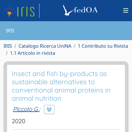
IRIS
IRIS
Catalogo Ricerca UniNA
1 Contributo su Rivista
1.1 Articolo in rivista
Insect and fish by-products as
sustainable alternatives to
conventional animal proteins in
animal nutrition
Piccolo G.
;
2020