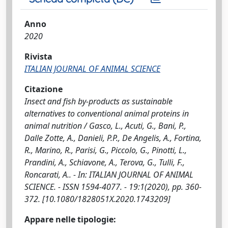
Anno
2020
Rivista
ITALIAN JOURNAL OF ANIMAL SCIENCE
Citazione
Insect and fish by-products as sustainable
alternatives to conventional animal proteins in
animal nutrition / Gasco, L., Acuti, G., Bani, P.,
Dalle Zotte, A., Danieli, P.P., De Angelis, A., Fortina,
R., Marino, R., Parisi, G., Piccolo, G., Pinotti, L.,
Prandini, A., Schiavone, A., Terova, G., Tulli, F.,
Roncarati, A.. - In: ITALIAN JOURNAL OF ANIMAL
SCIENCE. - ISSN 1594-4077. - 19:1(2020), pp. 360-
372. [10.1080/1828051X.2020.1743209]
Appare nelle tipologie: