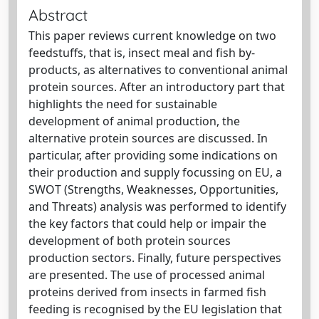
Abstract
This paper reviews current knowledge on two
feedstuffs, that is, insect meal and fish by-
products, as alternatives to conventional animal
protein sources. After an introductory part that
highlights the need for sustainable
development of animal production, the
alternative protein sources are discussed. In
particular, after providing some indications on
their production and supply focussing on EU, a
SWOT (Strengths, Weaknesses, Opportunities,
and Threats) analysis was performed to identify
the key factors that could help or impair the
development of both protein sources
production sectors. Finally, future perspectives
are presented. The use of processed animal
proteins derived from insects in farmed fish
feeding is recognised by the EU legislation that