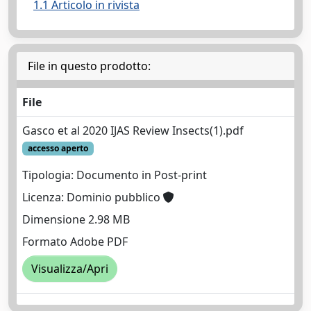
1.1 Articolo in rivista
File in questo prodotto:
File
Gasco et al 2020 IJAS Review Insects(1).pdf
accesso aperto
Tipologia: Documento in Post-print
Licenza: Dominio pubblico
Dimensione 2.98 MB
Formato Adobe PDF
Visualizza/Apri