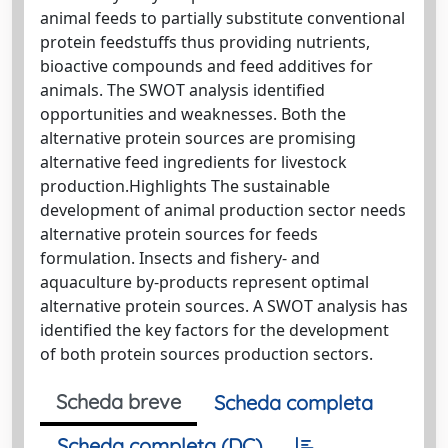
animal feeds to partially substitute conventional
protein feedstuffs thus providing nutrients,
bioactive compounds and feed additives for
animals. The SWOT analysis identified
opportunities and weaknesses. Both the
alternative protein sources are promising
alternative feed ingredients for livestock
production.Highlights The sustainable
development of animal production sector needs
alternative protein sources for feeds
formulation. Insects and fishery- and
aquaculture by-products represent optimal
alternative protein sources. A SWOT analysis has
identified the key factors for the development
of both protein sources production sectors.
Scheda breve
Scheda completa
Scheda completa (DC)