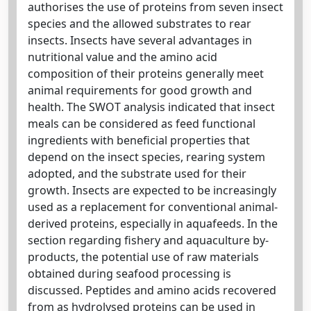
authorises the use of proteins from seven insect
species and the allowed substrates to rear
insects. Insects have several advantages in
nutritional value and the amino acid
composition of their proteins generally meet
animal requirements for good growth and
health. The SWOT analysis indicated that insect
meals can be considered as feed functional
ingredients with beneficial properties that
depend on the insect species, rearing system
adopted, and the substrate used for their
growth. Insects are expected to be increasingly
used as a replacement for conventional animal-
derived proteins, especially in aquafeeds. In the
section regarding fishery and aquaculture by-
products, the potential use of raw materials
obtained during seafood processing is
discussed. Peptides and amino acids recovered
from as hydrolysed proteins can be used in