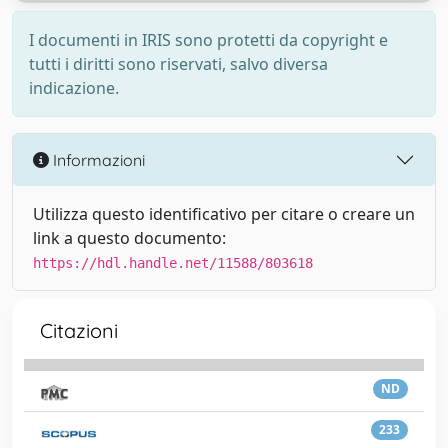
I documenti in IRIS sono protetti da copyright e
tutti i diritti sono riservati, salvo diversa
indicazione.
Informazioni
Utilizza questo identificativo per citare o creare un
link a questo documento:
https://hdl.handle.net/11588/803618
Citazioni
ND
233