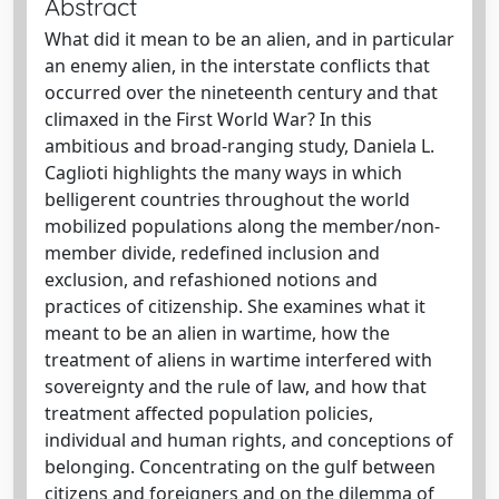
Abstract
What did it mean to be an alien, and in particular
an enemy alien, in the interstate conflicts that
occurred over the nineteenth century and that
climaxed in the First World War? In this
ambitious and broad-ranging study, Daniela L.
Caglioti highlights the many ways in which
belligerent countries throughout the world
mobilized populations along the member/non-
member divide, redefined inclusion and
exclusion, and refashioned notions and
practices of citizenship. She examines what it
meant to be an alien in wartime, how the
treatment of aliens in wartime interfered with
sovereignty and the rule of law, and how that
treatment affected population policies,
individual and human rights, and conceptions of
belonging. Concentrating on the gulf between
citizens and foreigners and on the dilemma of