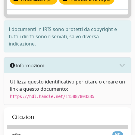
I documenti in IRIS sono protetti da copyright e
tutti i diritti sono riservati, salvo diversa
indicazione.
Informazioni
Utilizza questo identificativo per citare o creare un
link a questo documento:
https://hdl.handle.net/11588/803335
Citazioni
ND