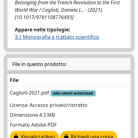
Belonging from the French Revolution to the First
World War / Caglioti, Daniela L.. - (2021).
[10.1017/9781108776493]
Appare nelle tipologie:
3.1 Monografia o trattato scientifico
File in questo prodotto:
File
Caglioti-2021.pdf
solo utenti autorizzati
Licenza: Accesso privato/ristretto
Dimensione 4.3 MB
Formato Adobe PDF
Visualizza/Apri
Richiedi una copia