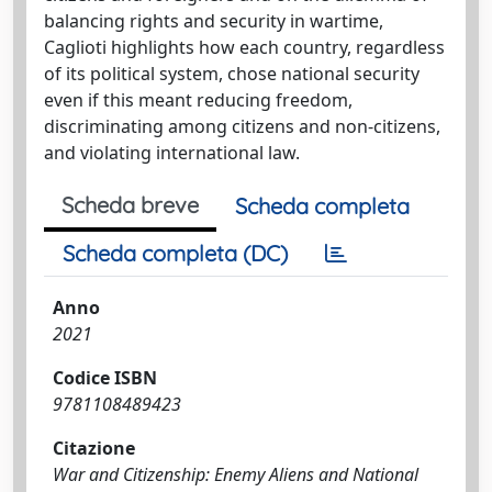
balancing rights and security in wartime,
Caglioti highlights how each country, regardless
of its political system, chose national security
even if this meant reducing freedom,
discriminating among citizens and non-citizens,
and violating international law.
Scheda breve
Scheda completa
Scheda completa (DC)
Anno
2021
Codice ISBN
9781108489423
Citazione
War and Citizenship: Enemy Aliens and National