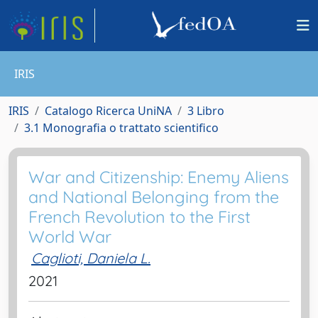
IRIS
IRIS
Catalogo Ricerca UniNA
3 Libro
3.1 Monografia o trattato scientifico
War and Citizenship: Enemy Aliens
and National Belonging from the
French Revolution to the First
World War
Caglioti, Daniela L.
2021