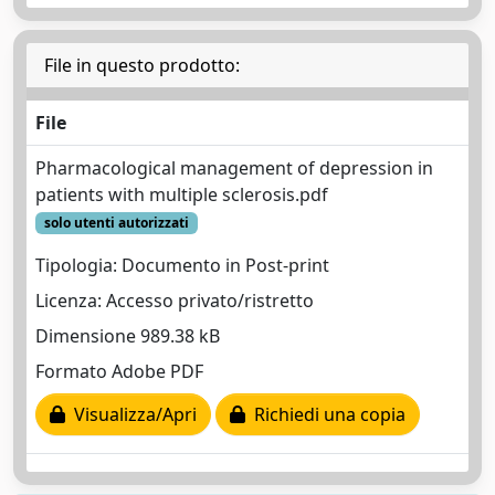
File in questo prodotto:
File
Pharmacological management of depression in
patients with multiple sclerosis.pdf
solo utenti autorizzati
Tipologia: Documento in Post-print
Licenza: Accesso privato/ristretto
Dimensione 989.38 kB
Formato Adobe PDF
Visualizza/Apri
Richiedi una copia