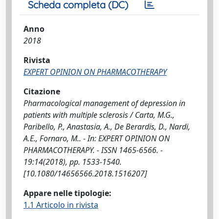
Scheda completa (DC)
Anno
2018
Rivista
EXPERT OPINION ON PHARMACOTHERAPY
Citazione
Pharmacological management of depression in
patients with multiple sclerosis / Carta, M.G.,
Paribello, P., Anastasia, A., De Berardis, D., Nardi,
A.E., Fornaro, M.. - In: EXPERT OPINION ON
PHARMACOTHERAPY. - ISSN 1465-6566. -
19:14(2018), pp. 1533-1540.
[10.1080/14656566.2018.1516207]
Appare nelle tipologie:
1.1 Articolo in rivista