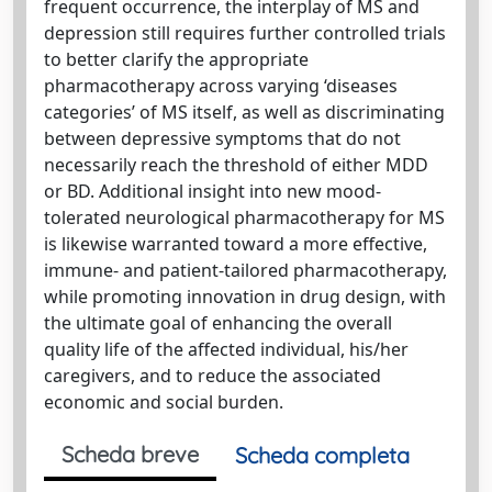
frequent occurrence, the interplay of MS and
depression still requires further controlled trials
to better clarify the appropriate
pharmacotherapy across varying ‘diseases
categories’ of MS itself, as well as discriminating
between depressive symptoms that do not
necessarily reach the threshold of either MDD
or BD. Additional insight into new mood-
tolerated neurological pharmacotherapy for MS
is likewise warranted toward a more effective,
immune- and patient-tailored pharmacotherapy,
while promoting innovation in drug design, with
the ultimate goal of enhancing the overall
quality life of the affected individual, his/her
caregivers, and to reduce the associated
economic and social burden.
Scheda breve
Scheda completa