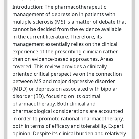
Introduction: The pharmacotherapeutic
management of depression in patients with
multiple sclerosis (MS) is a matter of debate that
cannot be decided from the evidence available
in the current literature. Therefore, its
management essentially relies on the clinical
experience of the prescribing clinician rather
than on evidence-based approaches. Areas
covered: This review provides a clinically
oriented critical perspective on the connection
between MS and major depressive disorder
(MDD) or depression associated with bipolar
disorder (BD), focusing on its optimal
pharmacotherapy. Both clinical and
pharmacological considerations are accounted
in order to promote rational pharmacotherapy,
both in terms of efficacy and tolerability. Expert
opinion: Despite its clinical burden and relatively