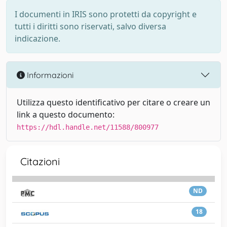
I documenti in IRIS sono protetti da copyright e
tutti i diritti sono riservati, salvo diversa
indicazione.
Informazioni
Utilizza questo identificativo per citare o creare un
link a questo documento:
https://hdl.handle.net/11588/800977
Citazioni
ND
18