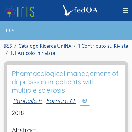
IRIS
IRIS
Catalogo Ricerca UniNA
1 Contributo su Rivista
1.1 Articolo in rivista
Pharmacological management of
depression in patients with
multiple sclerosis
Paribello P.
;
Fornaro M.
2018
Abstract