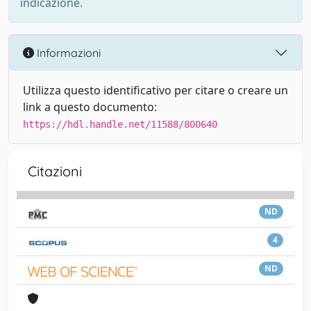
indicazione.
Informazioni
Utilizza questo identificativo per citare o creare un
link a questo documento:
https://hdl.handle.net/11588/800640
Citazioni
ND
4
ND