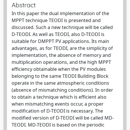
Abstract
In this paper the dual implementation of the
MPPT technique TEODI is presented and
discussed. Such a new technique will be called
D-TEODI. As well as TEODI, also D-TEODI is
suitable for DMPPT PV applications. Its main
advantages, as for TEODI, are the simplicity of
implementation, the absence of memory and
multiplication operations, and the high MPPT
efficiency obtainable when the PV modules
belonging to the same TEODI Building Block
operate in the same atmospheric conditions
(absence of mismatching conditions). In order
to obtain a technique which is efficient also
when mismatching events occur, a proper
modification of D-TEODI is necessary. The
modified version of D-TEODI will be called MD-
TEODI. MD-TEODI is based on the periodic