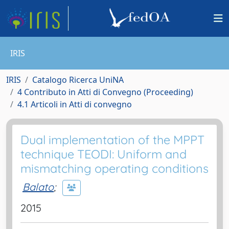
IRIS
IRIS
Catalogo Ricerca UniNA
4 Contributo in Atti di Convegno (Proceeding)
4.1 Articoli in Atti di convegno
Dual implementation of the MPPT
technique TEODI: Uniform and
mismatching operating conditions
Balato
;
2015