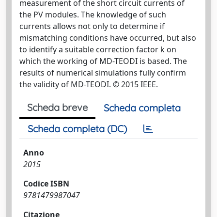
measurement of the short circuit currents of
the PV modules. The knowledge of such
currents allows not only to determine if
mismatching conditions have occurred, but also
to identify a suitable correction factor k on
which the working of MD-TEODI is based. The
results of numerical simulations fully confirm
the validity of MD-TEODI. © 2015 IEEE.
Scheda breve
Scheda completa
Scheda completa (DC)
Anno
2015
Codice ISBN
9781479987047
Citazione