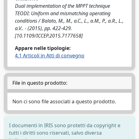
Dual implementation of the MPPT technique
TEODI: Uniform and mismatching operating
conditions / Balato, M., M., a.C., L., a.M., P., a.R., L.,
a.V.. - (2015), pp. 422-429.
[10.1109/ICCEP.2015.7177658]
Appare nelle tipologie:
4.1 Articoli in Atti di convegno
File in questo prodotto:
Non ci sono file associati a questo prodotto.
I documenti in IRIS sono protetti da copyright e
tutti i diritti sono riservati, salvo diversa