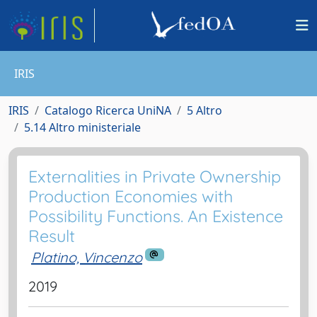
IRIS
IRIS
Catalogo Ricerca UniNA
5 Altro
5.14 Altro ministeriale
Externalities in Private Ownership
Production Economies with
Possibility Functions. An Existence
Result
Platino, Vincenzo
2019