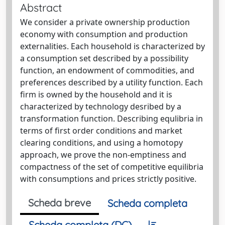
Abstract
We consider a private ownership production
economy with consumption and production
externalities. Each household is characterized by
a consumption set described by a possibility
function, an endowment of commodities, and
preferences described by a utility function. Each
firm is owned by the household and it is
characterized by technology desribed by a
transformation function. Describing equlibria in
terms of first order conditions and market
clearing conditions, and using a homotopy
approach, we prove the non-emptiness and
compactness of the set of competitive equilibria
with consumptions and prices strictly positive.
Scheda breve
Scheda completa
Scheda completa (DC)