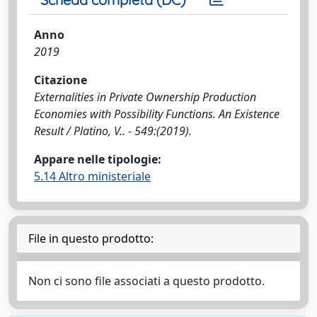
Anno
2019
Citazione
Externalities in Private Ownership Production
Economies with Possibility Functions. An Existence
Result / Platino, V.. - 549:(2019).
Appare nelle tipologie:
5.14 Altro ministeriale
File in questo prodotto:
Non ci sono file associati a questo prodotto.