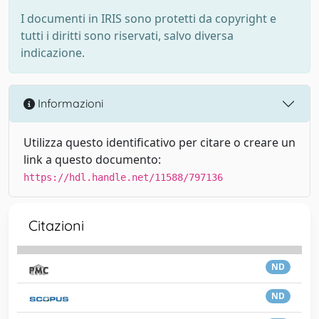
I documenti in IRIS sono protetti da copyright e
tutti i diritti sono riservati, salvo diversa
indicazione.
Informazioni
Utilizza questo identificativo per citare o creare un
link a questo documento:
https://hdl.handle.net/11588/797136
Citazioni
ND
ND