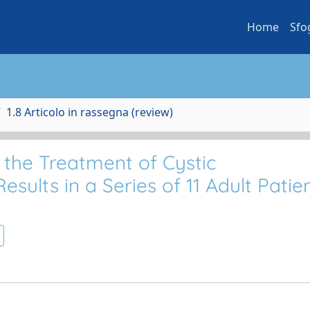
Home
Sfo
1.8 Articolo in rassegna (review)
the Treatment of Cystic
sults in a Series of 11 Adult Patie