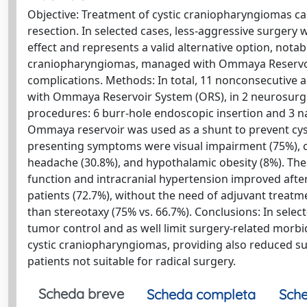
Objective: Treatment of cystic craniopharyngiomas can
resection. In selected cases, less-aggressive surgery
effect and represents a valid alternative option, notab
craniopharyngiomas, managed with Ommaya Reservoir 
complications. Methods: In total, 11 nonconsecutive a
with Ommaya Reservoir System (ORS), in 2 neurosurgic
procedures: 6 burr-hole endoscopic insertion and 3 n
Ommaya reservoir was used as a shunt to prevent cyst
presenting symptoms were visual impairment (75%), co
headache (30.8%), and hypothalamic obesity (8%). The 
function and intracranial hypertension improved aft
patients (72.7%), without the need of adjuvant treatme
than stereotaxy (75% vs. 66.7%). Conclusions: In selec
tumor control and as well limit surgery-related morbi
cystic craniopharyngiomas, providing also reduced surg
patients not suitable for radical surgery.
Scheda breve
Scheda completa
Sche