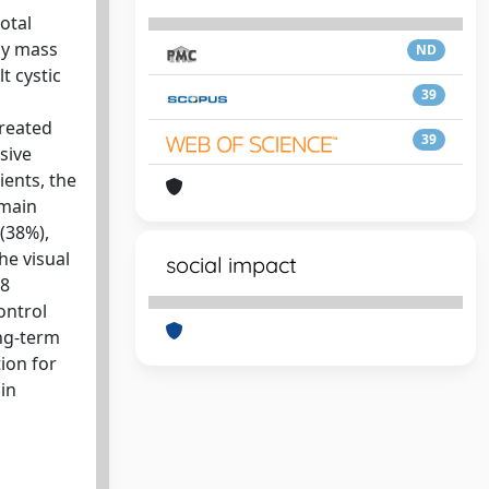
otal
by mass
ND
t cystic
39
treated
39
sive
ients, the
 main
(38%),
he visual
social impact
 8
ontrol
ong-term
ion for
in