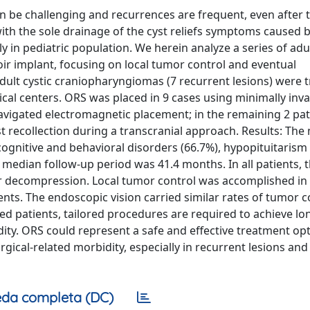
 be challenging and recurrences are frequent, even after t
 with the sole drainage of the cyst reliefs symptoms caused 
ly in pediatric population. We herein analyze a series of adul
implant, focusing on local tumor control and eventual
dult cystic craniopharyngiomas (7 recurrent lesions) were 
al centers. ORS was placed in 9 cases using minimally inva
avigated electromagnetic placement; in the remaining 2 pat
 recollection during a transcranial approach. Results: The
gnitive and behavioral disorders (66.7%), hypopituitarism 
median follow-up period was 41.4 months. In all patients, t
er decompression. Local tumor control was accomplished in
nts. The endoscopic vision carried similar rates of tumor c
ted patients, tailored procedures are required to achieve l
dity. ORS could represent a safe and effective treatment opt
ical-related morbidity, especially in recurrent lesions and 
da completa (DC)