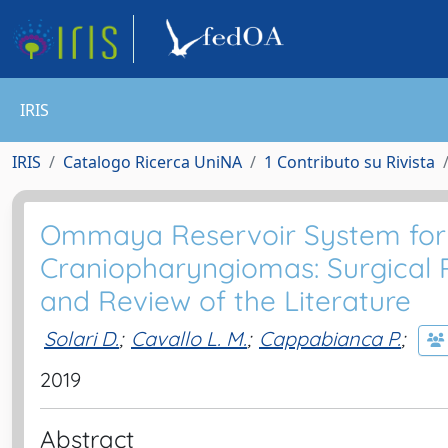
IRIS
IRIS
Catalogo Ricerca UniNA
1 Contributo su Rivista
Ommaya Reservoir System for 
Craniopharyngiomas: Surgical Re
and Review of the Literature
Solari D.
;
Cavallo L. M.
;
Cappabianca P.
;
2019
Abstract