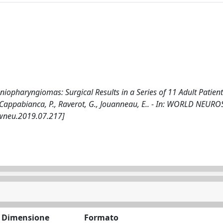
iopharyngiomas: Surgical Results in a Series of 11 Adult Patien
L.M., Cappabianca, P., Raverot, G., Jouanneau, E.. - In: WORLD NEU
.wneu.2019.07.217]
Dimensione
Formato