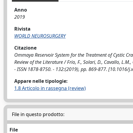
Anno
2019
Rivista
WORLD NEUROSURGERY
Citazione
Ommaya Reservoir System for the Treatment of Cystic Cran
Review of the Literature / Frio, F., Solari, D., Cavallo, 
- ISSN 1878-8750. - 132:(2019), pp. 869-877. [10.1016/j
Appare nelle tipologie:
1.8 Articolo in rassegna (review)
File in questo prodotto:
File