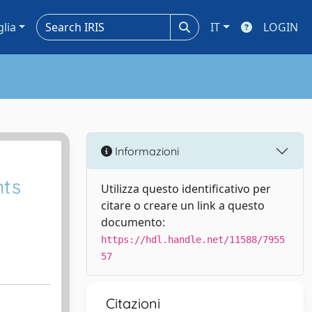
glia
IT
LOGIN
Informazioni
nts
Utilizza questo identificativo per
citare o creare un link a questo
documento:
https://hdl.handle.net/11588/7955
57
Citazioni