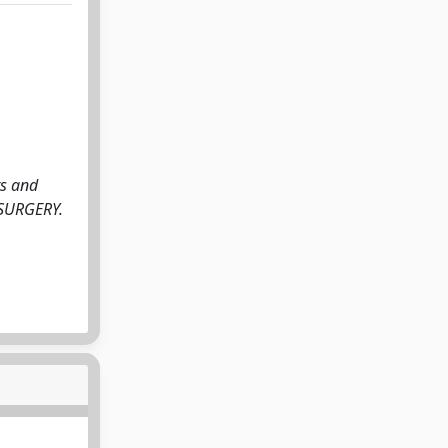
ts and
ROSURGERY.