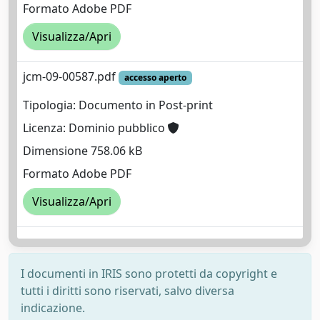
Formato Adobe PDF
Visualizza/Apri
jcm-09-00587.pdf
accesso aperto
Tipologia: Documento in Post-print
Licenza: Dominio pubblico
Dimensione 758.06 kB
Formato Adobe PDF
Visualizza/Apri
I documenti in IRIS sono protetti da copyright e
tutti i diritti sono riservati, salvo diversa
indicazione.