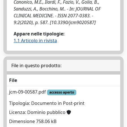
Canonico, M.E., Ilardi, F., Fazio, V., Golia, B.,
Sanduzzi, A., Bocchino, M.. - In: JOURNAL OF
CLINICAL MEDICINE. - ISSN 2077-0383. -
9:2(2020), p. 587. [10.3390/jcm9020587]
Appare nelle tipologie:
1.1 Articolo in rivista
File in questo prodotto:
File
jcm-09-00587.pdf
accesso aperto
Tipologia: Documento in Post-print
Licenza: Dominio pubblico
Dimensione 758.06 kB