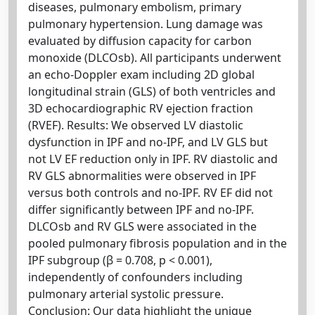
diseases, pulmonary embolism, primary
pulmonary hypertension. Lung damage was
evaluated by diffusion capacity for carbon
monoxide (DLCOsb). All participants underwent
an echo-Doppler exam including 2D global
longitudinal strain (GLS) of both ventricles and
3D echocardiographic RV ejection fraction
(RVEF). Results: We observed LV diastolic
dysfunction in IPF and no-IPF, and LV GLS but
not LV EF reduction only in IPF. RV diastolic and
RV GLS abnormalities were observed in IPF
versus both controls and no-IPF. RV EF did not
differ significantly between IPF and no-IPF.
DLCOsb and RV GLS were associated in the
pooled pulmonary fibrosis population and in the
IPF subgroup (β = 0.708, p < 0.001),
independently of confounders including
pulmonary arterial systolic pressure.
Conclusion: Our data highlight the unique