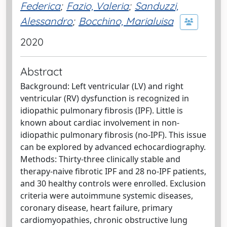
Federica
;
Fazio, Valeria
;
Sanduzzi,
Alessandro
;
Bocchino, Marialuisa
2020
Abstract
Background: Left ventricular (LV) and right
ventricular (RV) dysfunction is recognized in
idiopathic pulmonary fibrosis (IPF). Little is
known about cardiac involvement in non-
idiopathic pulmonary fibrosis (no-IPF). This issue
can be explored by advanced echocardiography.
Methods: Thirty-three clinically stable and
therapy-naive fibrotic IPF and 28 no-IPF patients,
and 30 healthy controls were enrolled. Exclusion
criteria were autoimmune systemic diseases,
coronary disease, heart failure, primary
cardiomyopathies, chronic obstructive lung