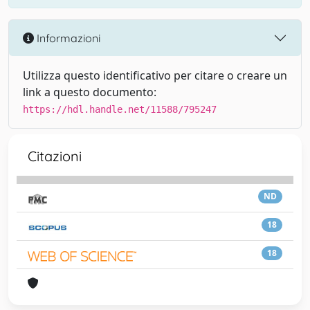
Informazioni
Utilizza questo identificativo per citare o creare un
link a questo documento:
https://hdl.handle.net/11588/795247
Citazioni
ND
18
18