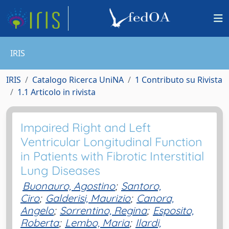
IRIS
IRIS
Catalogo Ricerca UniNA
1 Contributo su Rivista
1.1 Articolo in rivista
Impaired Right and Left
Ventricular Longitudinal Function
in Patients with Fibrotic Interstitial
Lung Diseases
Buonauro, Agostino
;
Santoro,
Ciro
;
Galderisi, Maurizio
;
Canora,
Angelo
;
Sorrentino, Regina
;
Esposito,
Roberta
;
Lembo, Maria
;
Ilardi,