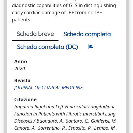
diagnostic capabilities of GLS in distinguishing
early cardiac damage of IPF from no-IPF
patients.
Scheda breve
Scheda completa
Scheda completa (DC)
Anno
2020
Rivista
JOURNAL OF CLINICAL MEDICINE
Citazione
Impaired Right and Left Ventricular Longitudinal
Function in Patients with Fibrotic Interstitial Lung
Diseases / Buonauro, A., Santoro, C., Galderisi, M.,
Canora, A., Sorrentino, R., Esposito, R., Lembo, M.,