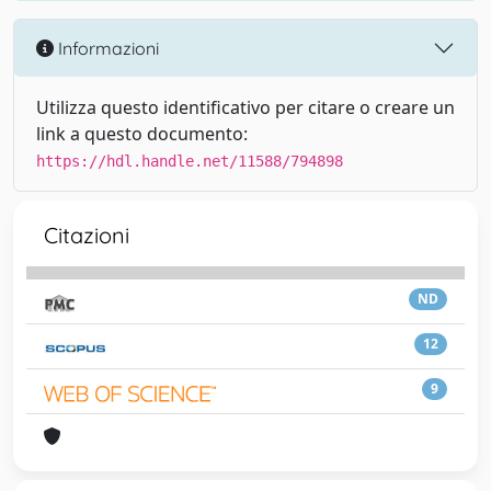
Informazioni
Utilizza questo identificativo per citare o creare un
link a questo documento:
https://hdl.handle.net/11588/794898
Citazioni
ND
12
9