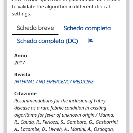
to validate the algorithm in different clinical
settings.
Scheda breve
Scheda completa
Scheda completa (DC)
Anno
2017
Rivista
INTERNAL AND EMERGENCY MEDICINE
Citazione
Recommendations for the inclusion of Fabry
disease as a rare febrile condition in existing
algorithms for fever of unknown origin / Manna,
R., Cauda, R., Feriozzi, S., Gambaro, G., Gasbarrini,
A., Lacombe, D., Livneh, A., Martini, A., Ozdogan,