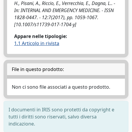
H., Pisani, A., Riccio, E., Verrecchia, E., Dagna, L.. -
In: INTERNAL AND EMERGENCY MEDICINE. - ISSN
1828-0447. - 12:7(2017), pp. 1059-1067.
[10.1007/s11739-017-1704-y]
Appare nelle tipologie:
1.1 Articolo in rivista
File in questo prodotto:
Non ci sono file associati a questo prodotto.
I documenti in IRIS sono protetti da copyright e
tutti i diritti sono riservati, salvo diversa
indicazione.