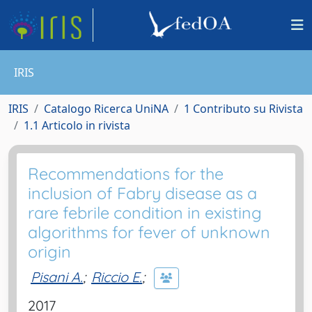
IRIS
IRIS
Catalogo Ricerca UniNA
1 Contributo su Rivista
1.1 Articolo in rivista
Recommendations for the
inclusion of Fabry disease as a
rare febrile condition in existing
algorithms for fever of unknown
origin
Pisani A.
;
Riccio E.
;
2017