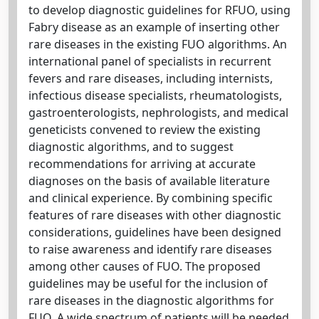
to develop diagnostic guidelines for RFUO, using
Fabry disease as an example of inserting other
rare diseases in the existing FUO algorithms. An
international panel of specialists in recurrent
fevers and rare diseases, including internists,
infectious disease specialists, rheumatologists,
gastroenterologists, nephrologists, and medical
geneticists convened to review the existing
diagnostic algorithms, and to suggest
recommendations for arriving at accurate
diagnoses on the basis of available literature
and clinical experience. By combining specific
features of rare diseases with other diagnostic
considerations, guidelines have been designed
to raise awareness and identify rare diseases
among other causes of FUO. The proposed
guidelines may be useful for the inclusion of
rare diseases in the diagnostic algorithms for
FUO. A wide spectrum of patients will be needed