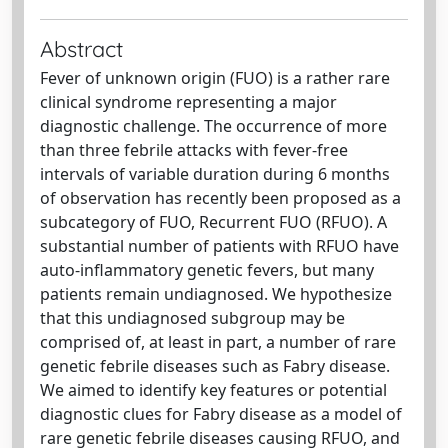
Abstract
Fever of unknown origin (FUO) is a rather rare
clinical syndrome representing a major
diagnostic challenge. The occurrence of more
than three febrile attacks with fever-free
intervals of variable duration during 6 months
of observation has recently been proposed as a
subcategory of FUO, Recurrent FUO (RFUO). A
substantial number of patients with RFUO have
auto-inflammatory genetic fevers, but many
patients remain undiagnosed. We hypothesize
that this undiagnosed subgroup may be
comprised of, at least in part, a number of rare
genetic febrile diseases such as Fabry disease.
We aimed to identify key features or potential
diagnostic clues for Fabry disease as a model of
rare genetic febrile diseases causing RFUO, and