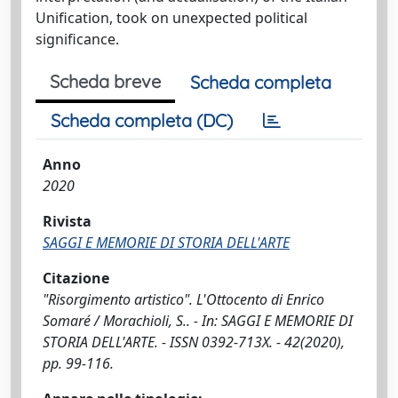
Unification, took on unexpected political
significance.
Scheda breve
Scheda completa
Scheda completa (DC)
Anno
2020
Rivista
SAGGI E MEMORIE DI STORIA DELL'ARTE
Citazione
"Risorgimento artistico". L'Ottocento di Enrico
Somaré / Morachioli, S.. - In: SAGGI E MEMORIE DI
STORIA DELL'ARTE. - ISSN 0392-713X. - 42(2020),
pp. 99-116.