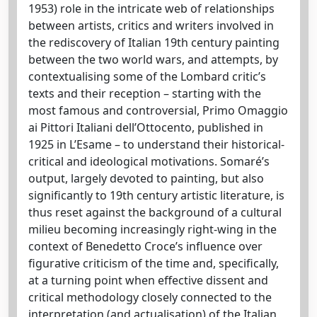
1953) role in the intricate web of relationships
between artists, critics and writers involved in
the rediscovery of Italian 19th century painting
between the two world wars, and attempts, by
contextualising some of the Lombard critic’s
texts and their reception – starting with the
most famous and controversial, Primo Omaggio
ai Pittori Italiani dell’Ottocento, published in
1925 in L’Esame – to understand their historical-
critical and ideological motivations. Somaré’s
output, largely devoted to painting, but also
significantly to 19th century artistic literature, is
thus reset against the background of a cultural
milieu becoming increasingly right-wing in the
context of Benedetto Croce’s influence over
figurative criticism of the time and, specifically,
at a turning point when effective dissent and
critical methodology closely connected to the
interpretation (and actualisation) of the Italian