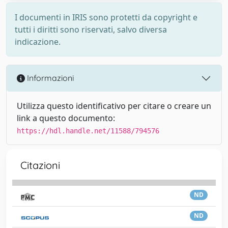
I documenti in IRIS sono protetti da copyright e
tutti i diritti sono riservati, salvo diversa
indicazione.
Informazioni
Utilizza questo identificativo per citare o creare un
link a questo documento:
https://hdl.handle.net/11588/794576
Citazioni
ND
ND