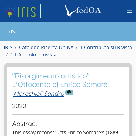
IRIS
IRIS
Catalogo Ricerca UniNA
1 Contributo su Rivista
1.1 Articolo in rivista
"Risorgimento artistico".
L'Ottocento di Enrico Somaré
Morachioli Sandro
2020
Abstract
This essay reconstructs Enrico Somaré’s (1889-