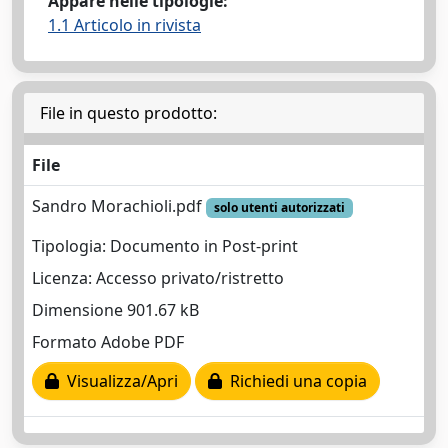
Appare nelle tipologie:
1.1 Articolo in rivista
File in questo prodotto:
File
Sandro Morachioli.pdf
solo utenti autorizzati
Tipologia: Documento in Post-print
Licenza: Accesso privato/ristretto
Dimensione 901.67 kB
Formato Adobe PDF
Visualizza/Apri
Richiedi una copia