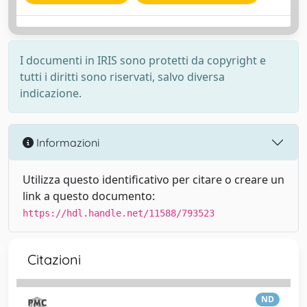
I documenti in IRIS sono protetti da copyright e
tutti i diritti sono riservati, salvo diversa
indicazione.
Informazioni
Utilizza questo identificativo per citare o creare un
link a questo documento:
https://hdl.handle.net/11588/793523
Citazioni
ND