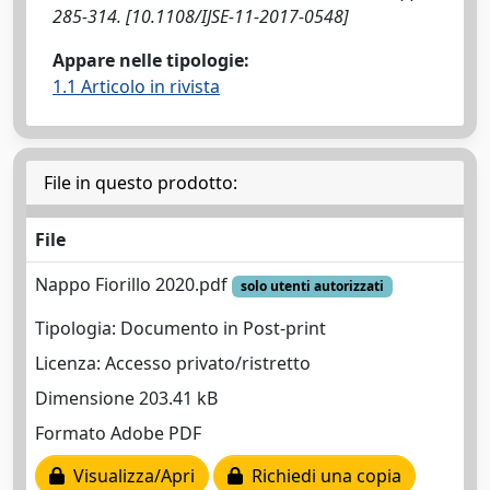
285-314. [10.1108/IJSE-11-2017-0548]
Appare nelle tipologie:
1.1 Articolo in rivista
File in questo prodotto:
File
Nappo Fiorillo 2020.pdf
solo utenti autorizzati
Tipologia: Documento in Post-print
Licenza: Accesso privato/ristretto
Dimensione 203.41 kB
Formato Adobe PDF
Visualizza/Apri
Richiedi una copia