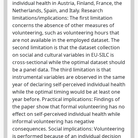
individual health in Austria, Finland, France, the
Netherlands, Spain, and Italy. Research
limitations/implications: The first limitation
concerns the absence of other measures of
volunteering, such as volunteering hours that
are not available in the employed dataset. The
second limitation is that the dataset collection
on social and cultural variables in EU-SILC is
cross-sectional while the optimal dataset should
be a panel data. The third limitation is that
instrumental variables are observed in the same
year of declaring self-perceived individual health
while the optimal timing would be at least one
year before. Practical implications: Findings of
the paper show that formal volunteering has no
effect on self-perceived individual health while
informal volunteering has negative
consequences. Social implications: Volunteering
is performed because of an individual decision