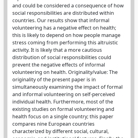
and could be considered a consequence of how
social responsibilities are distributed within
countries. Our results show that informal
volunteering has a negative effect on health;
this is likely to depend on how people manage
stress coming from performing this altruistic
activity. It is likely that a more cautious
distribution of social responsibilities could
prevent the negative effects of informal
volunteering on health. Originality/value: The
originality of the present paper is in
simultaneously examining the impact of formal
and informal volunteering on self-perceived
individual health. Furthermore, most of the
existing studies on formal volunteering and
health focus on a single country; this paper
compares nine European countries
characterized by different social, cultural,