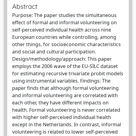
Abstract
Purpose: The paper studies the simultaneous
effect of formal and informal volunteering on
self-perceived individual health across nine
European countries while controlling, among
other things, for socioeconomic characteristics
and social and cultural participation.
Design/methodology/approach: This paper
employs the 2006 wave of the EU-SILC dataset
for estimating recursive trivariate probit models
using instrumental variables. Findings: The
paper finds that although formal volunteering
and informal volunteering are correlated with
each other, they have different impacts on
health. Formal volunteering is never correlated
with higher self-perceived individual health
except in the Netherlands. In contrast, informal
volunteering is related to lower self-perceived