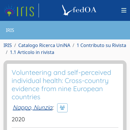
IRIS
IRIS
Catalogo Ricerca UniNA
1 Contributo su Rivista
1.1 Articolo in rivista
Volunteering and self-perceived
individual health: Cross-country
evidence from nine European
countries
Nappo, Nunzia
;
2020