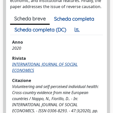
economic, and institutional features. Finally, the
paper addresses the issue of reverse causation.
Scheda breve
Scheda completa
Scheda completa (DC)
Anno
2020
Rivista
INTERNATIONAL JOURNAL OF SOCIAL
ECONOMICS
Citazione
Volunteering and self-perceived individual health:
Cross-country evidence from nine European
countries / Nappo, N., Fiorillo, D.. - In:
INTERNATIONAL JOURNAL OF SOCIAL
ECONOMICS. - ISSN 0306-8293. - 47:3(2020), pp.