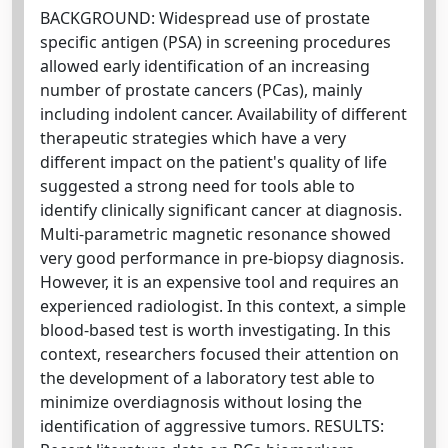
BACKGROUND: Widespread use of prostate
specific antigen (PSA) in screening procedures
allowed early identification of an increasing
number of prostate cancers (PCas), mainly
including indolent cancer. Availability of different
therapeutic strategies which have a very
different impact on the patient's quality of life
suggested a strong need for tools able to
identify clinically significant cancer at diagnosis.
Multi-parametric magnetic resonance showed
very good performance in pre-biopsy diagnosis.
However, it is an expensive tool and requires an
experienced radiologist. In this context, a simple
blood-based test is worth investigating. In this
context, researchers focused their attention on
the development of a laboratory test able to
minimize overdiagnosis without losing the
identification of aggressive tumors. RESULTS: