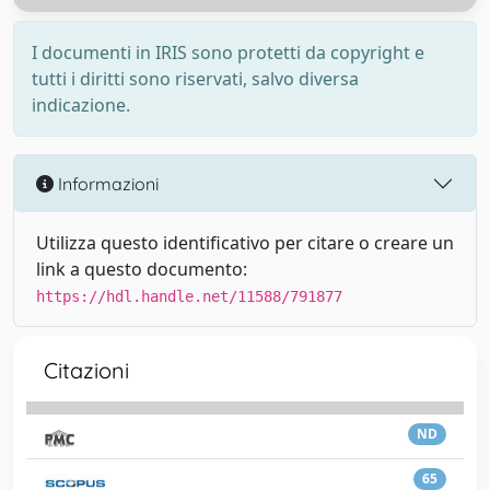
I documenti in IRIS sono protetti da copyright e
tutti i diritti sono riservati, salvo diversa
indicazione.
Informazioni
Utilizza questo identificativo per citare o creare un
link a questo documento:
https://hdl.handle.net/11588/791877
Citazioni
ND
65