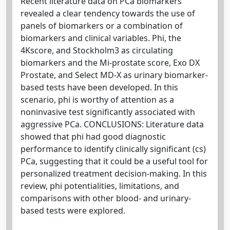
Recent literature data on PCa biomarkers
revealed a clear tendency towards the use of
panels of biomarkers or a combination of
biomarkers and clinical variables. Phi, the
4Kscore, and Stockholm3 as circulating
biomarkers and the Mi-prostate score, Exo DX
Prostate, and Select MD-X as urinary biomarker-
based tests have been developed. In this
scenario, phi is worthy of attention as a
noninvasive test significantly associated with
aggressive PCa. CONCLUSIONS: Literature data
showed that phi had good diagnostic
performance to identify clinically significant (cs)
PCa, suggesting that it could be a useful tool for
personalized treatment decision-making. In this
review, phi potentialities, limitations, and
comparisons with other blood- and urinary-
based tests were explored.