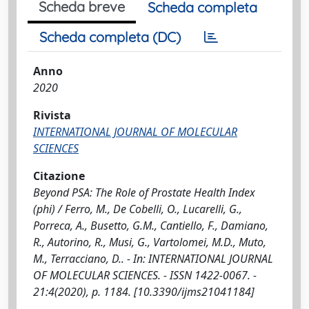
Scheda breve
Scheda completa
Scheda completa (DC)
Anno
2020
Rivista
INTERNATIONAL JOURNAL OF MOLECULAR
SCIENCES
Citazione
Beyond PSA: The Role of Prostate Health Index
(phi) / Ferro, M., De Cobelli, O., Lucarelli, G.,
Porreca, A., Busetto, G.M., Cantiello, F., Damiano,
R., Autorino, R., Musi, G., Vartolomei, M.D., Muto,
M., Terracciano, D.. - In: INTERNATIONAL JOURNAL
OF MOLECULAR SCIENCES. - ISSN 1422-0067. -
21:4(2020), p. 1184. [10.3390/ijms21041184]