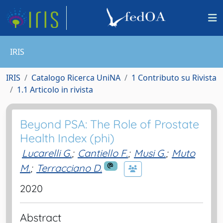
IRIS
IRIS
Catalogo Ricerca UniNA
1 Contributo su Rivista
1.1 Articolo in rivista
Beyond PSA: The Role of Prostate
Health Index (phi)
Lucarelli G.
;
Cantiello F.
;
Musi G.
;
Muto
M.
;
Terracciano D.
2020
Abstract