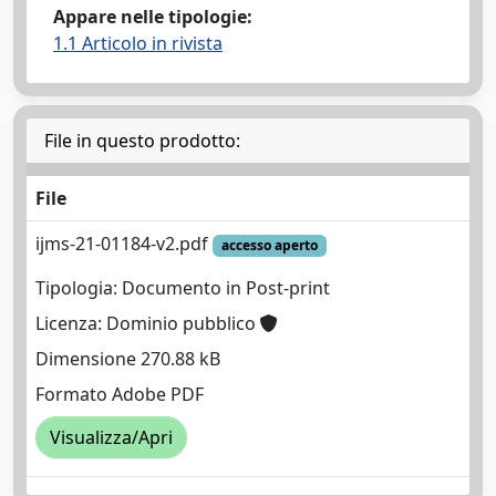
Appare nelle tipologie:
1.1 Articolo in rivista
File in questo prodotto:
File
ijms-21-01184-v2.pdf
accesso aperto
Tipologia: Documento in Post-print
Licenza: Dominio pubblico
Dimensione 270.88 kB
Formato Adobe PDF
Visualizza/Apri