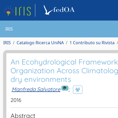
IRIS
IRIS
Catalogo Ricerca UniNA
1 Contributo su Rivista
An Ecohydrological Framework t
Organization Across Climatologi
dry environments
Manfreda Salvatore
;
2016
Abstract