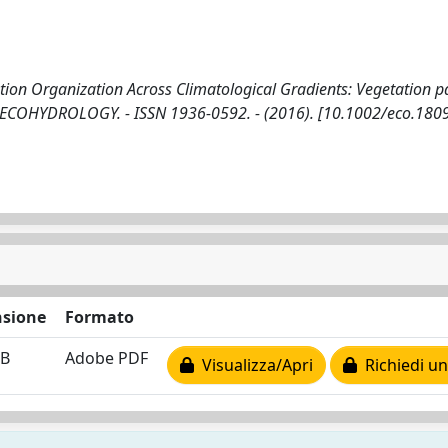
tion Organization Across Climatological Gradients: Vegetation pa
 In: ECOHYDROLOGY. - ISSN 1936-0592. - (2016). [10.1002/eco.180
sione
Formato
MB
Adobe PDF
Visualizza/Apri
Richiedi un