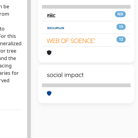
n be
 from
ND
15
to
or this
12
eneralized
or tree
and the
pacing
aries for
social impact
erved