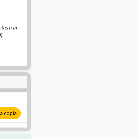
ttern in
9]
a copia