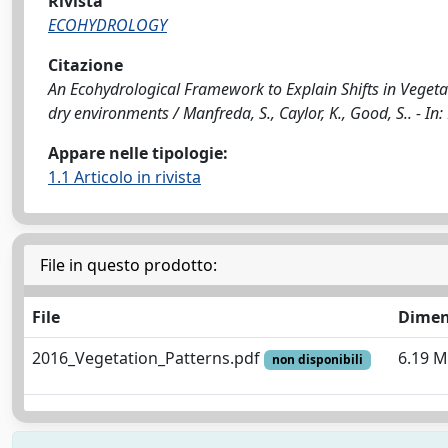
Rivista
ECOHYDROLOGY
Citazione
An Ecohydrological Framework to Explain Shifts in Vegeta
dry environments / Manfreda, S., Caylor, K., Good, S.. -
Appare nelle tipologie:
1.1 Articolo in rivista
File in questo prodotto:
File
Dimen
2016_Vegetation_Patterns.pdf
6.19 
non disponibili