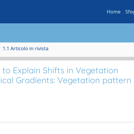
Home
Sfo
1.1 Articolo in rivista
o Explain Shifts in Vegetation
cal Gradients: Vegetation pattern 