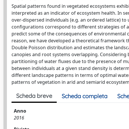
Spatial patterns found in vegetated ecosystems exhibi
interpreted as an indicator of ecosystem health. In se
over-dispersed individuals (e.g. an ordered lattice) to
configurations correspond to different strategies of
predict some of the consequences of environmental c
reason, we have developed a theoretical framework th
Double Poisson distribution and estimates the landsca
canopies and root systems overlapping. Considering bo
partitioning of water fluxes due to the presence of m
between individuals at a given stand density is deter
different landscape patterns in terms of optimal wate
patterns of vegetation in arid and semiarid ecosystem
Scheda breve
Scheda completa
Sche
Anno
2016