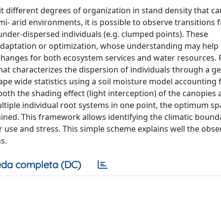
t different degrees of organization in stand density that ca
mi- arid environments, it is possible to observe transitions
 under-dispersed individuals (e.g. clumped points). These
 adaptation or optimization, whose understanding may help 
hanges for both ecosystem services and water resources. F
at characterizes the dispersion of individuals through a g
pe wide statistics using a soil moisture model accounting f
th the shading effect (light interception) of the canopies 
ultiple individual root systems in one point, the optimum s
mined. This framework allows identifying the climatic bound
r use and stress. This simple scheme explains well the obs
s.
da completa (DC)