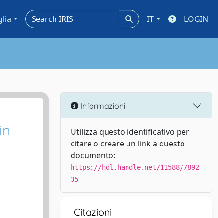
glia
IT
LOGIN
Informazioni
in
Utilizza questo identificativo per
citare o creare un link a questo
documento:
https://hdl.handle.net/11588/7892
35
Citazioni