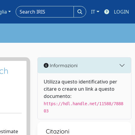
glia
IT
LOGIN
Informazioni
ach
Utilizza questo identificativo per
citare o creare un link a questo
documento:
https://hdl.handle.net/11588/7888
03
Citazioni
 estimate