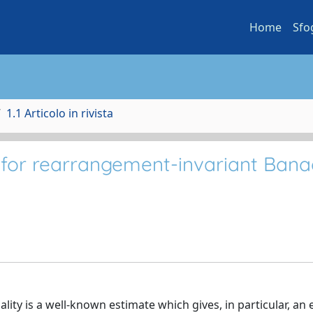
Home
Sfo
1.1 Articolo in rivista
 for rearrangement-invariant Ban
lity is a well-known estimate which gives, in particular, an