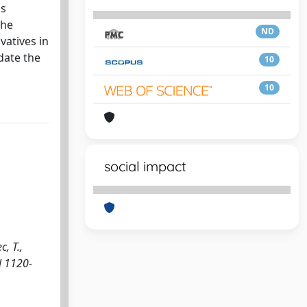
is
the
ND
vatives in
date the
10
10
social impact
, T.,
N 1120-