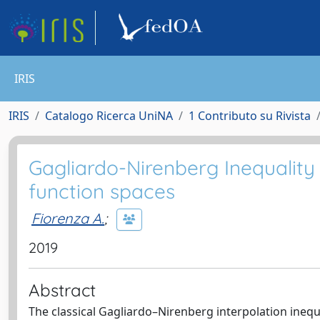
IRIS
IRIS
Catalogo Ricerca UniNA
1 Contributo su Rivista
Gagliardo-Nirenberg Inequality
function spaces
Fiorenza A.
;
2019
Abstract
The classical Gagliardo–Nirenberg interpolation inequa