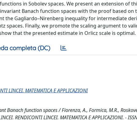
functions in Sobolev spaces. We present an extension of th
-invariant Banach function spaces with the proof based on 
nt the Gagliardo–Nirenberg inequality for intermediate deri
entz spaces. Finally, we promote the scaling argument to vali
how that the presented estimate in Orlicz scale is optimal.
da completa (DC)
NTI LINCEI. MATEMATICA E APPLICAZIONI
t Banach function spaces / Fiorenza, A., Formica, M.R., Roskovec
 LINCEI. RENDICONTI LINCEI. MATEMATICA E APPLICAZIONI. - ISS