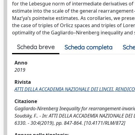
for the Lebesgue norm of intermediate derivatives of 
estimate into the scale of the general rearrangement
Maz’ya’s pointwise estimates. As corollaries, we prese
the case of triples of Orlicz spaces and triples of Lor
optimality of the Gagliardo–Nirenberg inequality and s
Scheda breve
Scheda completa
Sche
Anno
2019
Rivista
ATTI DELLA ACCADEMIA NAZIONALE DEI LINCEI. RENDICO
Citazione
Gagliardo-Nirenberg Inequality for rearrangement-invarian
Soudsky, F.. - In: ATTI DELLA ACCADEMIA NAZIONALE DEI
6330. - 30:4(2019), pp. 847-864. [10.4171/RLM/872]