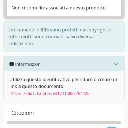
Non ci sono file associati a questo prodotto.
I documenti in IRIS sono protetti da copyright e
tutti i diritti sono riservati, salvo diversa
indicazione.
Informazioni
Utilizza questo identificativo per citare o creare un
link a questo documento:
https://hdl.handle.net/11588/784425
Citazioni