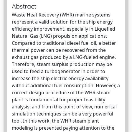
Abstract
Waste Heat Recovery (WHR) marine systems
represent a valid solution for the ship energy
efficiency improvement, especially in Liquefied
Natural Gas (LNG) propulsion applications.
Compared to traditional diesel fuel oil, a better
thermal power can be recovered from the
exhaust gas produced by a LNG-fueled engine.
Therefore, steam surplus production may be
used to feed a turbogenerator in order to
increase the ship electric energy availability
without additional fuel consumption. However, a
correct design procedure of the WHR steam
plant is fundamental for proper feasibility
analysis, and from this point of view, numerical
simulation techniques can be a very powerful
tool. In this work, the WHR steam plant
modeling is presented paying attention to the