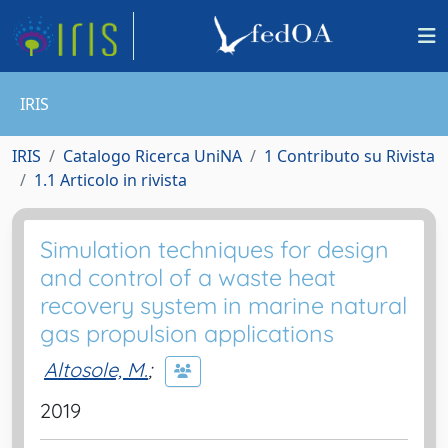
IRIS
IRIS
Catalogo Ricerca UniNA
1 Contributo su Rivista
1.1 Articolo in rivista
Simulation techniques for design
and control of a waste heat
recovery system in marine natural
gas propulsion applications
Altosole, M.
;
2019