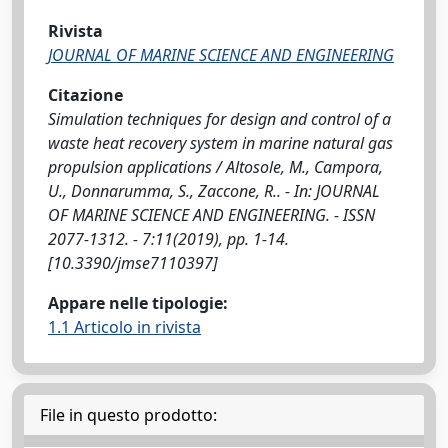
Rivista
JOURNAL OF MARINE SCIENCE AND ENGINEERING
Citazione
Simulation techniques for design and control of a
waste heat recovery system in marine natural gas
propulsion applications / Altosole, M., Campora,
U., Donnarumma, S., Zaccone, R.. - In: JOURNAL
OF MARINE SCIENCE AND ENGINEERING. - ISSN
2077-1312. - 7:11(2019), pp. 1-14.
[10.3390/jmse7110397]
Appare nelle tipologie:
1.1 Articolo in rivista
File in questo prodotto: