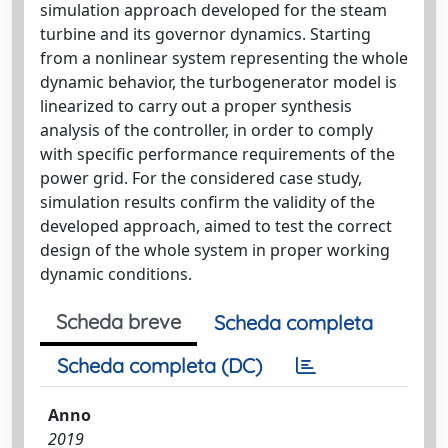
simulation approach developed for the steam
turbine and its governor dynamics. Starting
from a nonlinear system representing the whole
dynamic behavior, the turbogenerator model is
linearized to carry out a proper synthesis
analysis of the controller, in order to comply
with specific performance requirements of the
power grid. For the considered case study,
simulation results confirm the validity of the
developed approach, aimed to test the correct
design of the whole system in proper working
dynamic conditions.
Scheda breve
Scheda completa
Scheda completa (DC)
Anno
2019