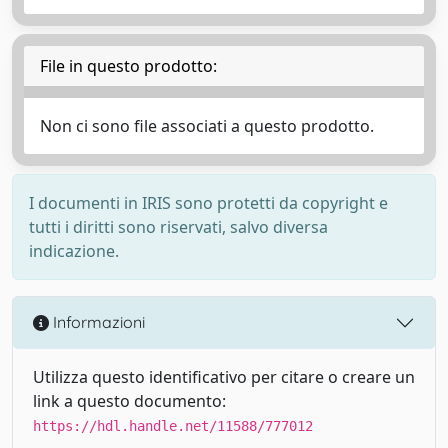
File in questo prodotto:
Non ci sono file associati a questo prodotto.
I documenti in IRIS sono protetti da copyright e
tutti i diritti sono riservati, salvo diversa
indicazione.
Informazioni
Utilizza questo identificativo per citare o creare un
link a questo documento:
https://hdl.handle.net/11588/777012