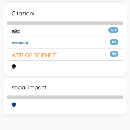
Citazioni
ND
61
59
social impact