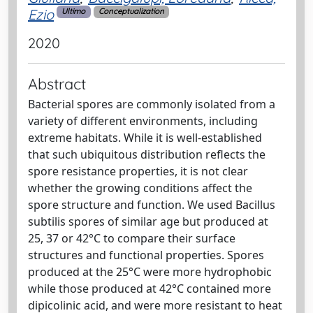
Ezio
Ultimo
Conceptualization
2020
Abstract
Bacterial spores are commonly isolated from a
variety of different environments, including
extreme habitats. While it is well‐established
that such ubiquitous distribution reflects the
spore resistance properties, it is not clear
whether the growing conditions affect the
spore structure and function. We used Bacillus
subtilis spores of similar age but produced at
25, 37 or 42°C to compare their surface
structures and functional properties. Spores
produced at the 25°C were more hydrophobic
while those produced at 42°C contained more
dipicolinic acid, and were more resistant to heat