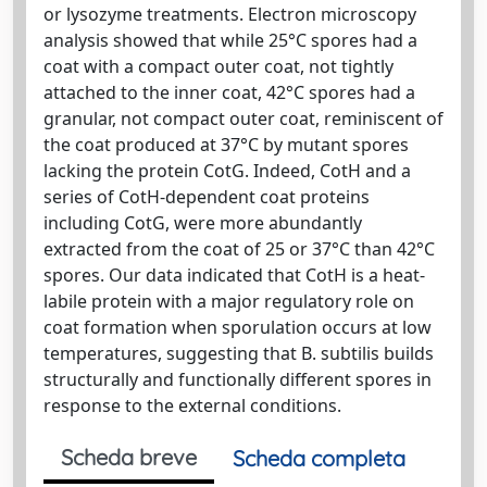
or lysozyme treatments. Electron microscopy
analysis showed that while 25°C spores had a
coat with a compact outer coat, not tightly
attached to the inner coat, 42°C spores had a
granular, not compact outer coat, reminiscent of
the coat produced at 37°C by mutant spores
lacking the protein CotG. Indeed, CotH and a
series of CotH‐dependent coat proteins
including CotG, were more abundantly
extracted from the coat of 25 or 37°C than 42°C
spores. Our data indicated that CotH is a heat‐
labile protein with a major regulatory role on
coat formation when sporulation occurs at low
temperatures, suggesting that B. subtilis builds
structurally and functionally different spores in
response to the external conditions.
Scheda breve
Scheda completa