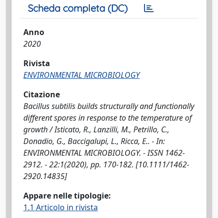
Scheda completa (DC)
Anno
2020
Rivista
ENVIRONMENTAL MICROBIOLOGY
Citazione
Bacillus subtilis builds structurally and functionally
different spores in response to the temperature of
growth / Isticato, R., Lanzilli, M., Petrillo, C.,
Donadio, G., Baccigalupi, L., Ricca, E.. - In:
ENVIRONMENTAL MICROBIOLOGY. - ISSN 1462-
2912. - 22:1(2020), pp. 170-182. [10.1111/1462-
2920.14835]
Appare nelle tipologie:
1.1 Articolo in rivista