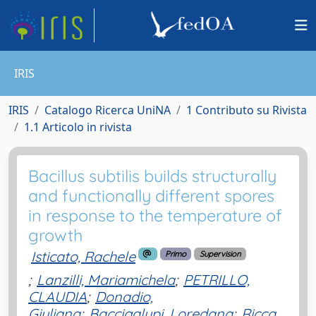
IRIS
IRIS
Catalogo Ricerca UniNA
1 Contributo su Rivista
1.1 Articolo in rivista
Bacillus subtilis builds structurally
and functionally different spores
in response to the temperature of
growth
Isticato, Rachele
Primo
Supervision
;
Lanzilli, Mariamichela
;
PETRILLO,
CLAUDIA
;
Donadio,
Giuliana
;
Baccigalupi, Loredana
;
Ricca,