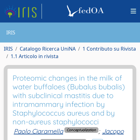
IRIS
IRIS
Catalogo Ricerca UniNA
1 Contributo su Rivista
1.1 Articolo in rivista
Proteomic changes in the milk of
water buffaloes (Bubalus bubalis)
with subclinical mastitis due to
intramammary infection by
Staphylococcus aureus and by
non-aureus staphylococci
Paolo Ciaramella
;
Jacopo
Conceptualization