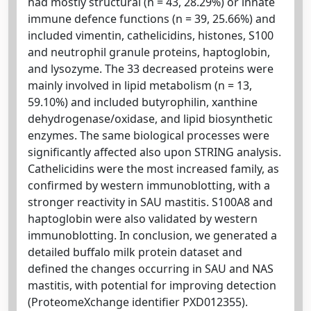
had mostly structural (n = 43, 28.29%) or innate
immune defence functions (n = 39, 25.66%) and
included vimentin, cathelicidins, histones, S100
and neutrophil granule proteins, haptoglobin,
and lysozyme. The 33 decreased proteins were
mainly involved in lipid metabolism (n = 13,
59.10%) and included butyrophilin, xanthine
dehydrogenase/oxidase, and lipid biosynthetic
enzymes. The same biological processes were
significantly affected also upon STRING analysis.
Cathelicidins were the most increased family, as
confirmed by western immunoblotting, with a
stronger reactivity in SAU mastitis. S100A8 and
haptoglobin were also validated by western
immunoblotting. In conclusion, we generated a
detailed buffalo milk protein dataset and
defined the changes occurring in SAU and NAS
mastitis, with potential for improving detection
(ProteomeXchange identifier PXD012355).