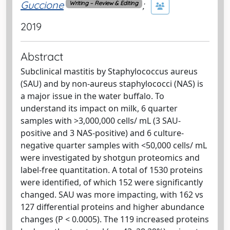
Guccione
;
Writing – Review & Editing
2019
Abstract
Subclinical mastitis by Staphylococcus aureus
(SAU) and by non-aureus staphylococci (NAS) is
a major issue in the water buffalo. To
understand its impact on milk, 6 quarter
samples with >3,000,000 cells/ mL (3 SAU-
positive and 3 NAS-positive) and 6 culture-
negative quarter samples with <50,000 cells/ mL
were investigated by shotgun proteomics and
label-free quantitation. A total of 1530 proteins
were identified, of which 152 were significantly
changed. SAU was more impacting, with 162 vs
127 differential proteins and higher abundance
changes (P < 0.0005). The 119 increased proteins