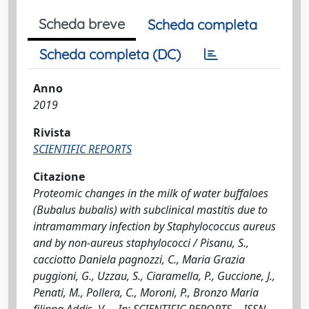
Scheda breve
Scheda completa
Scheda completa (DC)
Anno
2019
Rivista
SCIENTIFIC REPORTS
Citazione
Proteomic changes in the milk of water buffaloes
(Bubalus bubalis) with subclinical mastitis due to
intramammary infection by Staphylococcus aureus
and by non-aureus staphylococci / Pisanu, S.,
cacciotto Daniela pagnozzi, C., Maria Grazia
puggioni, G., Uzzau, S., Ciaramella, P., Guccione, J.,
Penati, M., Pollera, C., Moroni, P., Bronzo Maria
filippa Addis, V.. - In: SCIENTIFIC REPORTS. - ISSN