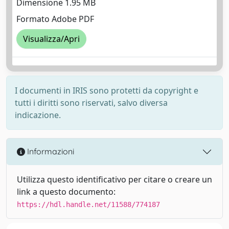
Dimensione 1.95 MB
Formato Adobe PDF
Visualizza/Apri
I documenti in IRIS sono protetti da copyright e
tutti i diritti sono riservati, salvo diversa
indicazione.
Informazioni
Utilizza questo identificativo per citare o creare un
link a questo documento:
https://hdl.handle.net/11588/774187