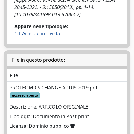
2045-2322. - 9:15850(2019), pp. 1-14.
[10.1038/s41598-019-52063-2]
Appare nelle tipologie:
1.1 Articolo in rivista
File in questo prodotto:
File
PROTEOMICS CHANGE ADDIS 2019.pdf
accesso aperto
Descrizione: ARTICOLO ORIGINALE
Tipologia: Documento in Post-print
Licenza: Dominio pubblico