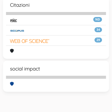
Citazioni
ND
34
29
social impact