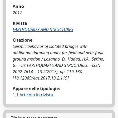
Anno
2017
Rivista
EARTHQUAKES AND STRUCTURES
Citazione
Seismic behavior of isolated bridges with
additional damping under far-field and near fault
ground motion / Losanno, D., Hadad, H.A., Serino,
G.. - In: EARTHQUAKES AND STRUCTURES. - ISSN
2092-7614. - 13:2(2017), pp. 119-130.
[10.12989/eas.2017.13.2.119]
Appare nelle tipologie:
1.1 Articolo in rivista