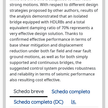
strong motions. With respect to different design
strategies proposed by other authors, results of
the analysis demonstrated that an isolated
bridge equipped with HDLRBs and a total
equivalent damping ratio of 70% represents a
very effective design solution. Thanks to
confirmed effective performance in terms of
base shear mitigation and displacement
reduction under both far field and near fault
ground motions, as well as for both simply
supported and continuous bridges, the
suggested control system provides robustness
and reliability in terms of seismic performance
also resulting cost effective.
Scheda breve
Scheda completa
Scheda completa (DC)