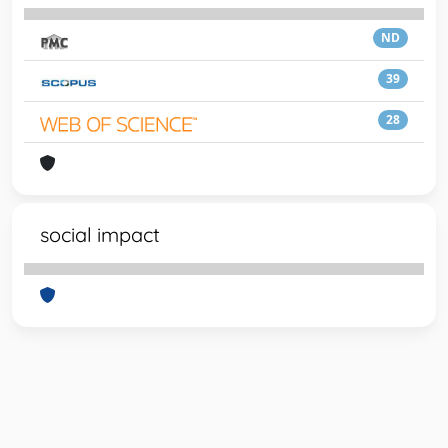
ND
39
28
social impact
Powered by
IRIS
-
about IRIS
-
Utilizzo dei cookie
-
Privacy
Copyright © 2026