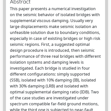
Abstract
This paper presents a numerical investigation
on the seismic behavior of isolated bridges with
supplemental viscous damping. Usually very
large displacements make seismic isolation an
unfeasible solution due to boundary conditions,
especially in case of existing bridges or high risk
seismic regions. First, a suggested optimal
design procedure is introduced, then seismic
performance of three real bridges with different
isolation systems and damping levels is
investigated. Each bridge is studied in four
different configurations: simply supported
(SSB), isolated with 10% damping (IB), isolated
with 30% damping (LRB) and isolated with
optimal supplemental damping ratio (IDB). Two
of the case studies are investigated under
spectrum compatible far-field ground motions,
while the third one is subjected to near-fault