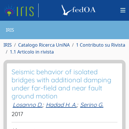
IRIS
IRIS
Catalogo Ricerca UniNA
1 Contributo su Rivista
1.1 Articolo in rivista
Seismic behavior of isolated
bridges with additional damping
under far-field and near fault
ground motion
Losanno D.
;
Hadad H. A.
;
Serino G.
2017