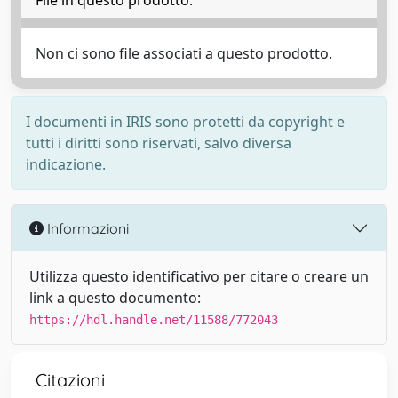
File in questo prodotto:
Non ci sono file associati a questo prodotto.
I documenti in IRIS sono protetti da copyright e
tutti i diritti sono riservati, salvo diversa
indicazione.
Informazioni
Utilizza questo identificativo per citare o creare un
link a questo documento:
https://hdl.handle.net/11588/772043
Citazioni