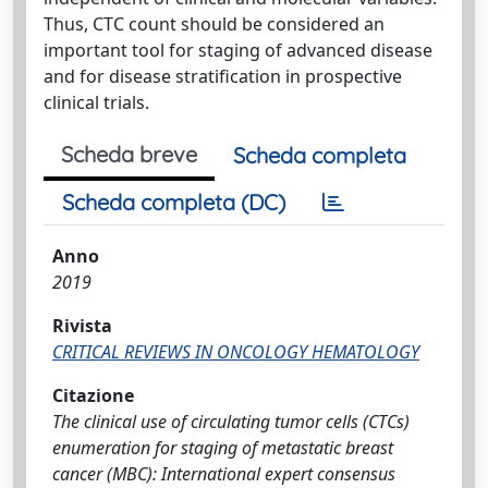
Thus, CTC count should be considered an
important tool for staging of advanced disease
and for disease stratification in prospective
clinical trials.
Scheda breve
Scheda completa
Scheda completa (DC)
Anno
2019
Rivista
CRITICAL REVIEWS IN ONCOLOGY HEMATOLOGY
Citazione
The clinical use of circulating tumor cells (CTCs)
enumeration for staging of metastatic breast
cancer (MBC): International expert consensus