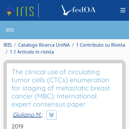
IRIS
IRIS
Catalogo Ricerca UniNA
1 Contributo su Rivista
1.1 Articolo in rivista
The clinical use of circulating
tumor cells (CTCs) enumeration
for staging of metastatic breast
cancer (MBC): International
expert consensus paper
Giuliano M.
;
2019