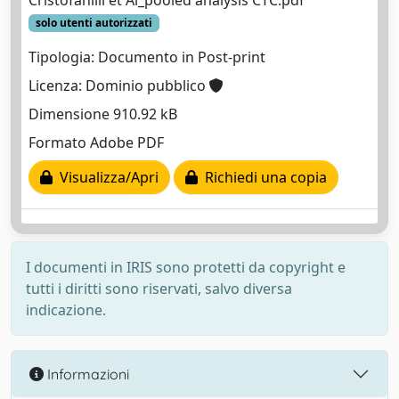
Cristofanilli et Al_pooled analysis CTC.pdf
solo utenti autorizzati
Tipologia: Documento in Post-print
Licenza: Dominio pubblico
Dimensione 910.92 kB
Formato Adobe PDF
Visualizza/Apri
Richiedi una copia
I documenti in IRIS sono protetti da copyright e
tutti i diritti sono riservati, salvo diversa
indicazione.
Informazioni