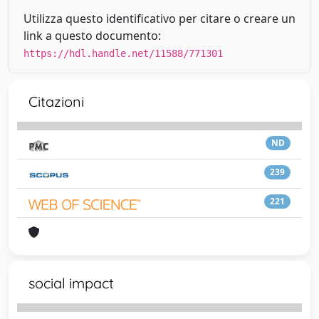
Utilizza questo identificativo per citare o creare un
link a questo documento:
https://hdl.handle.net/11588/771301
Citazioni
ND
239
221
social impact