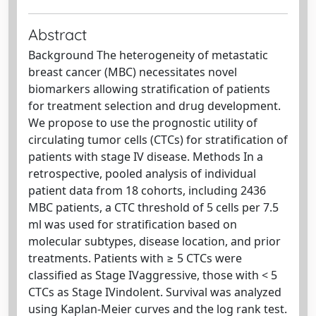
Abstract
Background The heterogeneity of metastatic
breast cancer (MBC) necessitates novel
biomarkers allowing stratification of patients
for treatment selection and drug development.
We propose to use the prognostic utility of
circulating tumor cells (CTCs) for stratification of
patients with stage IV disease. Methods In a
retrospective, pooled analysis of individual
patient data from 18 cohorts, including 2436
MBC patients, a CTC threshold of 5 cells per 7.5
ml was used for stratification based on
molecular subtypes, disease location, and prior
treatments. Patients with ≥ 5 CTCs were
classified as Stage IVaggressive, those with < 5
CTCs as Stage IVindolent. Survival was analyzed
using Kaplan-Meier curves and the log rank test.