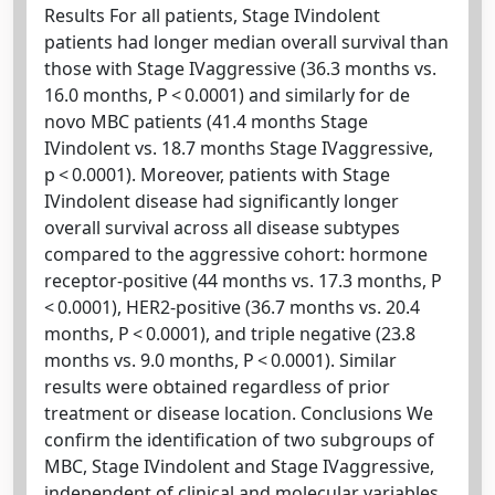
Results For all patients, Stage IVindolent
patients had longer median overall survival than
those with Stage IVaggressive (36.3 months vs.
16.0 months, P < 0.0001) and similarly for de
novo MBC patients (41.4 months Stage
IVindolent vs. 18.7 months Stage IVaggressive,
p < 0.0001). Moreover, patients with Stage
IVindolent disease had significantly longer
overall survival across all disease subtypes
compared to the aggressive cohort: hormone
receptor-positive (44 months vs. 17.3 months, P
< 0.0001), HER2-positive (36.7 months vs. 20.4
months, P < 0.0001), and triple negative (23.8
months vs. 9.0 months, P < 0.0001). Similar
results were obtained regardless of prior
treatment or disease location. Conclusions We
confirm the identification of two subgroups of
MBC, Stage IVindolent and Stage IVaggressive,
independent of clinical and molecular variables.