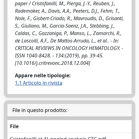
paper / Cristofanilli, M., Pierga, J.-Y., Reuben, J.,
Rademaker, A., Davis, A.A., Peeters, D.J., Fehm, T.,
Nole, F., Gisbert-Criado, R., Mavroudis, D., Grisanti,
S., Giuliano, M., Garcia-Saenz, J.A., Stebbing, J.,
Caldas, C., Gazzaniga, P., Manso, L., Zamarchi, R.,
de Lascoiti, A.F., De Mattos-Arruda, L., et al.. - In:
CRITICAL REVIEWS IN ONCOLOGY HEMATOLOGY. -
ISSN 1040-8428. - 134:(2019), pp. 39-45.
[10.1016/j.critrevonc.2018.12.004]
Appare nelle tipologie:
1.1 Articolo in rivista
File in questo prodotto:
File