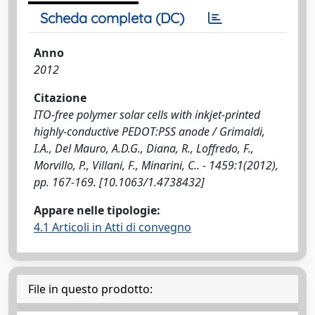
Scheda completa (DC)
Anno
2012
Citazione
ITO-free polymer solar cells with inkjet-printed
highly-conductive PEDOT:PSS anode / Grimaldi,
I.A., Del Mauro, A.D.G., Diana, R., Loffredo, F.,
Morvillo, P., Villani, F., Minarini, C.. - 1459:1(2012),
pp. 167-169. [10.1063/1.4738432]
Appare nelle tipologie:
4.1 Articoli in Atti di convegno
File in questo prodotto: