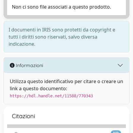
Non ci sono file associati a questo prodotto.
I documenti in IRIS sono protetti da copyright e
tutti i diritti sono riservati, salvo diversa
indicazione.
Informazioni
Utilizza questo identificativo per citare o creare un
link a questo documento:
https://hdl.handle.net/11588/770343
Citazioni