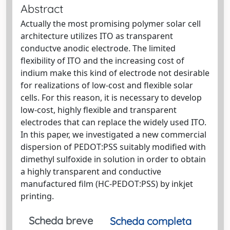
Abstract
Actually the most promising polymer solar cell
architecture utilizes ITO as transparent
conductve anodic electrode. The limited
flexibility of ITO and the increasing cost of
indium make this kind of electrode not desirable
for realizations of low-cost and flexible solar
cells. For this reason, it is necessary to develop
low-cost, highly flexible and transparent
electrodes that can replace the widely used ITO.
In this paper, we investigated a new commercial
dispersion of PEDOT:PSS suitably modified with
dimethyl sulfoxide in solution in order to obtain
a highly transparent and conductive
manufactured film (HC-PEDOT:PSS) by inkjet
printing.
Scheda breve
Scheda completa