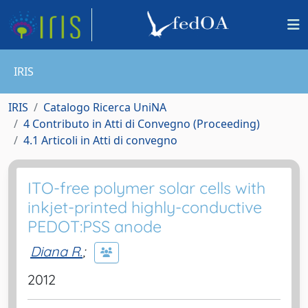
IRIS
IRIS
Catalogo Ricerca UniNA
4 Contributo in Atti di Convegno (Proceeding)
4.1 Articoli in Atti di convegno
ITO-free polymer solar cells with
inkjet-printed highly-conductive
PEDOT:PSS anode
Diana R.
;
2012