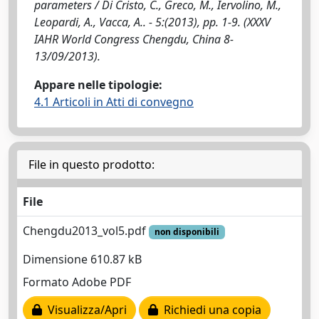
parameters / Di Cristo, C., Greco, M., Iervolino, M.,
Leopardi, A., Vacca, A.. - 5:(2013), pp. 1-9. (XXXV
IAHR World Congress Chengdu, China 8-
13/09/2013).
Appare nelle tipologie:
4.1 Articoli in Atti di convegno
File in questo prodotto:
File
Chengdu2013_vol5.pdf
non disponibili
Dimensione 610.87 kB
Formato Adobe PDF
Visualizza/Apri
Richiedi una copia