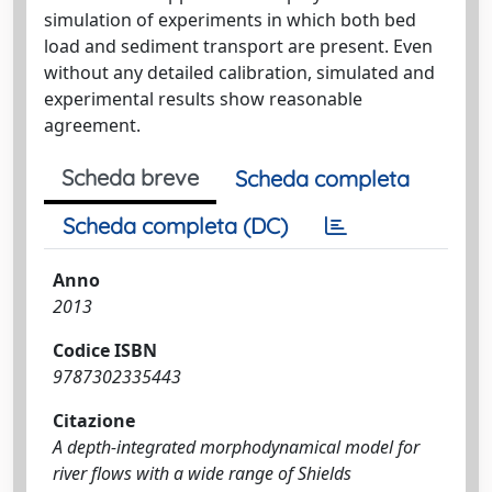
simulation of experiments in which both bed
load and sediment transport are present. Even
without any detailed calibration, simulated and
experimental results show reasonable
agreement.
Scheda breve
Scheda completa
Scheda completa (DC)
Anno
2013
Codice ISBN
9787302335443
Citazione
A depth-integrated morphodynamical model for
river flows with a wide range of Shields