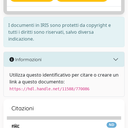
I documenti in IRIS sono protetti da copyright e
tutti i diritti sono riservati, salvo diversa
indicazione.
Informazioni
Utilizza questo identificativo per citare o creare un
link a questo documento:
https://hdl.handle.net/11588/770086
Citazioni
ND