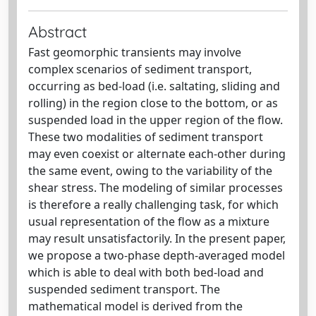
Abstract
Fast geomorphic transients may involve
complex scenarios of sediment transport,
occurring as bed-load (i.e. saltating, sliding and
rolling) in the region close to the bottom, or as
suspended load in the upper region of the flow.
These two modalities of sediment transport
may even coexist or alternate each-other during
the same event, owing to the variability of the
shear stress. The modeling of similar processes
is therefore a really challenging task, for which
usual representation of the flow as a mixture
may result unsatisfactorily. In the present paper,
we propose a two-phase depth-averaged model
which is able to deal with both bed-load and
suspended sediment transport. The
mathematical model is derived from the