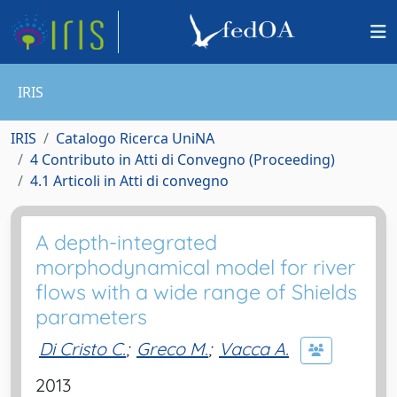
IRIS
IRIS
Catalogo Ricerca UniNA
4 Contributo in Atti di Convegno (Proceeding)
4.1 Articoli in Atti di convegno
A depth-integrated
morphodynamical model for river
flows with a wide range of Shields
parameters
Di Cristo C.
;
Greco M.
;
Vacca A.
2013