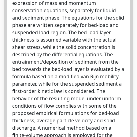
expression of mass and momentum
conservation equations, separately for liquid
and sediment phase. The equations for the solid
phase are written separately for bed-load and
suspended load region. The bed-load layer
thickness is assumed variable with the actual
shear stress, while the solid concentration is
described by the differential equations. The
entrainment/deposition of sediment from the
bed towards the bed-load layer is evaluated by a
formula based on a modified van Rijn mobility
parameter, while for the suspended sediment a
first-order kinetic law is considered. The
behavior of the resulting model under uniform
conditions of flow complies with some of the
proposed empirical formulations for bed-load
thickness, average particle velocity and solid
discharge. A numerical method based on a
finite-volume approach is employed for the