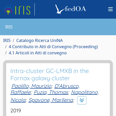
IRIS
IRIS
Catalogo Ricerca UniNA
4 Contributo in Atti di Convegno (Proceeding)
4.1 Articoli in Atti di convegno
Intra-cluster GC-LMXB in the
Fornax galaxy cluster
Paolillo, Maurizio
;
D'Abrusco,
Raffaele
;
Puzia, Thomas
;
Napolitano,
Nicola
;
Spavone, Marilena
;
2019