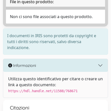
File in questo prodotto:
Non ci sono file associati a questo prodotto.
I documenti in IRIS sono protetti da copyright e
tutti i diritti sono riservati, salvo diversa
indicazione.
Informazioni
Utilizza questo identificativo per citare o creare un
link a questo documento:
https://hdl.handle.net/11588/768671
Citazioni