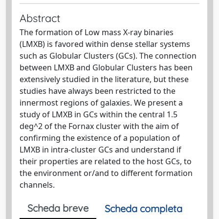
Abstract
The formation of Low mass X-ray binaries
(LMXB) is favored within dense stellar systems
such as Globular Clusters (GCs). The connection
between LMXB and Globular Clusters has been
extensively studied in the literature, but these
studies have always been restricted to the
innermost regions of galaxies. We present a
study of LMXB in GCs within the central 1.5
deg^2 of the Fornax cluster with the aim of
confirming the existence of a population of
LMXB in intra-cluster GCs and understand if
their properties are related to the host GCs, to
the environment or/and to different formation
channels.
Scheda breve
Scheda completa