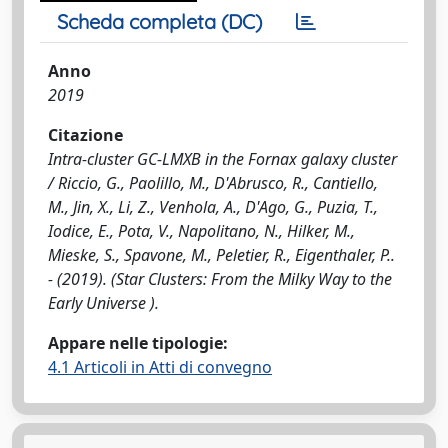
Scheda completa (DC)
Anno
2019
Citazione
Intra-cluster GC-LMXB in the Fornax galaxy cluster
/ Riccio, G., Paolillo, M., D'Abrusco, R., Cantiello,
M., Jin, X., Li, Z., Venhola, A., D'Ago, G., Puzia, T.,
Iodice, E., Pota, V., Napolitano, N., Hilker, M.,
Mieske, S., Spavone, M., Peletier, R., Eigenthaler, P..
- (2019). (Star Clusters: From the Milky Way to the
Early Universe ).
Appare nelle tipologie:
4.1 Articoli in Atti di convegno