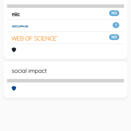
ND
1
ND
social impact
Powered by
IRIS
-
about IRIS
-