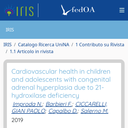
IRIS
IRIS
Catalogo Ricerca UniNA
1 Contributo su Rivista
1.1 Articolo in rivista
Cardiovascular health in children
and adolescents with congenital
adrenal hyperplasia due to 21-
hydroxilase deficiency
Improda N.
;
Barbieri F.
;
CICCARELLI,
GIAN PAOLO
;
Capalbo D.
;
Salerno M.
2019