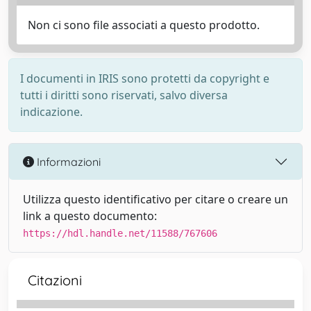
Non ci sono file associati a questo prodotto.
I documenti in IRIS sono protetti da copyright e
tutti i diritti sono riservati, salvo diversa
indicazione.
Informazioni
Utilizza questo identificativo per citare o creare un
link a questo documento:
https://hdl.handle.net/11588/767606
Citazioni