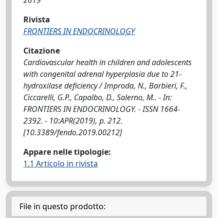
2019
Rivista
FRONTIERS IN ENDOCRINOLOGY
Citazione
Cardiovascular health in children and adolescents
with congenital adrenal hyperplasia due to 21-
hydroxilase deficiency / Improda, N., Barbieri, F.,
Ciccarelli, G.P., Capalbo, D., Salerno, M.. - In:
FRONTIERS IN ENDOCRINOLOGY. - ISSN 1664-
2392. - 10:APR(2019), p. 212.
[10.3389/fendo.2019.00212]
Appare nelle tipologie:
1.1 Articolo in rivista
File in questo prodotto: