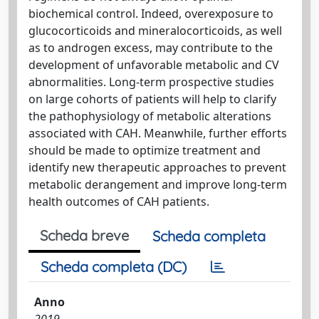
biochemical control. Indeed, overexposure to
glucocorticoids and mineralocorticoids, as well
as to androgen excess, may contribute to the
development of unfavorable metabolic and CV
abnormalities. Long-term prospective studies
on large cohorts of patients will help to clarify
the pathophysiology of metabolic alterations
associated with CAH. Meanwhile, further efforts
should be made to optimize treatment and
identify new therapeutic approaches to prevent
metabolic derangement and improve long-term
health outcomes of CAH patients.
Scheda breve
Scheda completa
Scheda completa (DC)
Anno