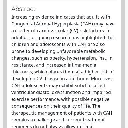
Abstract
Increasing evidence indicates that adults with
Congenital Adrenal Hyperplasia (CAH) may have
a cluster of cardiovascular (CV) risk factors. In
addition, ongoing research has highlighted that
children and adolescents with CAH are also
prone to developing unfavorable metabolic
changes, such as obesity, hypertension, insulin
resistance, and increased intima-media
thickness, which places them at a higher risk of
developing CV disease in adulthood. Moreover,
CAH adolescents may exhibit subclinical left
ventricular diastolic dysfunction and impaired
exercise performance, with possible negative
consequences on their quality of life. The
therapeutic management of patients with CAH
remains a challenge and current treatment
regimens do not always allow optimal