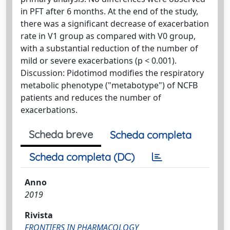
in PFT after 6 months. At the end of the study,
there was a significant decrease of exacerbation
rate in V1 group as compared with V0 group,
with a substantial reduction of the number of
mild or severe exacerbations (p < 0.001).
Discussion: Pidotimod modifies the respiratory
metabolic phenotype ("metabotype") of NCFB
patients and reduces the number of
exacerbations.
Scheda breve
Scheda completa
Scheda completa (DC)
Anno
2019
Rivista
FRONTIERS IN PHARMACOLOGY