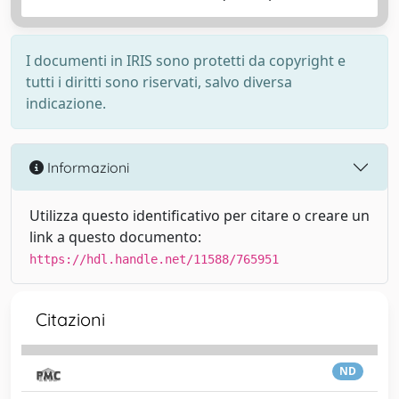
I documenti in IRIS sono protetti da copyright e
tutti i diritti sono riservati, salvo diversa
indicazione.
Informazioni
Utilizza questo identificativo per citare o creare un
link a questo documento:
https://hdl.handle.net/11588/765951
Citazioni
ND