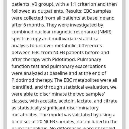
patients, V0 group), with a 1:1 criterion and then
followed as outpatients. Results: EBC samples
were collected from all patients at baseline and
after 6 months. They were investigated by
combined nuclear magnetic resonance (NMR)
spectroscopy and multivariate statistical
analysis to uncover metabolic differences
between EBC from NCFB patients before and
after therapy with Pidotimod. Pulmonary
function test and pulmonary exacerbations
were analyzed at baseline and at the end of
Pidotimod therapy. The EBC metabolites were all
identified, and through statistical evaluation, we
were able to discriminate the two samples'
classes, with acetate, acetoin, lactate, and citrate
as statistically significant discriminatory
metabolites. The model vas validated by using a
blind set of 20 NCFB samples, not included in the
primary analysis. No differences were observed