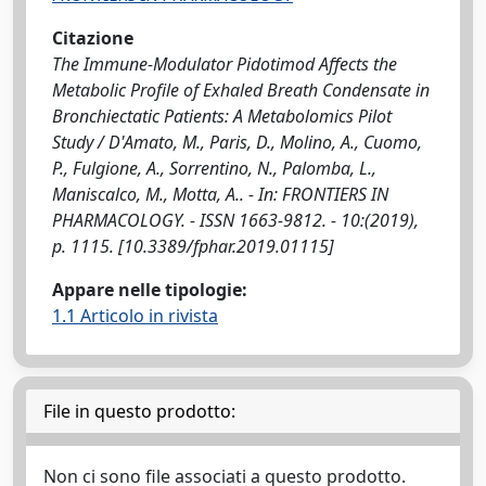
Citazione
The Immune-Modulator Pidotimod Affects the
Metabolic Profile of Exhaled Breath Condensate in
Bronchiectatic Patients: A Metabolomics Pilot
Study / D'Amato, M., Paris, D., Molino, A., Cuomo,
P., Fulgione, A., Sorrentino, N., Palomba, L.,
Maniscalco, M., Motta, A.. - In: FRONTIERS IN
PHARMACOLOGY. - ISSN 1663-9812. - 10:(2019),
p. 1115. [10.3389/fphar.2019.01115]
Appare nelle tipologie:
1.1 Articolo in rivista
File in questo prodotto:
Non ci sono file associati a questo prodotto.