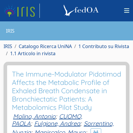
IRIS
IRIS
Catalogo Ricerca UniNA
1 Contributo su Rivista
1.1 Articolo in rivista
The Immune-Modulator Pidotimod
Affects the Metabolic Profile of
Exhaled Breath Condensate in
Bronchiectatic Patients: A
Metabolomics Pilot Study
Molino, Antonio
;
CUOMO,
PAOLA
;
Fulgione, Andrea
;
Sorrentino,
Nunzia
;
Maniscalco, Mauro
;