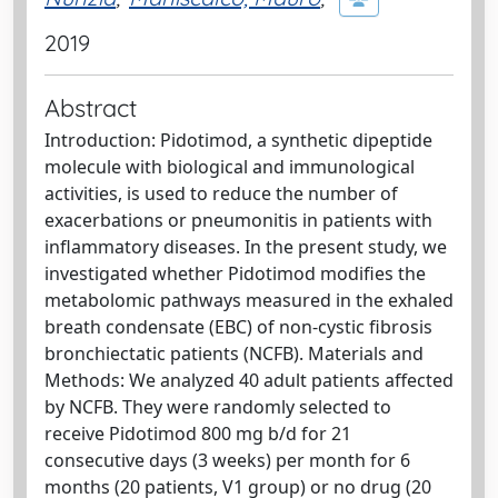
2019
Abstract
Introduction: Pidotimod, a synthetic dipeptide
molecule with biological and immunological
activities, is used to reduce the number of
exacerbations or pneumonitis in patients with
inflammatory diseases. In the present study, we
investigated whether Pidotimod modifies the
metabolomic pathways measured in the exhaled
breath condensate (EBC) of non-cystic fibrosis
bronchiectatic patients (NCFB). Materials and
Methods: We analyzed 40 adult patients affected
by NCFB. They were randomly selected to
receive Pidotimod 800 mg b/d for 21
consecutive days (3 weeks) per month for 6
months (20 patients, V1 group) or no drug (20